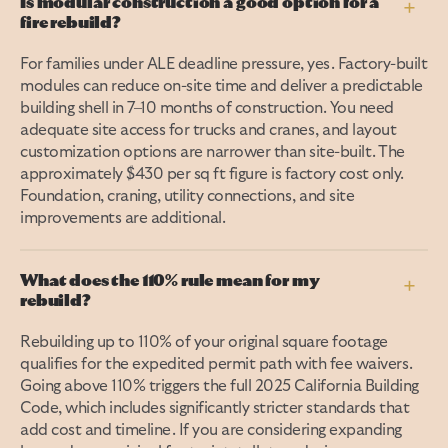
Is modular construction a good option for a
+
fire rebuild?
For families under ALE deadline pressure, yes. Factory-built
modules can reduce on-site time and deliver a predictable
building shell in 7–10 months of construction. You need
adequate site access for trucks and cranes, and layout
customization options are narrower than site-built. The
approximately $430 per sq ft figure is factory cost only.
Foundation, craning, utility connections, and site
improvements are additional.
What does the 110% rule mean for my
+
rebuild?
Rebuilding up to 110% of your original square footage
qualifies for the expedited permit path with fee waivers.
Going above 110% triggers the full 2025 California Building
Code, which includes significantly stricter standards that
add cost and timeline. If you are considering expanding