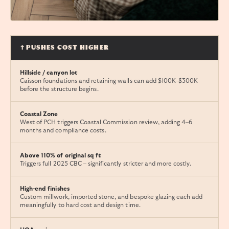
↑ PUSHES COST HIGHER
Hillside / canyon lot
Caisson foundations and retaining walls can add $100K–$300K
before the structure begins.
Coastal Zone
West of PCH triggers Coastal Commission review, adding 4–6
months and compliance costs.
Above 110% of original sq ft
Triggers full 2025 CBC – significantly stricter and more costly.
High-end finishes
Custom millwork, imported stone, and bespoke glazing each add
meaningfully to hard cost and design time.