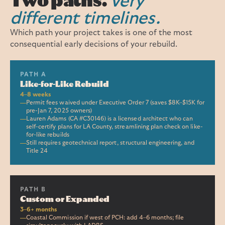
Two paths.
Very
different timelines.
Which path your project takes is one of the most
consequential early decisions of your rebuild.
PATH A
Like-for-Like Rebuild
4–8 weeks
Permit fees waived under Executive Order 7 (saves $8K–$15K for
pre-Jan 7, 2025 owners)
Lauren Adams (CA #C30146) is a licensed architect who can
self-certify plans for LA County, streamlining plan check on like-
for-like rebuilds
Still requires geotechnical report, structural engineering, and
Title 24
PATH B
Custom or Expanded
3–6+ months
Coastal Commission if west of PCH: add 4–6 months; file