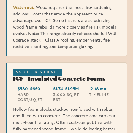
Watch out:
Wood requires the most fire-hardening
add-ons – costs that erode the apparent price
advantage over ICF. Some insurers are scrutinizing
wood-frame rebuilds more closely as fire risk models
evolve. Note: This range already reflects the full WUI
upgrade stack – Class A roofing, ember vents, fire-
resistive cladding, and tempered glazing.
VALUE + RESILIENCE
ICF – Insulated Concrete Forms
$580–$650
$1.74–$1.95M
12–18 mo
HARD
3,000 SQ FT
TIMELINE
COST/SQ FT
EST.
Hollow foam blocks stacked, reinforced with rebar,
and filled with concrete. The concrete core carries a
multi-hour fire rating. Often cost-competitive with
fully hardened wood frame – while delivering better