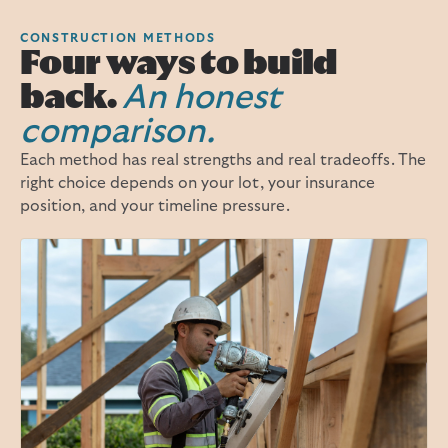
CONSTRUCTION METHODS
Four ways to build
back.
An honest
comparison.
Each method has real strengths and real tradeoffs. The
right choice depends on your lot, your insurance
position, and your timeline pressure.