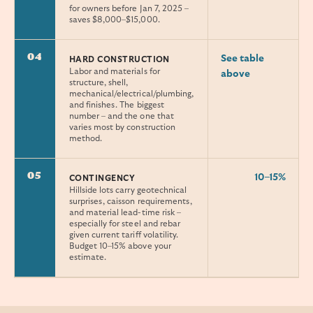
for owners before Jan 7, 2025 –
saves $8,000–$15,000.
04
See table
HARD CONSTRUCTION
Labor and materials for
above
structure, shell,
mechanical/electrical/plumbing,
and finishes. The biggest
number – and the one that
varies most by construction
method.
05
10–15%
CONTINGENCY
Hillside lots carry geotechnical
surprises, caisson requirements,
and material lead-time risk –
especially for steel and rebar
given current tariff volatility.
Budget 10–15% above your
estimate.