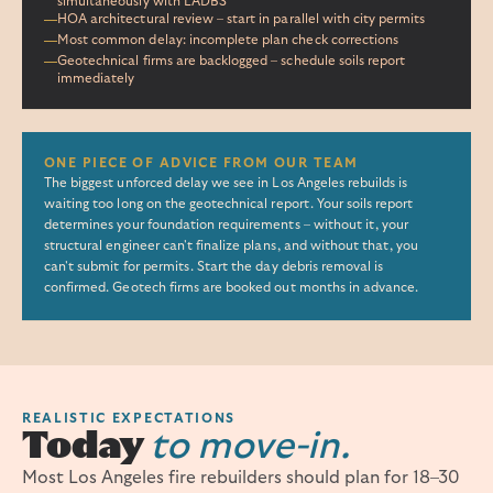
simultaneously with LADBS
HOA architectural review – start in parallel with city permits
Most common delay: incomplete plan check corrections
Geotechnical firms are backlogged – schedule soils report
immediately
ONE PIECE OF ADVICE FROM OUR TEAM
The biggest unforced delay we see in Los Angeles rebuilds is
waiting too long on the geotechnical report. Your soils report
determines your foundation requirements – without it, your
structural engineer can't finalize plans, and without that, you
can't submit for permits. Start the day debris removal is
confirmed. Geotech firms are booked out months in advance.
REALISTIC EXPECTATIONS
Today
to move-in.
Most Los Angeles fire rebuilders should plan for 18–30