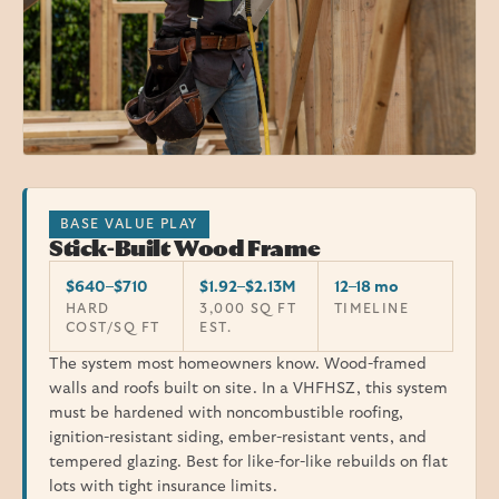
BASE VALUE PLAY
Stick-Built Wood Frame
$640–$710
$1.92–$2.13M
12–18 mo
HARD
3,000 SQ FT
TIMELINE
COST/SQ FT
EST.
The system most homeowners know. Wood-framed
walls and roofs built on site. In a VHFHSZ, this system
must be hardened with noncombustible roofing,
ignition-resistant siding, ember-resistant vents, and
tempered glazing. Best for like-for-like rebuilds on flat
lots with tight insurance limits.