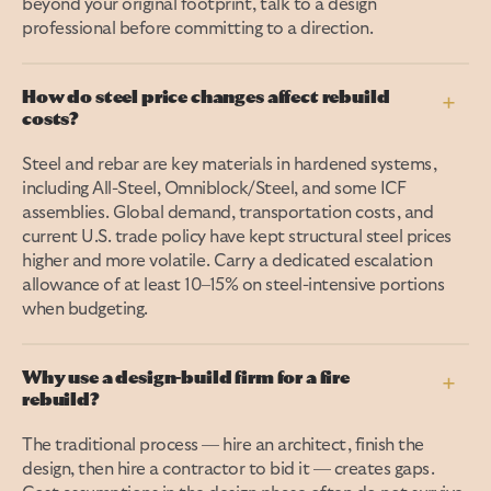
beyond your original footprint, talk to a design
professional before committing to a direction.
How do steel price changes affect rebuild
+
costs?
Steel and rebar are key materials in hardened systems,
including All-Steel, Omniblock/Steel, and some ICF
assemblies. Global demand, transportation costs, and
current U.S. trade policy have kept structural steel prices
higher and more volatile. Carry a dedicated escalation
allowance of at least 10–15% on steel-intensive portions
when budgeting.
Why use a design-build firm for a fire
+
rebuild?
The traditional process — hire an architect, finish the
design, then hire a contractor to bid it — creates gaps.