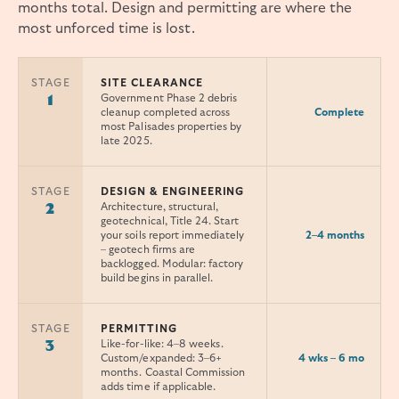
months total. Design and permitting are where the
most unforced time is lost.
STAGE
SITE CLEARANCE
Government Phase 2 debris
1
Complete
cleanup completed across
most Palisades properties by
late 2025.
STAGE
DESIGN & ENGINEERING
Architecture, structural,
2
geotechnical, Title 24. Start
2–4 months
your soils report immediately
– geotech firms are
backlogged. Modular: factory
build begins in parallel.
STAGE
PERMITTING
Like-for-like: 4–8 weeks.
3
4 wks – 6 mo
Custom/expanded: 3–6+
months. Coastal Commission
adds time if applicable.