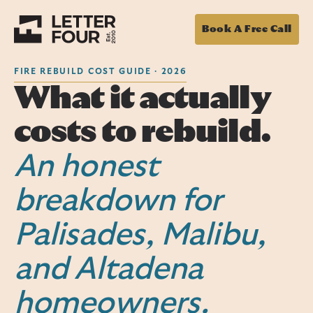
Book A Free Call
FIRE REBUILD COST GUIDE · 2026
What it actually
costs to rebuild.
An honest
breakdown for
Palisades, Malibu,
and Altadena
homeowners.