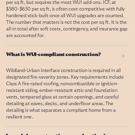
per sq ft, but requires the most WUI add-ons. ICF, at
$580–$650 per sq ft, is often cost-competitive with fully
hardened stick-built once all WUI upgrades are counted.
The number that matters is not the cost per sq ft. It is the
all-in total after soft costs, contingency, and insurance gap
are accounted for.
What is WUI-compliant construction?
+
Wildland-Urban Interface construction is required in all
designated fire-severity zones. Key requirements include
Class A fire-rated roofing, noncombustible or ignition-
resistant siding, ember-resistant attic and foundation
vents, tempered glass at certain openings, and careful
detailing at eaves, decks, and underfloor areas. The
detailing is what separates a compliant home from a
resilient one.