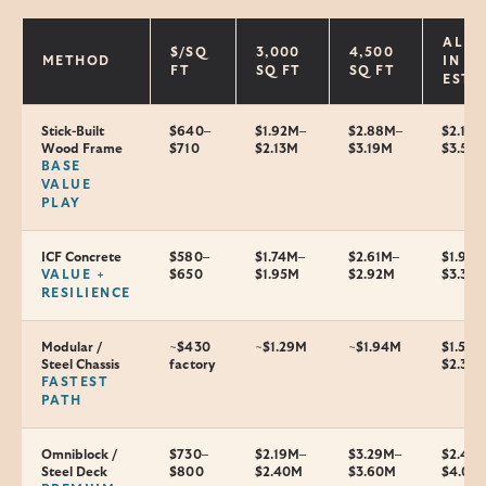
ALL-
$/SQ
3,000
4,500
METHOD
IN
FT
SQ FT
SQ FT
EST.
Stick-Built
$640–
$1.92M–
$2.88M–
$2.1–
Wood Frame
$710
$2.13M
$3.19M
$3.5M
BASE
VALUE
PLAY
ICF Concrete
$580–
$1.74M–
$2.61M–
$1.9–
VALUE +
$650
$1.95M
$2.92M
$3.3M
RESILIENCE
Modular /
~$430
~$1.29M
~$1.94M
$1.5–
Steel Chassis
factory
$2.35
FASTEST
PATH
Omniblock /
$730–
$2.19M–
$3.29M–
$2.4–
Steel Deck
$800
$2.40M
$3.60M
$4.0M