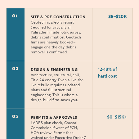
01
$8–$20K
SITE & PRE-CONSTRUCTION
Geotechnical/soils report
(required for virtually all
Palisades hillside lots), survey,
debris confirmation. Geotech
firms are heavily booked –
engage one the day debris
removal is confirmed.
02
12–18% of
DESIGN & ENGINEERING
Architecture, structural, civil,
hard cost
Title 24 energy. Even a like-for-
like rebuild requires updated
plans and full structural
engineering. This is where a
design-build firm saves you.
03
$0–$15K+
PERMITS & APPROVALS
LADBS plan check, Coastal
Commission if west of PCH,
HOA review. Permit fees
waived under Executive Order 7