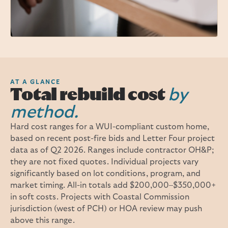
AT A GLANCE
Total rebuild cost
by
method.
Hard cost ranges for a WUI-compliant custom home,
based on recent post-fire bids and Letter Four project
data as of Q2 2026. Ranges include contractor OH&P;
they are not fixed quotes. Individual projects vary
significantly based on lot conditions, program, and
market timing. All-in totals add $200,000–$350,000+
in soft costs. Projects with Coastal Commission
jurisdiction (west of PCH) or HOA review may push
above this range.