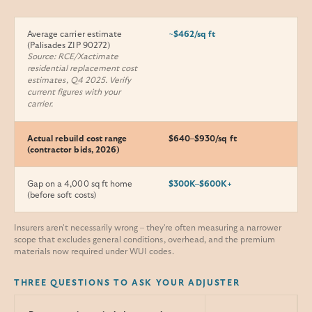
Average carrier estimate
~$462/sq ft
(Palisades ZIP 90272)
Source: RCE/Xactimate
residential replacement cost
estimates, Q4 2025. Verify
current figures with your
carrier.
Actual rebuild cost range
$640–$930/sq ft
(contractor bids, 2026)
Gap on a 4,000 sq ft home
$300K–$600K+
(before soft costs)
Insurers aren't necessarily wrong – they're often measuring a narrower
scope that excludes general conditions, overhead, and the premium
materials now required under WUI codes.
THREE QUESTIONS TO ASK YOUR ADJUSTER