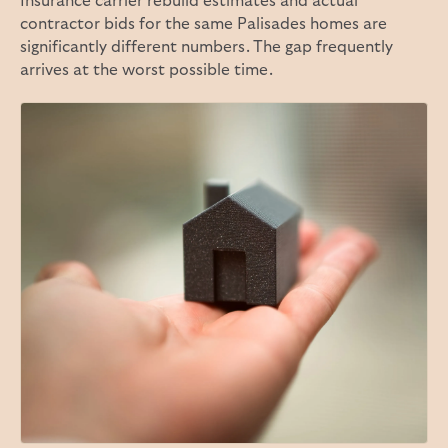
Insurance carrier rebuild estimates and actual
contractor bids for the same Palisades homes are
significantly different numbers. The gap frequently
arrives at the worst possible time.