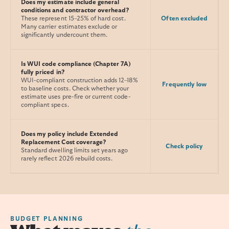
Does my estimate include general
conditions and contractor overhead?
These represent 15–25% of hard cost.
Often excluded
Many carrier estimates exclude or
significantly undercount them.
Is WUI code compliance (Chapter 7A)
fully priced in?
WUI-compliant construction adds 12–18%
Frequently low
to baseline costs. Check whether your
estimate uses pre-fire or current code-
compliant specs.
Does my policy include Extended
Replacement Cost coverage?
Check policy
Standard dwelling limits set years ago
rarely reflect 2026 rebuild costs.
BUDGET PLANNING