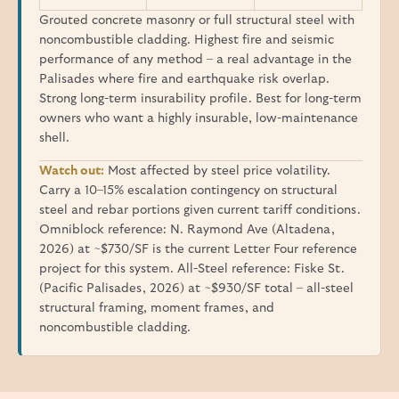
Grouted concrete masonry or full structural steel with
noncombustible cladding. Highest fire and seismic
performance of any method – a real advantage in the
Palisades where fire and earthquake risk overlap.
Strong long-term insurability profile. Best for long-term
owners who want a highly insurable, low-maintenance
shell.
Watch out:
Most affected by steel price volatility.
Carry a 10–15% escalation contingency on structural
steel and rebar portions given current tariff conditions.
Omniblock reference: N. Raymond Ave (Altadena,
2026) at ~$730/SF is the current Letter Four reference
project for this system. All-Steel reference: Fiske St.
(Pacific Palisades, 2026) at ~$930/SF total – all-steel
structural framing, moment frames, and
noncombustible cladding.