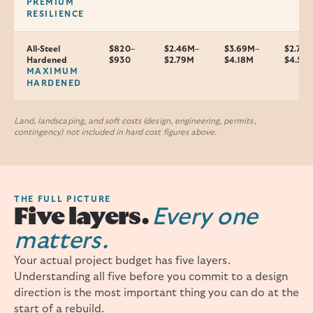
PREMIUM
RESILIENCE
All-Steel
$820–
$2.46M–
$3.69M–
$2.7–
Hardened
$930
$2.79M
$4.18M
$4.5M
MAXIMUM
HARDENED
Land, landscaping, and soft costs (design, engineering, permits,
contingency) not included in hard cost figures above.
THE FULL PICTURE
Five layers.
Every one
matters.
Your actual project budget has five layers.
Understanding all five before you commit to a design
direction is the most important thing you can do at the
start of a rebuild.