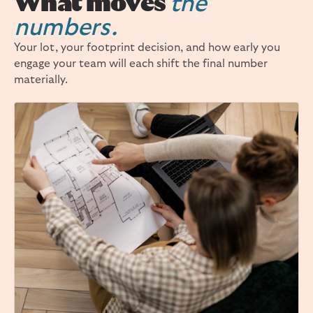
What moves
the
numbers.
Your lot, your footprint decision, and how early you
engage your team will each shift the final number
materially.