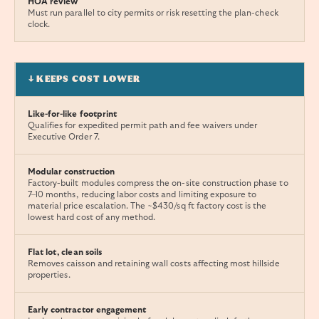
HOA review
Must run parallel to city permits or risk resetting the plan-check
clock.
↓ KEEPS COST LOWER
Like-for-like footprint
Qualifies for expedited permit path and fee waivers under
Executive Order 7.
Modular construction
Factory-built modules compress the on-site construction phase to
7–10 months, reducing labor costs and limiting exposure to
material price escalation. The ~$430/sq ft factory cost is the
lowest hard cost of any method.
Flat lot, clean soils
Removes caisson and retaining wall costs affecting most hillside
properties.
Early contractor engagement