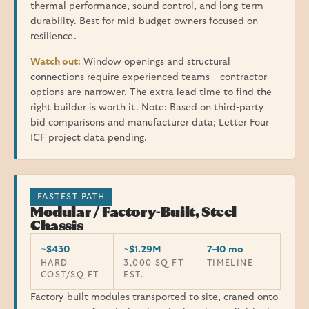
thermal performance, sound control, and long-term
durability. Best for mid-budget owners focused on
resilience.
Watch out:
Window openings and structural
connections require experienced teams – contractor
options are narrower. The extra lead time to find the
right builder is worth it. Note: Based on third-party
bid comparisons and manufacturer data; Letter Four
ICF project data pending.
FASTEST PATH
Modular / Factory-Built, Steel
Chassis
~$430
~$1.29M
7–10 mo
HARD
3,000 SQ FT
TIMELINE
COST/SQ FT
EST.
Factory-built modules transported to site, craned onto