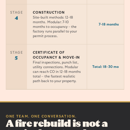
STAGE
CONSTRUCTION
Site-built methods: 12–18
4
months. Modular: 7–10
7–18 months
months to occupancy – the
factory runs parallel to your
permit process.
STAGE
CERTIFICATE OF
OCCUPANCY & MOVE-IN
5
Final inspections, punch list,
Total: 18–30 mo
utility connections. Modular
can reach CO in 12–18 months
total – the fastest realistic
path back to your property.
ONE TEAM. ONE CONVERSATION.
A fire rebuild is not a