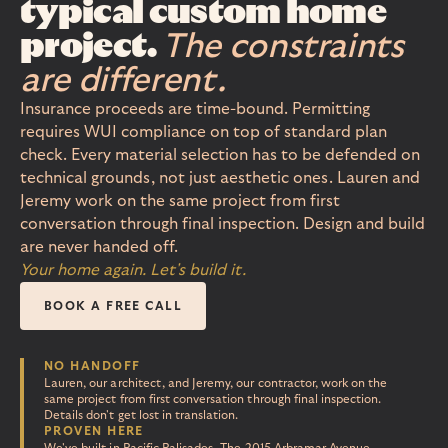
typical custom home
project.
The constraints
are different.
Insurance proceeds are time-bound. Permitting
requires WUI compliance on top of standard plan
check. Every material selection has to be defended on
technical grounds, not just aesthetic ones. Lauren and
Jeremy work on the same project from first
conversation through final inspection. Design and build
are never handed off.
Your home again. Let's build it.
BOOK A FREE CALL
NO HANDOFF
Lauren, our architect, and Jeremy, our contractor, work on the
same project from first conversation through final inspection.
Details don't get lost in translation.
PROVEN HERE