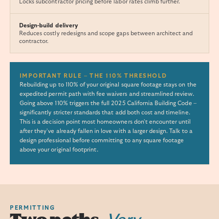
Locks subcontractor pricing before labor rates climb further.
Design-build delivery
Reduces costly redesigns and scope gaps between architect and
contractor.
IMPORTANT RULE – THE 110% THRESHOLD
Rebuilding up to 110% of your original square footage stays on the
expedited permit path with fee waivers and streamlined review.
Going above 110% triggers the full 2025 California Building Code –
significantly stricter standards that add both cost and timeline.
This is a decision point most homeowners don't encounter until
after they've already fallen in love with a larger design. Talk to a
design professional before committing to any square footage
above your original footprint.
PERMITTING