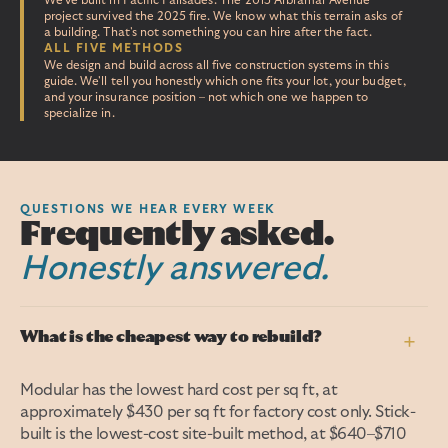
We've built in Pacific Palisades. The 2015 Arbramar Avenue
project survived the 2025 fire. We know what this terrain asks of
a building. That's not something you can hire after the fact.
ALL FIVE METHODS
We design and build across all five construction systems in this
guide. We'll tell you honestly which one fits your lot, your budget,
and your insurance position – not which one we happen to
specialize in.
QUESTIONS WE HEAR EVERY WEEK
Frequently asked.
Honestly answered.
What is the cheapest way to rebuild?
+
Modular has the lowest hard cost per sq ft, at
approximately $430 per sq ft for factory cost only. Stick-
built is the lowest-cost site-built method, at $640–$710