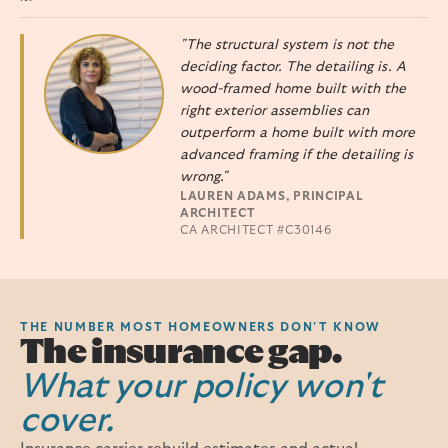
"The structural system is not the
deciding factor. The detailing is. A
wood-framed home built with the
right exterior assemblies can
outperform a home built with more
advanced framing if the detailing is
wrong."
LAUREN ADAMS, PRINCIPAL
ARCHITECT
CA ARCHITECT #C30146
THE NUMBER MOST HOMEOWNERS DON'T KNOW
The insurance gap.
What your policy won't
cover.