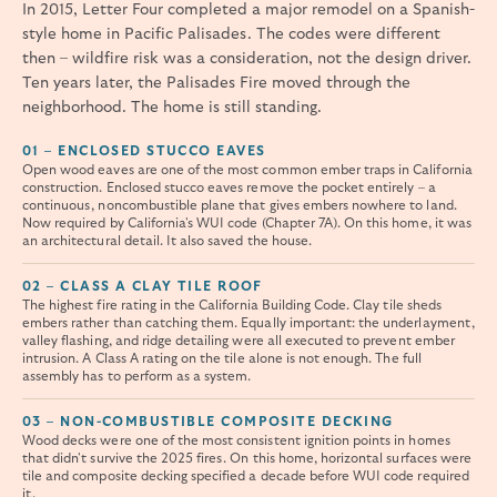
In 2015, Letter Four completed a major remodel on a Spanish-
style home in Pacific Palisades. The codes were different
then – wildfire risk was a consideration, not the design driver.
Ten years later, the Palisades Fire moved through the
neighborhood. The home is still standing.
01 – ENCLOSED STUCCO EAVES
Open wood eaves are one of the most common ember traps in California
construction. Enclosed stucco eaves remove the pocket entirely – a
continuous, noncombustible plane that gives embers nowhere to land.
Now required by California's WUI code (Chapter 7A). On this home, it was
an architectural detail. It also saved the house.
02 – CLASS A CLAY TILE ROOF
The highest fire rating in the California Building Code. Clay tile sheds
embers rather than catching them. Equally important: the underlayment,
valley flashing, and ridge detailing were all executed to prevent ember
intrusion. A Class A rating on the tile alone is not enough. The full
assembly has to perform as a system.
03 – NON-COMBUSTIBLE COMPOSITE DECKING
Wood decks were one of the most consistent ignition points in homes
that didn't survive the 2025 fires. On this home, horizontal surfaces were
tile and composite decking specified a decade before WUI code required
it.