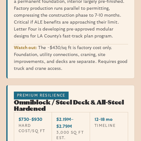
a permanent foundation, interior largely pre-finished.
Factory production runs parallel to permitting,
compressing the construction phase to 7–10 months.
Critical if ALE benefits are approaching their limit.
Letter Four is developing pre-approved modular
designs for LA County's fast-track plan program.
Watch out:
The ~$430/sq ft is factory cost only.
Foundation, utility connections, craning, site
improvements, and decks are separate. Requires good
truck and crane access.
PREMIUM RESILIENCE
Omniblock / Steel Deck & All-Steel
Hardened
$730–$930
$2.19M–
12–18 mo
HARD
TIMELINE
$2.79M
COST/SQ FT
3,000 SQ FT
EST.