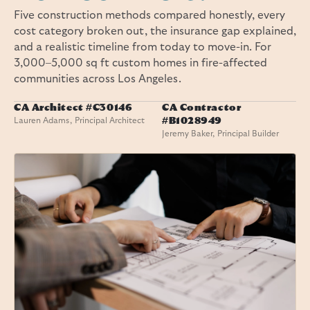
Five construction methods compared honestly, every
cost category broken out, the insurance gap explained,
and a realistic timeline from today to move-in. For
3,000–5,000 sq ft custom homes in fire-affected
communities across Los Angeles.
CA Architect #C30146
CA Contractor
Lauren Adams, Principal Architect
#B1028949
Jeremy Baker, Principal Builder