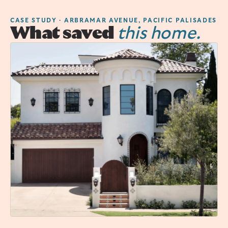
CASE STUDY · ARBRAMAR AVENUE, PACIFIC PALISADES
What saved
this home.