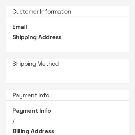
Customer Information
Email
Shipping Address
Shipping Method
Payment Info
Payment Info
/
Billing Address