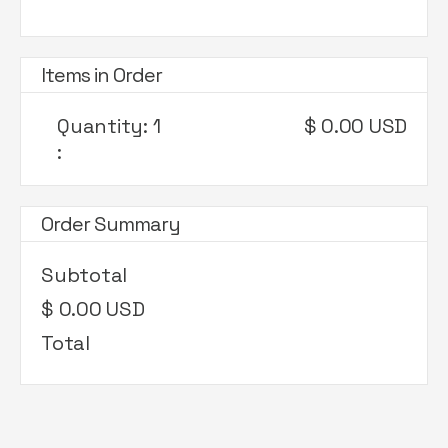
Items in Order
Quantity: 
1
$ 0.00 USD
:
Order Summary
Subtotal
$ 0.00 USD
Total