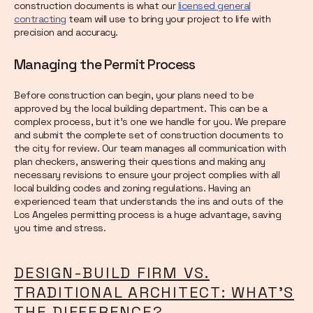
construction documents is what our
licensed general
contracting
team will use to bring your project to life with
precision and accuracy.
Managing the Permit Process
Before construction can begin, your plans need to be
approved by the local building department. This can be a
complex process, but it’s one we handle for you. We prepare
and submit the complete set of construction documents to
the city for review. Our team manages all communication with
plan checkers, answering their questions and making any
necessary revisions to ensure your project complies with all
local building codes and zoning regulations. Having an
experienced team that understands the ins and outs of the
Los Angeles permitting process is a huge advantage, saving
you time and stress.
DESIGN-BUILD FIRM VS.
TRADITIONAL ARCHITECT: WHAT'S
THE DIFFERENCE?