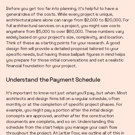
Before you get too far into planning, it’s helpful to have a
general idea of the costs. While every project is unique,
architectural plans alone can range from $2,000 to $20,000. For
full architectural services on a project, you might see costs
anywhere from $5,000 to over $60,000. These numbers vary
widely based on your project's size, complexity, and location.
Think of these as starting points for your research. A good
design firm will provide a detailed proposal tailored to your
specific needs, but having these ballpark figures in mind helps
you prepare for those initial conversations and set a realistic
financial foundation for your project.
Understand the Payment Schedule
It’s important to know not just
what
you’ll pay, but
when
. Most
architects and design firms bill on a regular schedule, often
monthly or at the completion of specific project phases. For
example, you might pay a portion after the initial design
concepts are approved, another after the construction
documents are complete, and so on. Understanding this
schedule from the start helps you manage your cash flow
throughout the project. At Letter Four, we outline all of this in