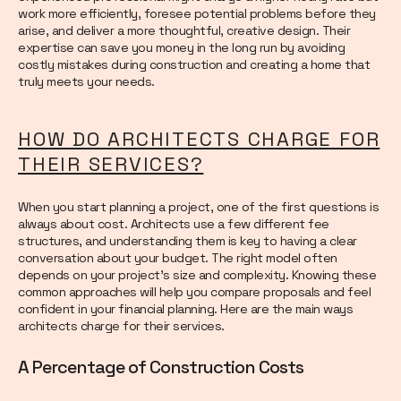
work more efficiently, foresee potential problems before they
arise, and deliver a more thoughtful, creative design. Their
expertise can save you money in the long run by avoiding
costly mistakes during construction and creating a home that
truly meets your needs.
HOW DO ARCHITECTS CHARGE FOR
THEIR SERVICES?
When you start planning a project, one of the first questions is
always about cost. Architects use a few different fee
structures, and understanding them is key to having a clear
conversation about your budget. The right model often
depends on your project's size and complexity. Knowing these
common approaches will help you compare proposals and feel
confident in your financial planning. Here are the main ways
architects charge for their services.
A Percentage of Construction Costs