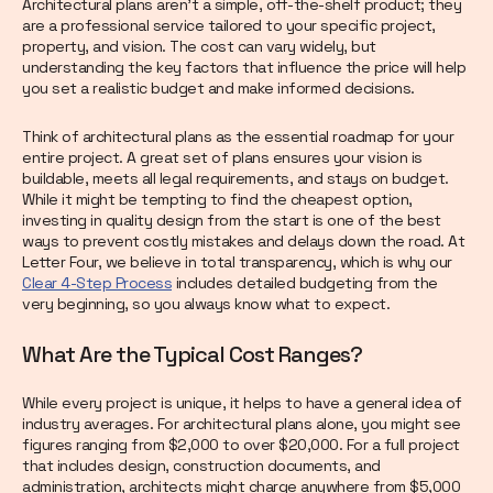
Architectural plans aren't a simple, off-the-shelf product; they
are a professional service tailored to your specific project,
property, and vision. The cost can vary widely, but
understanding the key factors that influence the price will help
you set a realistic budget and make informed decisions.
Think of architectural plans as the essential roadmap for your
entire project. A great set of plans ensures your vision is
buildable, meets all legal requirements, and stays on budget.
While it might be tempting to find the cheapest option,
investing in quality design from the start is one of the best
ways to prevent costly mistakes and delays down the road. At
Letter Four, we believe in total transparency, which is why our
Clear 4-Step Process
includes detailed budgeting from the
very beginning, so you always know what to expect.
What Are the Typical Cost Ranges?
While every project is unique, it helps to have a general idea of
industry averages. For architectural plans alone, you might see
figures ranging from $2,000 to over $20,000. For a full project
that includes design, construction documents, and
administration, architects might charge anywhere from $5,000