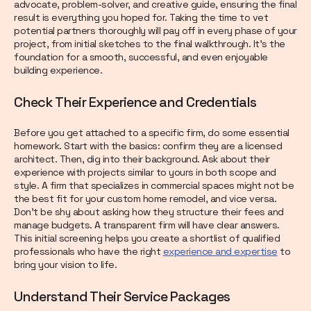
advocate, problem-solver, and creative guide, ensuring the final
result is everything you hoped for. Taking the time to vet
potential partners thoroughly will pay off in every phase of your
project, from initial sketches to the final walkthrough. It’s the
foundation for a smooth, successful, and even enjoyable
building experience.
Check Their Experience and Credentials
Before you get attached to a specific firm, do some essential
homework. Start with the basics: confirm they are a licensed
architect. Then, dig into their background. Ask about their
experience with projects similar to yours in both scope and
style. A firm that specializes in commercial spaces might not be
the best fit for your custom home remodel, and vice versa.
Don’t be shy about asking how they structure their fees and
manage budgets. A transparent firm will have clear answers.
This initial screening helps you create a shortlist of qualified
professionals who have the right
experience and expertise
to
bring your vision to life.
Understand Their Service Packages