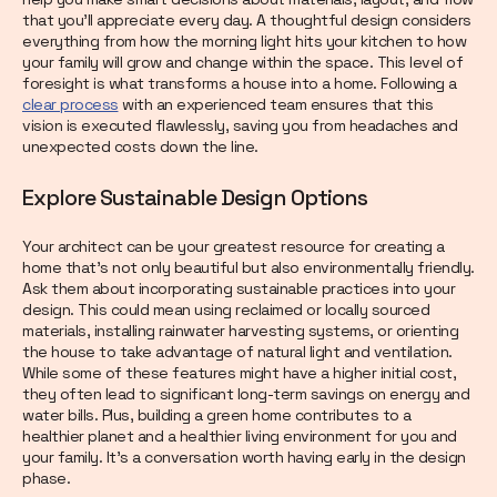
that you’ll appreciate every day. A thoughtful design considers
everything from how the morning light hits your kitchen to how
your family will grow and change within the space. This level of
foresight is what transforms a house into a home. Following a
clear process
with an experienced team ensures that this
vision is executed flawlessly, saving you from headaches and
unexpected costs down the line.
Explore Sustainable Design Options
Your architect can be your greatest resource for creating a
home that’s not only beautiful but also environmentally friendly.
Ask them about incorporating sustainable practices into your
design. This could mean using reclaimed or locally sourced
materials, installing rainwater harvesting systems, or orienting
the house to take advantage of natural light and ventilation.
While some of these features might have a higher initial cost,
they often lead to significant long-term savings on energy and
water bills. Plus, building a green home contributes to a
healthier planet and a healthier living environment for you and
your family. It’s a conversation worth having early in the design
phase.