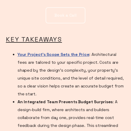
Book a Call
KEY TAKEAWAYS
Your Project's Scope Sets the Price
: Architectural
fees are tailored to your specific project. Costs are
shaped by the design's complexity, your property's
unique site conditions, and the level of detail required,
so a clear vision helps create an accurate budget from
the start.
An Integrated Team Prevents Budget Surprises
: A
design-build firm, where architects and builders
collaborate from day one, provides real-time cost
feedback during the design phase. This streamlined