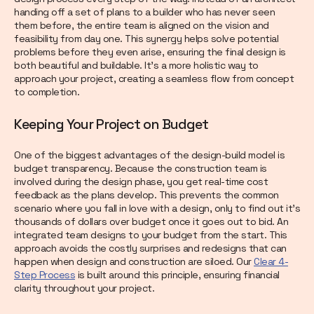
handing off a set of plans to a builder who has never seen
them before, the entire team is aligned on the vision and
feasibility from day one. This synergy helps solve potential
problems before they even arise, ensuring the final design is
both beautiful and buildable. It’s a more holistic way to
approach your project, creating a seamless flow from concept
to completion.
Keeping Your Project on Budget
One of the biggest advantages of the design-build model is
budget transparency. Because the construction team is
involved during the design phase, you get real-time cost
feedback as the plans develop. This prevents the common
scenario where you fall in love with a design, only to find out it’s
thousands of dollars over budget once it goes out to bid. An
integrated team designs to your budget from the start. This
approach avoids the costly surprises and redesigns that can
happen when design and construction are siloed. Our
Clear 4-
Step Process
is built around this principle, ensuring financial
clarity throughout your project.