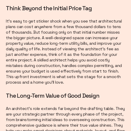
Think Beyond the Initial Price Tag
It’s easy to get sticker shock when you see that architectural
plans can cost anywhere from a few thousand dollars to tens
of thousands. But focusing only on that initial number misses
the bigger picture. A well-designed space can increase your
property value, reduce long-term utility bills, and improve your
daily quality of life. Instead of viewing the architect's fee as
just another expense, think of it as the foundation for your
entire project. A skilled architect helps you avoid costly
mistakes during construction, handles complex permitting, and
ensures your budget is used effectively from start to finish.
This upfront investment is what sets the stage for a smooth
process and a home you’ll love.
The Long-Term Value of Good Design
An architect’s role extends far beyond the drafting table. They
are your strategic partner through every phase of the project,
from brainstorming initial ideas to overseeing construction. This
comprehensive guidance is where their true value shines. They
help you make smart decisions about materials, layout, and flow