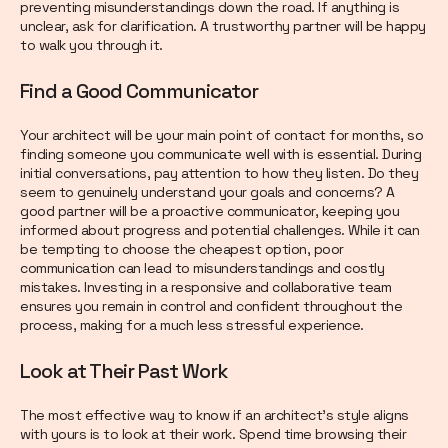
preventing misunderstandings down the road. If anything is
unclear, ask for clarification. A trustworthy partner will be happy
to walk you through it.
Find a Good Communicator
Your architect will be your main point of contact for months, so
finding someone you communicate well with is essential. During
initial conversations, pay attention to how they listen. Do they
seem to genuinely understand your goals and concerns? A
good partner will be a proactive communicator, keeping you
informed about progress and potential challenges. While it can
be tempting to choose the cheapest option, poor
communication can lead to misunderstandings and costly
mistakes. Investing in a responsive and collaborative team
ensures you remain in control and confident throughout the
process, making for a much less stressful experience.
Look at Their Past Work
The most effective way to know if an architect’s style aligns
with yours is to look at their work. Spend time browsing their