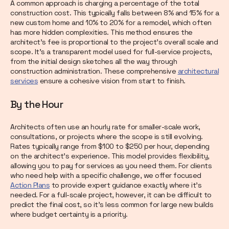
A common approach is charging a percentage of the total
construction cost. This typically falls between 8% and 15% for a
new custom home and 10% to 20% for a remodel, which often
has more hidden complexities. This method ensures the
architect's fee is proportional to the project's overall scale and
scope. It’s a transparent model used for full-service projects,
from the initial design sketches all the way through
construction administration. These comprehensive
architectural
services
ensure a cohesive vision from start to finish.
By the Hour
Architects often use an hourly rate for smaller-scale work,
consultations, or projects where the scope is still evolving.
Rates typically range from $100 to $250 per hour, depending
on the architect's experience. This model provides flexibility,
allowing you to pay for services as you need them. For clients
who need help with a specific challenge, we offer focused
Action Plans
to provide expert guidance exactly where it's
needed. For a full-scale project, however, it can be difficult to
predict the final cost, so it’s less common for large new builds
where budget certainty is a priority.