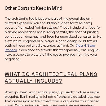
Other Costs to Keep in Mind
The architect's fee is just one part of the overall design-
related expenses. You should also budget for third-party
costs, often called "reimbursables." These include city fees for
planning applications and building permits, the cost of printing
construction drawings, and fees for specialized consultants like
a structural engineer or surveyor. A good design-build firm will
outline these potential expenses upfront. Our
Clear 4-Step
Process
is designed to provide this transparency, ensuring you
have a complete picture of the costs involved from the very
beginning.
WHAT DO ARCHITECTURAL PLANS
ACTUALLY INCLUDE?
When you hear "architectural plans," you might picture a simple
blueprint. But in reality, a full set of plans is a detailed roadmap
that guides your entire project from a vague idea to a finished
home. These documents are much more than just drawings;