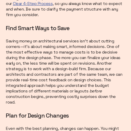
our
Clear 4-Step Process
, so you always know what to expect
and when. Be sure to clarify the payment structure with any
firm you consider.
Find Smart Ways to Save
Saving money on architectural services isn’t about cutting
corners—it’s about making smart, informed decisions. One of
the most effective ways to manage costs is to be decisive
during the design phase. The more you can finalize your ideas
early on, the less time will be spent on revisions. Another
strategy is to work with a design-build firm. Because our
architects and contractors are part of the same team, we can
provide real-time cost feedback on design choices. This
integrated approach helps you understand the budget
implications of different materials or layouts
before
construction begins, preventing costly surprises down the
road.
Plan for Design Changes
Even with the best planning, changes can happen. You might