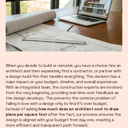
When you decide to build or remodel, you have a choice: hire an
architect and then separately find a contractor, or partner with
a design-build firm that handles everything. This decision has a
major impact on your budget, timeline, and overall experience.
With an integrated team, the construction experts are involved
from the very beginning, providing real-time cost feedback as
the design develops. This prevents the common problem of
falling in love with a design only to find it’s over budget.
Instead of asking
how much does an architect cost to draw
plans per square foot
after the fact, our process ensures the
design is aligned with your budget from day one, creating a
more efficient and transparent path forward.