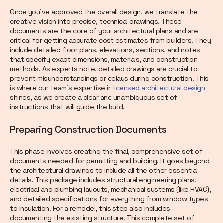
Once you’ve approved the overall design, we translate the
creative vision into precise, technical drawings. These
documents are the core of your architectural plans and are
critical for getting accurate cost estimates from builders. They
include detailed floor plans, elevations, sections, and notes
that specify exact dimensions, materials, and construction
methods. As experts note, detailed drawings are crucial to
prevent misunderstandings or delays during construction. This
is where our team’s expertise in
licensed architectural design
shines, as we create a clear and unambiguous set of
instructions that will guide the build.
Preparing Construction Documents
This phase involves creating the final, comprehensive set of
documents needed for permitting and building. It goes beyond
the architectural drawings to include all the other essential
details. This package includes structural engineering plans,
electrical and plumbing layouts, mechanical systems (like HVAC),
and detailed specifications for everything from window types
to insulation. For a remodel, this step also includes
documenting the existing structure. This complete set of