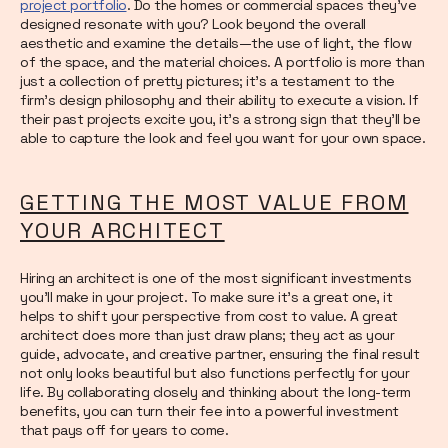
project portfolio
. Do the homes or commercial spaces they’ve
designed resonate with you? Look beyond the overall
aesthetic and examine the details—the use of light, the flow
of the space, and the material choices. A portfolio is more than
just a collection of pretty pictures; it’s a testament to the
firm's design philosophy and their ability to execute a vision. If
their past projects excite you, it’s a strong sign that they’ll be
able to capture the look and feel you want for your own space.
GETTING THE MOST VALUE FROM
YOUR ARCHITECT
Hiring an architect is one of the most significant investments
you'll make in your project. To make sure it's a great one, it
helps to shift your perspective from cost to value. A great
architect does more than just draw plans; they act as your
guide, advocate, and creative partner, ensuring the final result
not only looks beautiful but also functions perfectly for your
life. By collaborating closely and thinking about the long-term
benefits, you can turn their fee into a powerful investment
that pays off for years to come.