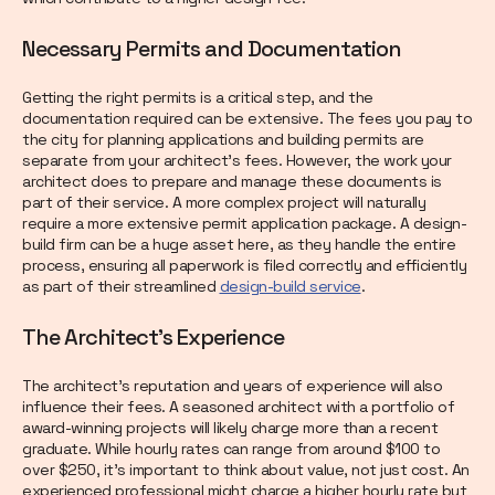
Necessary Permits and Documentation
Getting the right permits is a critical step, and the
documentation required can be extensive. The fees you pay to
the city for planning applications and building permits are
separate from your architect's fees. However, the work your
architect does to prepare and manage these documents is
part of their service. A more complex project will naturally
require a more extensive permit application package. A design-
build firm can be a huge asset here, as they handle the entire
process, ensuring all paperwork is filed correctly and efficiently
as part of their streamlined
design-build service
.
The Architect's Experience
The architect's reputation and years of experience will also
influence their fees. A seasoned architect with a portfolio of
award-winning projects will likely charge more than a recent
graduate. While hourly rates can range from around $100 to
over $250, it's important to think about value, not just cost. An
experienced professional might charge a higher hourly rate but