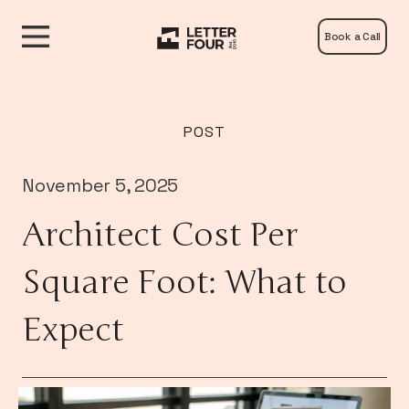
Book a Call
POST
November 5, 2025
Architect Cost Per
Square Foot: What to
Expect