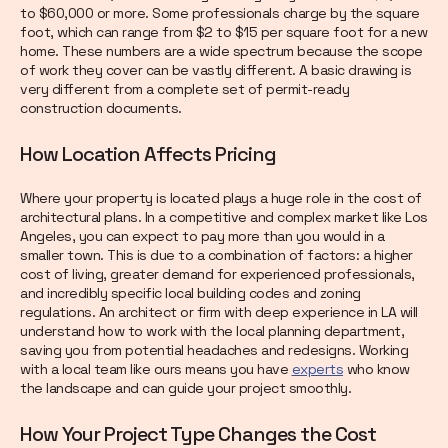
to $60,000 or more. Some professionals charge by the square
foot, which can range from $2 to $15 per square foot for a new
home. These numbers are a wide spectrum because the scope
of work they cover can be vastly different. A basic drawing is
very different from a complete set of permit-ready
construction documents.
How Location Affects Pricing
Where your property is located plays a huge role in the cost of
architectural plans. In a competitive and complex market like Los
Angeles, you can expect to pay more than you would in a
smaller town. This is due to a combination of factors: a higher
cost of living, greater demand for experienced professionals,
and incredibly specific local building codes and zoning
regulations. An architect or firm with deep experience in LA will
understand how to work with the local planning department,
saving you from potential headaches and redesigns. Working
with a local team like ours means you have
experts
who know
the landscape and can guide your project smoothly.
How Your Project Type Changes the Cost