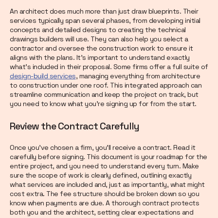
An architect does much more than just draw blueprints. Their
services typically span several phases, from developing initial
concepts and detailed designs to creating the technical
drawings builders will use. They can also help you select a
contractor and oversee the construction work to ensure it
aligns with the plans. It’s important to understand exactly
what’s included in their proposal. Some firms offer a full suite of
design-build services
, managing everything from architecture
to construction under one roof. This integrated approach can
streamline communication and keep the project on track, but
you need to know what you’re signing up for from the start.
Review the Contract Carefully
Once you’ve chosen a firm, you’ll receive a contract. Read it
carefully before signing. This document is your roadmap for the
entire project, and you need to understand every turn. Make
sure the scope of work is clearly defined, outlining exactly
what services are included and, just as importantly, what might
cost extra. The fee structure should be broken down so you
know when payments are due. A thorough contract protects
both you and the architect, setting clear expectations and