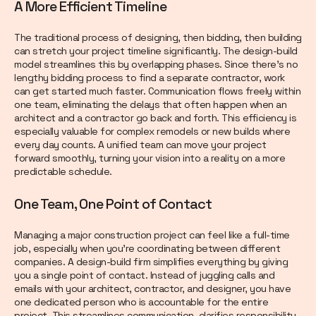
A More Efficient Timeline
The traditional process of designing, then bidding, then building
can stretch your project timeline significantly. The design-build
model streamlines this by overlapping phases. Since there’s no
lengthy bidding process to find a separate contractor, work
can get started much faster. Communication flows freely within
one team, eliminating the delays that often happen when an
architect and a contractor go back and forth. This efficiency is
especially valuable for complex remodels or new builds where
every day counts. A unified team can move your project
forward smoothly, turning your vision into a reality on a more
predictable schedule.
One Team, One Point of Contact
Managing a major construction project can feel like a full-time
job, especially when you’re coordinating between different
companies. A design-build firm simplifies everything by giving
you a single point of contact. Instead of juggling calls and
emails with your architect, contractor, and designer, you have
one dedicated person who is accountable for the entire
project. This streamlines communication, clarifies responsibility,