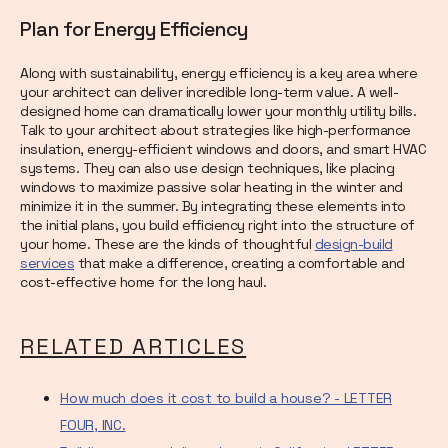
Plan for Energy Efficiency
Along with sustainability, energy efficiency is a key area where
your architect can deliver incredible long-term value. A well-
designed home can dramatically lower your monthly utility bills.
Talk to your architect about strategies like high-performance
insulation, energy-efficient windows and doors, and smart HVAC
systems. They can also use design techniques, like placing
windows to maximize passive solar heating in the winter and
minimize it in the summer. By integrating these elements into
the initial plans, you build efficiency right into the structure of
your home. These are the kinds of thoughtful
design-build
services
that make a difference, creating a comfortable and
cost-effective home for the long haul.
RELATED ARTICLES
How much does it cost to build a house? - LETTER
FOUR, INC.