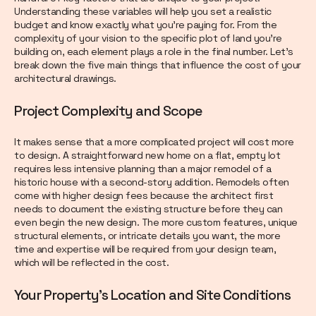
Understanding these variables will help you set a realistic
budget and know exactly what you're paying for. From the
complexity of your vision to the specific plot of land you're
building on, each element plays a role in the final number. Let's
break down the five main things that influence the cost of your
architectural drawings.
Project Complexity and Scope
It makes sense that a more complicated project will cost more
to design. A straightforward new home on a flat, empty lot
requires less intensive planning than a major remodel of a
historic house with a second-story addition. Remodels often
come with higher design fees because the architect first
needs to document the existing structure before they can
even begin the new design. The more custom features, unique
structural elements, or intricate details you want, the more
time and expertise will be required from your design team,
which will be reflected in the cost.
Your Property's Location and Site Conditions