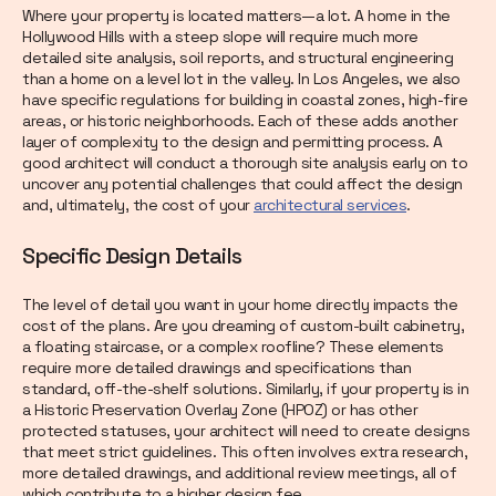
Where your property is located matters—a lot. A home in the
Hollywood Hills with a steep slope will require much more
detailed site analysis, soil reports, and structural engineering
than a home on a level lot in the valley. In Los Angeles, we also
have specific regulations for building in coastal zones, high-fire
areas, or historic neighborhoods. Each of these adds another
layer of complexity to the design and permitting process. A
good architect will conduct a thorough site analysis early on to
uncover any potential challenges that could affect the design
and, ultimately, the cost of your
architectural services
.
Specific Design Details
The level of detail you want in your home directly impacts the
cost of the plans. Are you dreaming of custom-built cabinetry,
a floating staircase, or a complex roofline? These elements
require more detailed drawings and specifications than
standard, off-the-shelf solutions. Similarly, if your property is in
a Historic Preservation Overlay Zone (HPOZ) or has other
protected statuses, your architect will need to create designs
that meet strict guidelines. This often involves extra research,
more detailed drawings, and additional review meetings, all of
which contribute to a higher design fee.