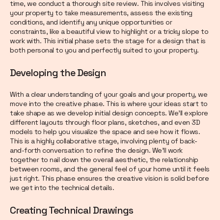
time, we conduct a thorough site review. This involves visiting
your property to take measurements, assess the existing
conditions, and identify any unique opportunities or
constraints, like a beautiful view to highlight or a tricky slope to
work with. This initial phase sets the stage for a design that is
both personal to you and perfectly suited to your property.
Developing the Design
With a clear understanding of your goals and your property, we
move into the creative phase. This is where your ideas start to
take shape as we develop initial design concepts. We’ll explore
different layouts through floor plans, sketches, and even 3D
models to help you visualize the space and see how it flows.
This is a highly collaborative stage, involving plenty of back-
and-forth conversation to refine the design. We’ll work
together to nail down the overall aesthetic, the relationship
between rooms, and the general feel of your home until it feels
just right. This phase ensures the creative vision is solid before
we get into the technical details.
Creating Technical Drawings