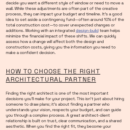
decide you want a different style of window or need to move a
wall. While these adjustments are often part of the creative
process, they can impact your budget and timeline. It’s a good
idea to set aside a contingency fund—often around 10% of the
total construction cost—to cover unexpected changes or
additions. Working with an integrated
design-build
team helps
minimize the financial impact of these shifts. We can quickly
assess how a change will affect both the design and
construction costs, giving you the information you need to
make a confident decision.
HOW TO CHOOSE THE RIGHT
ARCHITECTURAL PARTNER
Finding the right architect is one of the most important
decisions you’ll make for your project. This isn't just about hiring
someone to draw plans; it's about finding a partner who
understands your vision, respects your budget, and can guide
you through a complex process. A great architect-client
relationship is built on trust, clear communication, and a shared
aesthetic. When you find the right fit, they become your