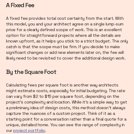
A Fixed Fee
A fixed fee provides total cost certainty from the start. With
this model, you and your architect agree on a single lump-sum
price for a clearly defined scope of work. This is an excellent
option for straightforward projects where all the details are
known upfront, as it helps you stick to a strict budget. The only
catch is that the scope must be firm. If you decide to make
significant changes or add new elements later on, the fee will
likely need to be revisited to cover the additional design work.
By the Square Foot
Calculating fees per square foot is another way architects
might estimate costs, especially for initial budgeting. The rate
can vary from $2 to $15 per square foot, depending on the
project's complexity and location. While it’s a simple way to get
a preliminary idea of design costs, this method doesn’t always
capture the nuances of a custom project. Think of it as a
starting point for a conversation rather than a final quote for a
unique, detailed home. You can see the range of complexity in
our
project portfolio
.