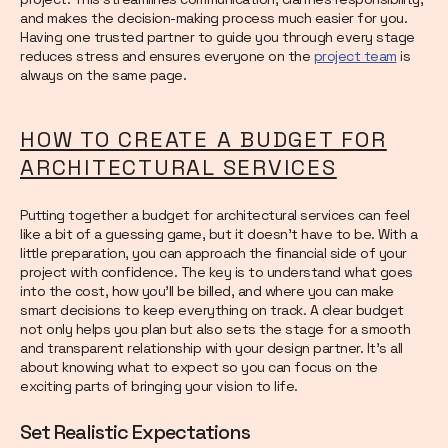
and makes the decision-making process much easier for you.
Having one trusted partner to guide you through every stage
reduces stress and ensures everyone on the
project team
is
always on the same page.
HOW TO CREATE A BUDGET FOR
ARCHITECTURAL SERVICES
Putting together a budget for architectural services can feel
like a bit of a guessing game, but it doesn’t have to be. With a
little preparation, you can approach the financial side of your
project with confidence. The key is to understand what goes
into the cost, how you’ll be billed, and where you can make
smart decisions to keep everything on track. A clear budget
not only helps you plan but also sets the stage for a smooth
and transparent relationship with your design partner. It’s all
about knowing what to expect so you can focus on the
exciting parts of bringing your vision to life.
Set Realistic Expectations