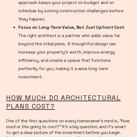
approach keeps your project on budget and on
schedule by solving construction challenges before
they happen.
Focus on Long-Term Value, Not Just Upfront Cost
:
The right architect is a partner who adds value far
beyond the initial plans. A thoughtful design can
increase your property's worth, improve energy
efficiency, and create a space that functions
perfectly for you, making it a wise long-term
investment.
HOW MUCH DO ARCHITECTURAL
PLANS COST?
One of the first questions on every homeowner's mind is, "How
much is this going to cost?" It’s a big question, and it’s smart
to get a clear picture of the investment before you begin.