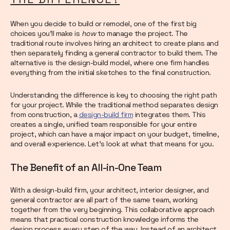
When you decide to build or remodel, one of the first big
choices you'll make is
how
to manage the project. The
traditional route involves hiring an architect to create plans and
then separately finding a general contractor to build them. The
alternative is the design-build model, where one firm handles
everything from the initial sketches to the final construction.
Understanding the difference is key to choosing the right path
for your project. While the traditional method separates design
from construction, a
design-build firm
integrates them. This
creates a single, unified team responsible for your entire
project, which can have a major impact on your budget, timeline,
and overall experience. Let’s look at what that means for you.
The Benefit of an All-in-One Team
With a design-build firm, your architect, interior designer, and
general contractor are all part of the same team, working
together from the very beginning. This collaborative approach
means that practical construction knowledge informs the
design process every step of the way. Instead of an architect