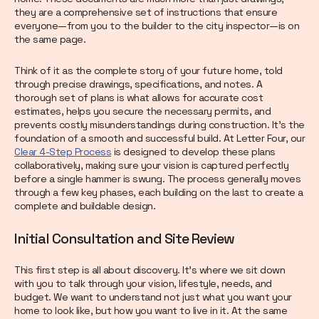
they are a comprehensive set of instructions that ensure
everyone—from you to the builder to the city inspector—is on
the same page.
Think of it as the complete story of your future home, told
through precise drawings, specifications, and notes. A
thorough set of plans is what allows for accurate cost
estimates, helps you secure the necessary permits, and
prevents costly misunderstandings during construction. It’s the
foundation of a smooth and successful build. At Letter Four, our
Clear 4-Step Process
is designed to develop these plans
collaboratively, making sure your vision is captured perfectly
before a single hammer is swung. The process generally moves
through a few key phases, each building on the last to create a
complete and buildable design.
Initial Consultation and Site Review
This first step is all about discovery. It’s where we sit down
with you to talk through your vision, lifestyle, needs, and
budget. We want to understand not just what you want your
home to look like, but how you want to live in it. At the same