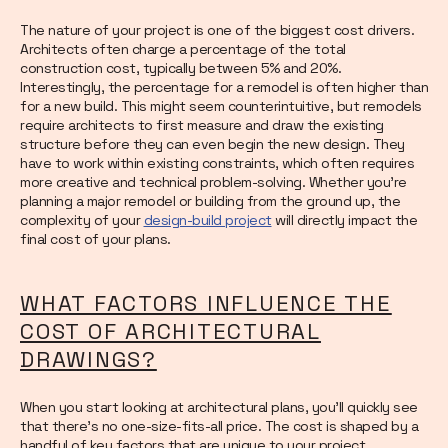
The nature of your project is one of the biggest cost drivers.
Architects often charge a percentage of the total
construction cost, typically between 5% and 20%.
Interestingly, the percentage for a remodel is often higher than
for a new build. This might seem counterintuitive, but remodels
require architects to first measure and draw the existing
structure before they can even begin the new design. They
have to work within existing constraints, which often requires
more creative and technical problem-solving. Whether you're
planning a major remodel or building from the ground up, the
complexity of your
design-build project
will directly impact the
final cost of your plans.
WHAT FACTORS INFLUENCE THE
COST OF ARCHITECTURAL
DRAWINGS?
When you start looking at architectural plans, you'll quickly see
that there's no one-size-fits-all price. The cost is shaped by a
handful of key factors that are unique to your project.