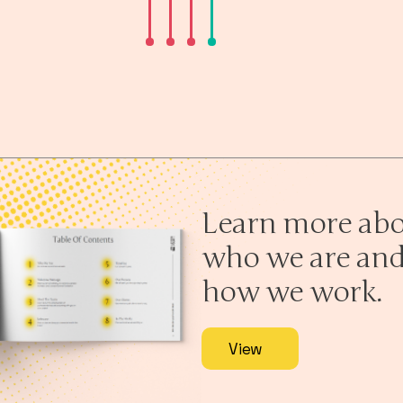
Learn more ab
who we are an
how we work.
View