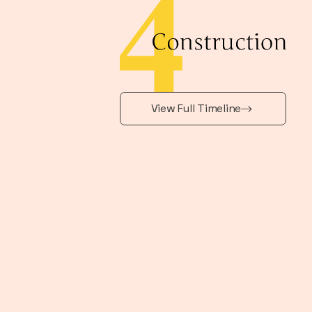
View Full Timeline