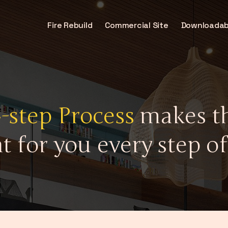
Fire Rebuild
Commercial Site
Downloadab
4-step Process
makes th
t for you every step of