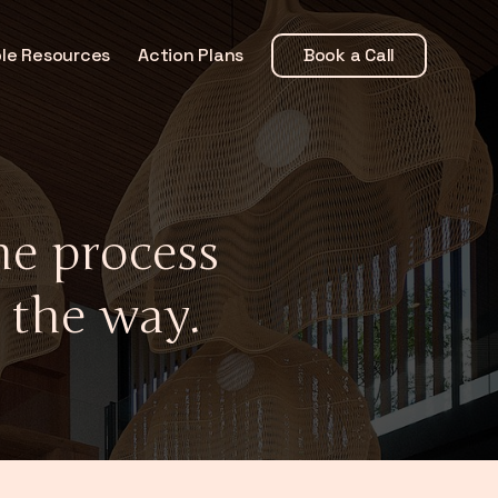
le Resources
Action Plans
Book a Call
e process
 the way.