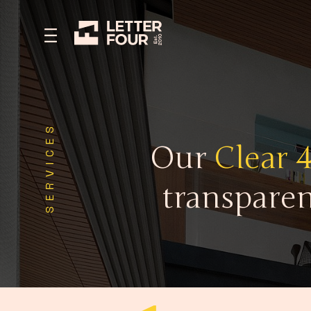
SERVICES
Our
Clear 
transparen