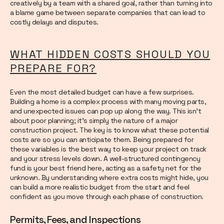
creatively by a team with a shared goal, rather than turning into
a blame game between separate companies that can lead to
costly delays and disputes.
WHAT HIDDEN COSTS SHOULD YOU
PREPARE FOR?
Even the most detailed budget can have a few surprises.
Building a home is a complex process with many moving parts,
and unexpected issues can pop up along the way. This isn’t
about poor planning; it’s simply the nature of a major
construction project. The key is to know what these potential
costs are so you can anticipate them. Being prepared for
these variables is the best way to keep your project on track
and your stress levels down. A well-structured contingency
fund is your best friend here, acting as a safety net for the
unknown. By understanding where extra costs might hide, you
can build a more realistic budget from the start and feel
confident as you move through each phase of construction.
Permits, Fees, and Inspections