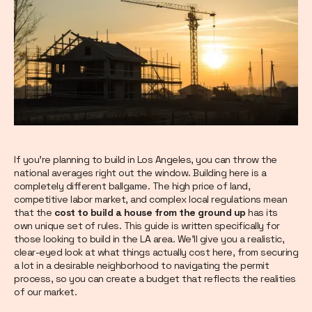
If you’re planning to build in Los Angeles, you can throw the
national averages right out the window. Building here is a
completely different ballgame. The high price of land,
competitive labor market, and complex local regulations mean
that the
cost to build a house from the ground up
has its
own unique set of rules. This guide is written specifically for
those looking to build in the LA area. We’ll give you a realistic,
clear-eyed look at what things actually cost here, from securing
a lot in a desirable neighborhood to navigating the permit
process, so you can create a budget that reflects the realities
of our market.