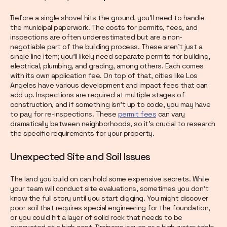
Before a single shovel hits the ground, you’ll need to handle
the municipal paperwork. The costs for permits, fees, and
inspections are often underestimated but are a non-
negotiable part of the building process. These aren't just a
single line item; you'll likely need separate permits for building,
electrical, plumbing, and grading, among others. Each comes
with its own application fee. On top of that, cities like Los
Angeles have various development and impact fees that can
add up. Inspections are required at multiple stages of
construction, and if something isn't up to code, you may have
to pay for re-inspections. These
permit fees
can vary
dramatically between neighborhoods, so it's crucial to research
the specific requirements for your property.
Unexpected Site and Soil Issues
The land you build on can hold some expensive secrets. While
your team will conduct site evaluations, sometimes you don’t
know the full story until you start digging. You might discover
poor soil that requires special engineering for the foundation,
or you could hit a layer of solid rock that needs to be
excavated at a high cost. Drainage issues or a high water table