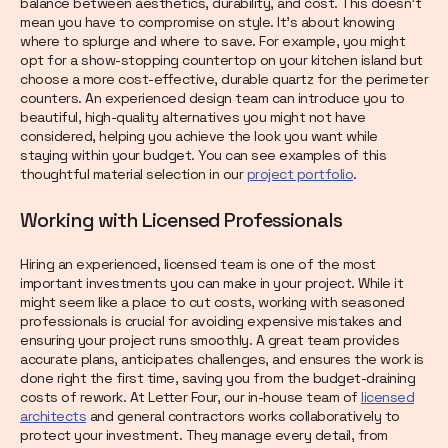
balance between aesthetics, durability, and cost. This doesn't
mean you have to compromise on style. It’s about knowing
where to splurge and where to save. For example, you might
opt for a show-stopping countertop on your kitchen island but
choose a more cost-effective, durable quartz for the perimeter
counters. An experienced design team can introduce you to
beautiful, high-quality alternatives you might not have
considered, helping you achieve the look you want while
staying within your budget. You can see examples of this
thoughtful material selection in our
project portfolio
.
Working with Licensed Professionals
Hiring an experienced, licensed team is one of the most
important investments you can make in your project. While it
might seem like a place to cut costs, working with seasoned
professionals is crucial for avoiding expensive mistakes and
ensuring your project runs smoothly. A great team provides
accurate plans, anticipates challenges, and ensures the work is
done right the first time, saving you from the budget-draining
costs of rework. At Letter Four, our in-house team of
licensed
architects
and general contractors works collaboratively to
protect your investment. They manage every detail, from