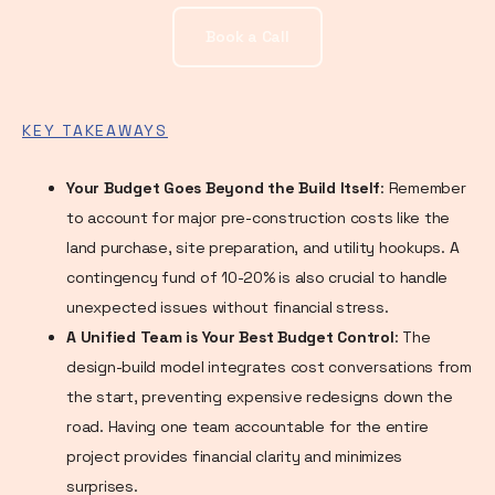
Book a Call
KEY TAKEAWAYS
Your Budget Goes Beyond the Build Itself
: Remember
to account for major pre-construction costs like the
land purchase, site preparation, and utility hookups. A
contingency fund of 10-20% is also crucial to handle
unexpected issues without financial stress.
A Unified Team is Your Best Budget Control
: The
design-build model integrates cost conversations from
the start, preventing expensive redesigns down the
road. Having one team accountable for the entire
project provides financial clarity and minimizes
surprises.