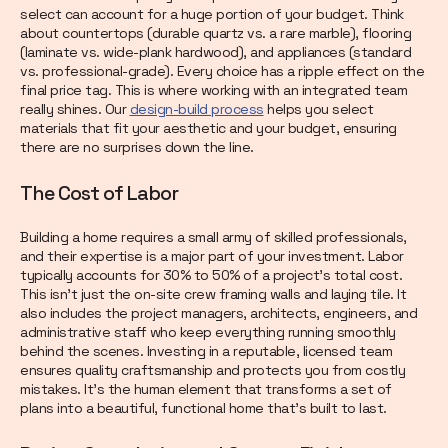
select can account for a huge portion of your budget. Think
about countertops (durable quartz vs. a rare marble), flooring
(laminate vs. wide-plank hardwood), and appliances (standard
vs. professional-grade). Every choice has a ripple effect on the
final price tag. This is where working with an integrated team
really shines. Our
design-build process
helps you select
materials that fit your aesthetic and your budget, ensuring
there are no surprises down the line.
The Cost of Labor
Building a home requires a small army of skilled professionals,
and their expertise is a major part of your investment. Labor
typically accounts for 30% to 50% of a project's total cost.
This isn’t just the on-site crew framing walls and laying tile. It
also includes the project managers, architects, engineers, and
administrative staff who keep everything running smoothly
behind the scenes. Investing in a reputable, licensed team
ensures quality craftsmanship and protects you from costly
mistakes. It’s the human element that transforms a set of
plans into a beautiful, functional home that’s built to last.