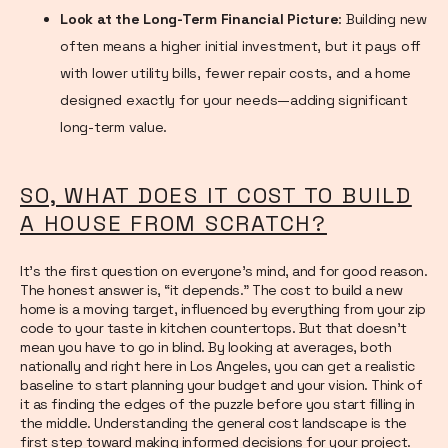
Look at the Long-Term Financial Picture
: Building new
often means a higher initial investment, but it pays off
with lower utility bills, fewer repair costs, and a home
designed exactly for your needs—adding significant
long-term value.
SO, WHAT DOES IT COST TO BUILD
A HOUSE FROM SCRATCH?
It’s the first question on everyone’s mind, and for good reason.
The honest answer is, “it depends.” The cost to build a new
home is a moving target, influenced by everything from your zip
code to your taste in kitchen countertops. But that doesn’t
mean you have to go in blind. By looking at averages, both
nationally and right here in Los Angeles, you can get a realistic
baseline to start planning your budget and your vision. Think of
it as finding the edges of the puzzle before you start filling in
the middle. Understanding the general cost landscape is the
first step toward making informed decisions for your project.