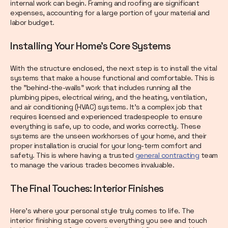
internal work can begin. Framing and roofing are significant
expenses, accounting for a large portion of your material and
labor budget.
Installing Your Home's Core Systems
With the structure enclosed, the next step is to install the vital
systems that make a house functional and comfortable. This is
the "behind-the-walls" work that includes running all the
plumbing pipes, electrical wiring, and the heating, ventilation,
and air conditioning (HVAC) systems. It’s a complex job that
requires licensed and experienced tradespeople to ensure
everything is safe, up to code, and works correctly. These
systems are the unseen workhorses of your home, and their
proper installation is crucial for your long-term comfort and
safety. This is where having a trusted
general contracting
team
to manage the various trades becomes invaluable.
The Final Touches: Interior Finishes
Here’s where your personal style truly comes to life. The
interior finishing stage covers everything you see and touch