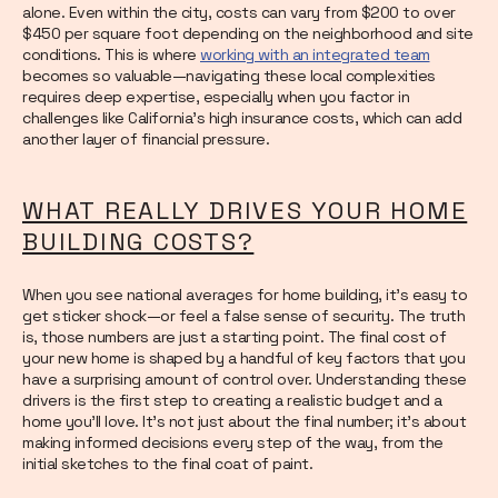
alone. Even within the city, costs can vary from $200 to over
$450 per square foot depending on the neighborhood and site
conditions. This is where
working with an integrated team
becomes so valuable—navigating these local complexities
requires deep expertise, especially when you factor in
challenges like California’s high insurance costs, which can add
another layer of financial pressure.
WHAT REALLY DRIVES YOUR HOME
BUILDING COSTS?
When you see national averages for home building, it’s easy to
get sticker shock—or feel a false sense of security. The truth
is, those numbers are just a starting point. The final cost of
your new home is shaped by a handful of key factors that you
have a surprising amount of control over. Understanding these
drivers is the first step to creating a realistic budget and a
home you’ll love. It’s not just about the final number; it’s about
making informed decisions every step of the way, from the
initial sketches to the final coat of paint.