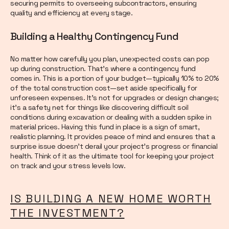
securing permits to overseeing subcontractors, ensuring
quality and efficiency at every stage.
Building a Healthy Contingency Fund
No matter how carefully you plan, unexpected costs can pop
up during construction. That’s where a contingency fund
comes in. This is a portion of your budget—typically 10% to 20%
of the total construction cost—set aside specifically for
unforeseen expenses. It’s not for upgrades or design changes;
it’s a safety net for things like discovering difficult soil
conditions during excavation or dealing with a sudden spike in
material prices. Having this fund in place is a sign of smart,
realistic planning. It provides peace of mind and ensures that a
surprise issue doesn’t derail your project’s progress or financial
health. Think of it as the ultimate tool for keeping your project
on track and your stress levels low.
IS BUILDING A NEW HOME WORTH
THE INVESTMENT?