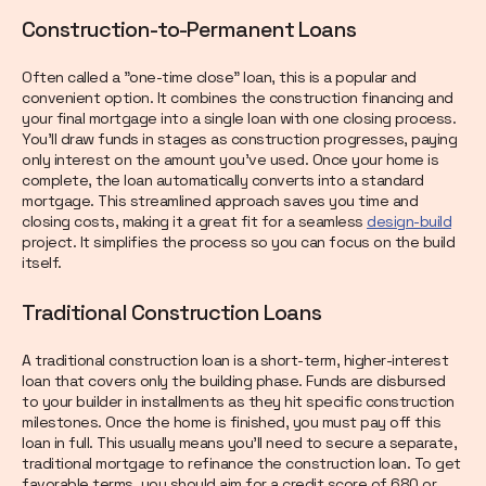
Construction-to-Permanent Loans
Often called a "one-time close" loan, this is a popular and
convenient option. It combines the construction financing and
your final mortgage into a single loan with one closing process.
You’ll draw funds in stages as construction progresses, paying
only interest on the amount you’ve used. Once your home is
complete, the loan automatically converts into a standard
mortgage. This streamlined approach saves you time and
closing costs, making it a great fit for a seamless
design-build
project. It simplifies the process so you can focus on the build
itself.
Traditional Construction Loans
A traditional construction loan is a short-term, higher-interest
loan that covers only the building phase. Funds are disbursed
to your builder in installments as they hit specific construction
milestones. Once the home is finished, you must pay off this
loan in full. This usually means you’ll need to secure a separate,
traditional mortgage to refinance the construction loan. To get
favorable terms, you should aim for a credit score of 680 or