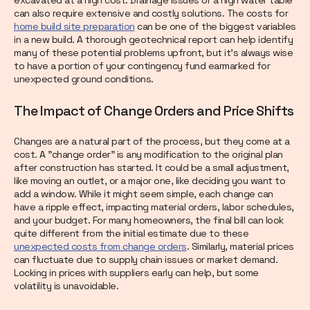
can also require extensive and costly solutions. The costs for
home build site preparation
can be one of the biggest variables
in a new build. A thorough geotechnical report can help identify
many of these potential problems upfront, but it’s always wise
to have a portion of your contingency fund earmarked for
unexpected ground conditions.
The Impact of Change Orders and Price Shifts
Changes are a natural part of the process, but they come at a
cost. A "change order" is any modification to the original plan
after construction has started. It could be a small adjustment,
like moving an outlet, or a major one, like deciding you want to
add a window. While it might seem simple, each change can
have a ripple effect, impacting material orders, labor schedules,
and your budget. For many homeowners, the final bill can look
quite different from the initial estimate due to these
unexpected costs from change orders
. Similarly, material prices
can fluctuate due to supply chain issues or market demand.
Locking in prices with suppliers early can help, but some
volatility is unavoidable.