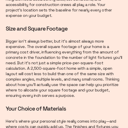
accessibility for construction crews all play a role. Your
project’s location sets the baseline for nearly every other
expense on your budget.
Size and Square Footage
Bigger isn’t always better, but it’s almost always more
expensive. The overall square footage of your home is a
primary cost driver, influencing everything from the amount of
concrete in the foundation to the number of light fixtures you’ll
need. But it’s not just a simple price-per-square-foot
calculation. A 2,500-square-foot home with a simple, open
layout will cost less to build than one of the same size with
complex angles, multiple levels, and many small rooms. Thinking
about how you’ll actually use the space can help you prioritize
where to allocate your square footage and your budget,
ensuring every inch serves a purpose.
Your Choice of Materials
Here’s where your personal style really comes into play—and
where costs can quickly add up. The finishes and fixtures you