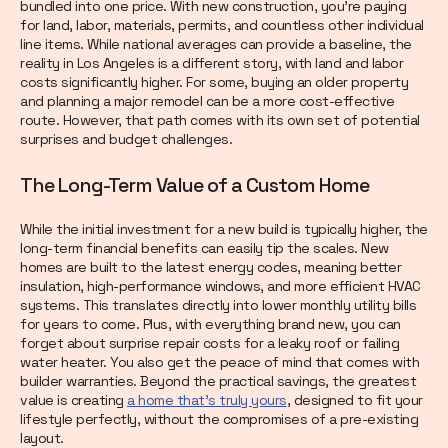
bundled into one price. With new construction, you’re paying
for land, labor, materials, permits, and countless other individual
line items. While national averages can provide a baseline, the
reality in Los Angeles is a different story, with land and labor
costs significantly higher. For some, buying an older property
and planning a major remodel can be a more cost-effective
route. However, that path comes with its own set of potential
surprises and budget challenges.
The Long-Term Value of a Custom Home
While the initial investment for a new build is typically higher, the
long-term financial benefits can easily tip the scales. New
homes are built to the latest energy codes, meaning better
insulation, high-performance windows, and more efficient HVAC
systems. This translates directly into lower monthly utility bills
for years to come. Plus, with everything brand new, you can
forget about surprise repair costs for a leaky roof or failing
water heater. You also get the peace of mind that comes with
builder warranties. Beyond the practical savings, the greatest
value is creating
a home that’s truly yours
, designed to fit your
lifestyle perfectly, without the compromises of a pre-existing
layout.