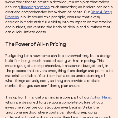
works together to create a detailed, realistic plan that makes
securing
financing options
much smoother, as lenders can see a
clear and comprehensive breakdown of costs. Our
Clear 4-Step
Process
is built around this principle, ensuring that every
decision is made with full visibility into its impact on the timeline
and budget, preventing the kinds of delays and surprises that
can quickly inflate costs.
The Power of All-In Pricing
Budgeting for a new home can feel overwhelming, but a design-
build firm brings much-needed clarity with all-in pricing. This
means you get a comprehensive, transparent budget early in
the process that covers everything from design and permits to
materials and labor. Your team has a deep understanding of
what things actually cost, so they can provide a realistic
number that you can confidently plan around.
This upfront financial planning is a core part of our
Action Plans
,
which are designed to give you a complete picture of your
investment before construction ever begins. Unlike the
traditional method where costs can slowly creep up as
different subcontractors provide their bids, the all-in approach