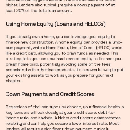
higher. Lenders also typically require a down payment of at
least 20% of the total loan amount.
Using Home Equity (Loans and HELOCs)
If you already own a home, you can leverage your equity to
finance new construction. A home equity loan provides a lump-
sum payment, while a Home Equity Line of Credit (HELOC) works
like a credit card, allowing you to draw funds as needed. This
strategy lets you use your hard-earned equity to finance your
dream home build, potentially avoiding some of the fees
associated with other loan products. It’s a powerful way to put
your existing assets to work as you prepare for your next
chapter.
Down Payments and Credit Scores
Regardless of the loan type you choose, your financial health is
key. Lenders will look closely at your credit score, debt-to-
income ratio, and savings. A higher credit score demonstrates
reliability and can help you secure a lower interest rate. Most
lenders will require a significant down payment, typically