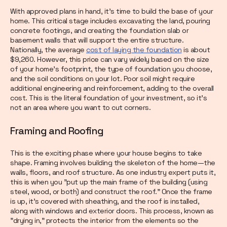
With approved plans in hand, it’s time to build the base of your
home. This critical stage includes excavating the land, pouring
concrete footings, and creating the foundation slab or
basement walls that will support the entire structure.
Nationally, the average
cost of laying the foundation
is about
$9,260. However, this price can vary widely based on the size
of your home’s footprint, the type of foundation you choose,
and the soil conditions on your lot. Poor soil might require
additional engineering and reinforcement, adding to the overall
cost. This is the literal foundation of your investment, so it’s
not an area where you want to cut corners.
Framing and Roofing
This is the exciting phase where your house begins to take
shape. Framing involves building the skeleton of the home—the
walls, floors, and roof structure. As one industry expert puts it,
this is when you "put up the main frame of the building (using
steel, wood, or both) and construct the roof." Once the frame
is up, it’s covered with sheathing, and the roof is installed,
along with windows and exterior doors. This process, known as
"drying in," protects the interior from the elements so the