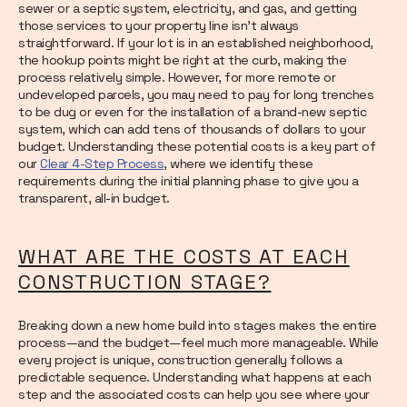
sewer or a septic system, electricity, and gas, and getting
those services to your property line isn't always
straightforward. If your lot is in an established neighborhood,
the hookup points might be right at the curb, making the
process relatively simple. However, for more remote or
undeveloped parcels, you may need to pay for long trenches
to be dug or even for the installation of a brand-new septic
system, which can add tens of thousands of dollars to your
budget. Understanding these potential costs is a key part of
our
Clear 4-Step Process
, where we identify these
requirements during the initial planning phase to give you a
transparent, all-in budget.
WHAT ARE THE COSTS AT EACH
CONSTRUCTION STAGE?
Breaking down a new home build into stages makes the entire
process—and the budget—feel much more manageable. While
every project is unique, construction generally follows a
predictable sequence. Understanding what happens at each
step and the associated costs can help you see where your