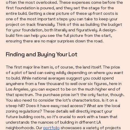
often the most overlooked. These expenses come before the
first foundation is poured, and they set the stage for the
entire build. Getting a clear picture of these upfront costs is
one of the most important steps you can take to keep your
project on track financially. Think of this as building the budget
for your foundation, both literally and figuratively. A design-
build firm can help you see the full picture from the start,
ensuring there are no major surprises down the road.
Finding and Buying Your Lot
The first major line item is, of course, the land itself. The price
of a plot of land can swing wildly depending on where you want
to build. While national averages suggest you could spend
anywhere from a few thousand to well over six figures, here in
Los Angeles, you can expect to be on the much higher end of
that spectrum. The purchase price isn't the only factor, though.
You also need to consider the lot's characteristics. Is it on a
steep hill? Does it have easy road access? What are the local
zoning regulations? These details will directly impact your
future building costs, so it's crucial to work with a team that
understands the nuances of building in different LA
neighborhoods. Our
portfolio
showcases a variety of projects