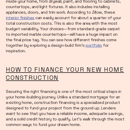
inside your home, from drywall, paint, and flooring to cabinets,
countertops, and light fixtures. It also includes installing
appliances, doors, and trim work. According to Zillow, these
interior finishes
can easily account for about a quarter of your
total construction costs. This is also the area with the most
budget variability. Your choices—from standard-grade carpet
to imported marble countertops—will have a huge impact on
the final price tag. You can see how different finishes come
together by exploring a design-build firm's
portfolio
for
inspiration.
HOW TO FINANCE YOUR NEW HOME
CONSTRUCTION
Securing the right financing is one of the most critical steps in
your home-building journey. Unlike a standard mortgage for an
existing home, construction financing is a specialized product
designed to fund your project from the ground up. Lenders
want to see that you have a reliable income, adequate savings,
and a solid credit history to qualify. Let’s walk through the most
common ways to fund your dream home.