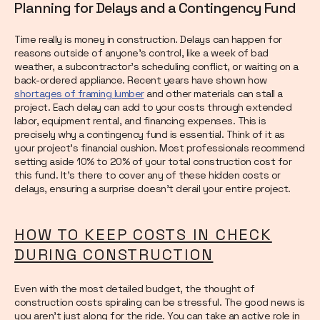
Planning for Delays and a Contingency Fund
Time really is money in construction. Delays can happen for
reasons outside of anyone’s control, like a week of bad
weather, a subcontractor’s scheduling conflict, or waiting on a
back-ordered appliance. Recent years have shown how
shortages of framing lumber
and other materials can stall a
project. Each delay can add to your costs through extended
labor, equipment rental, and financing expenses. This is
precisely why a contingency fund is essential. Think of it as
your project’s financial cushion. Most professionals recommend
setting aside 10% to 20% of your total construction cost for
this fund. It’s there to cover any of these hidden costs or
delays, ensuring a surprise doesn’t derail your entire project.
HOW TO KEEP COSTS IN CHECK
DURING CONSTRUCTION
Even with the most detailed budget, the thought of
construction costs spiraling can be stressful. The good news is
you aren’t just along for the ride. You can take an active role in