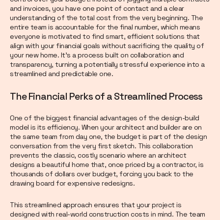
and invoices, you have one point of contact and a clear
understanding of the total cost from the very beginning. The
entire team is accountable for the final number, which means
everyone is motivated to find smart, efficient solutions that
align with your financial goals without sacrificing the quality of
your new home. It’s a process built on collaboration and
transparency, turning a potentially stressful experience into a
streamlined and predictable one.
The Financial Perks of a Streamlined Process
One of the biggest financial advantages of the design-build
model is its efficiency. When your architect and builder are on
the same team from day one, the budget is part of the design
conversation from the very first sketch. This collaboration
prevents the classic, costly scenario where an architect
designs a beautiful home that, once priced by a contractor, is
thousands of dollars over budget, forcing you back to the
drawing board for expensive redesigns.
This streamlined approach ensures that your project is
designed with real-world construction costs in mind. The team