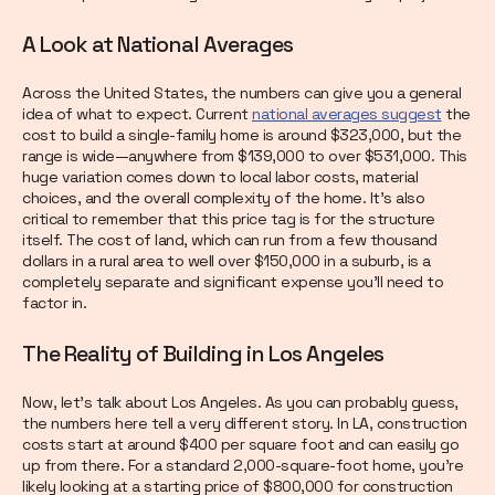
A Look at National Averages
Across the United States, the numbers can give you a general
idea of what to expect. Current
national averages suggest
the
cost to build a single-family home is around $323,000, but the
range is wide—anywhere from $139,000 to over $531,000. This
huge variation comes down to local labor costs, material
choices, and the overall complexity of the home. It’s also
critical to remember that this price tag is for the structure
itself. The cost of land, which can run from a few thousand
dollars in a rural area to well over $150,000 in a suburb, is a
completely separate and significant expense you’ll need to
factor in.
The Reality of Building in Los Angeles
Now, let’s talk about Los Angeles. As you can probably guess,
the numbers here tell a very different story. In LA, construction
costs start at around $400 per square foot and can easily go
up from there. For a standard 2,000-square-foot home, you’re
likely looking at a starting price of $800,000 for construction