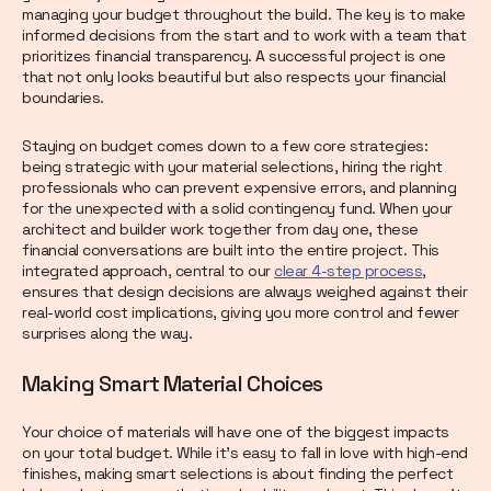
managing your budget throughout the build. The key is to make
informed decisions from the start and to work with a team that
prioritizes financial transparency. A successful project is one
that not only looks beautiful but also respects your financial
boundaries.
Staying on budget comes down to a few core strategies:
being strategic with your material selections, hiring the right
professionals who can prevent expensive errors, and planning
for the unexpected with a solid contingency fund. When your
architect and builder work together from day one, these
financial conversations are built into the entire project. This
integrated approach, central to our
clear 4-step process
,
ensures that design decisions are always weighed against their
real-world cost implications, giving you more control and fewer
surprises along the way.
Making Smart Material Choices
Your choice of materials will have one of the biggest impacts
on your total budget. While it’s easy to fall in love with high-end
finishes, making smart selections is about finding the perfect