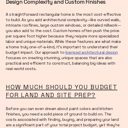
Design Complexity and Custom Finishes
A straightforward rectangular home is the most cost-effective
to build. As you add architectural complexity—like curved walls,
intricate rooflines, large custom windows, or detailed millwork—
you also add to the cost. Custom homes often push the price
per square foot higher because they require more specialized
labor and unique materials. While these features are what make
a home truly one-of-a-kind, it’s important to understand their
budget impact. Our approach to
licensed architectural design
focuses on creating stunning, unique spaces that are also
practical and efficient to construct, balancing big ideas with
real-world costs.
HOW MUCH SHOULD YOU BUDGET
FOR LAND AND SITE PREP?
Before you can even dream about paint colors and kitchen
finishes, you need a solid piece of ground to build on. The
costs associated with finding, buying, and preparing your land
are a significant part of your total project budget, yet they're