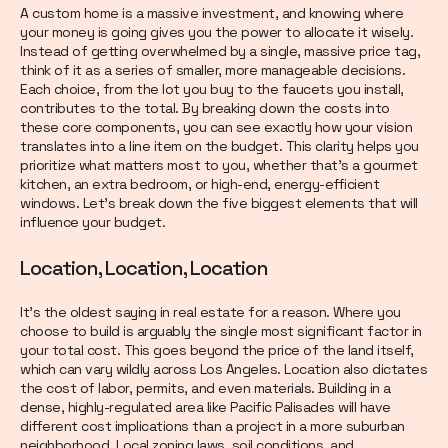
A custom home is a massive investment, and knowing where
your money is going gives you the power to allocate it wisely.
Instead of getting overwhelmed by a single, massive price tag,
think of it as a series of smaller, more manageable decisions.
Each choice, from the lot you buy to the faucets you install,
contributes to the total. By breaking down the costs into
these core components, you can see exactly how your vision
translates into a line item on the budget. This clarity helps you
prioritize what matters most to you, whether that's a gourmet
kitchen, an extra bedroom, or high-end, energy-efficient
windows. Let’s break down the five biggest elements that will
influence your budget.
Location, Location, Location
It’s the oldest saying in real estate for a reason. Where you
choose to build is arguably the single most significant factor in
your total cost. This goes beyond the price of the land itself,
which can vary wildly across Los Angeles. Location also dictates
the cost of labor, permits, and even materials. Building in a
dense, highly-regulated area like Pacific Palisades will have
different cost implications than a project in a more suburban
neighborhood. Local zoning laws, soil conditions, and