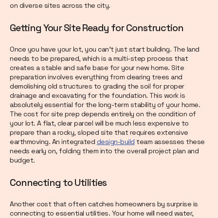
on diverse sites across the city.
Getting Your Site Ready for Construction
Once you have your lot, you can't just start building. The land
needs to be prepared, which is a multi-step process that
creates a stable and safe base for your new home. Site
preparation involves everything from clearing trees and
demolishing old structures to grading the soil for proper
drainage and excavating for the foundation. This work is
absolutely essential for the long-term stability of your home.
The cost for site prep depends entirely on the condition of
your lot. A flat, clear parcel will be much less expensive to
prepare than a rocky, sloped site that requires extensive
earthmoving. An integrated
design-build
team assesses these
needs early on, folding them into the overall project plan and
budget.
Connecting to Utilities
Another cost that often catches homeowners by surprise is
connecting to essential utilities. Your home will need water,