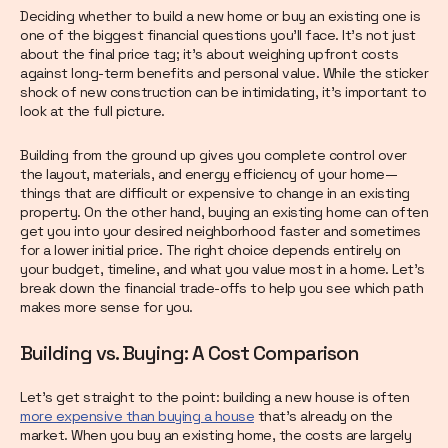
Deciding whether to build a new home or buy an existing one is
one of the biggest financial questions you’ll face. It’s not just
about the final price tag; it’s about weighing upfront costs
against long-term benefits and personal value. While the sticker
shock of new construction can be intimidating, it’s important to
look at the full picture.
Building from the ground up gives you complete control over
the layout, materials, and energy efficiency of your home—
things that are difficult or expensive to change in an existing
property. On the other hand, buying an existing home can often
get you into your desired neighborhood faster and sometimes
for a lower initial price. The right choice depends entirely on
your budget, timeline, and what you value most in a home. Let’s
break down the financial trade-offs to help you see which path
makes more sense for you.
Building vs. Buying: A Cost Comparison
Let's get straight to the point: building a new house is often
more expensive than buying a house
that’s already on the
market. When you buy an existing home, the costs are largely