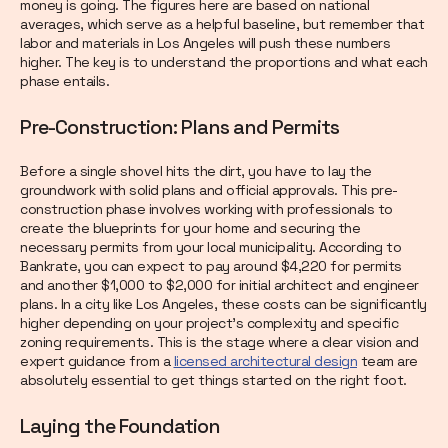
money is going. The figures here are based on national
averages, which serve as a helpful baseline, but remember that
labor and materials in Los Angeles will push these numbers
higher. The key is to understand the proportions and what each
phase entails.
Pre-Construction: Plans and Permits
Before a single shovel hits the dirt, you have to lay the
groundwork with solid plans and official approvals. This pre-
construction phase involves working with professionals to
create the blueprints for your home and securing the
necessary permits from your local municipality. According to
Bankrate, you can expect to pay around $4,220 for permits
and another $1,000 to $2,000 for initial architect and engineer
plans. In a city like Los Angeles, these costs can be significantly
higher depending on your project's complexity and specific
zoning requirements. This is the stage where a clear vision and
expert guidance from a
licensed architectural design
team are
absolutely essential to get things started on the right foot.
Laying the Foundation