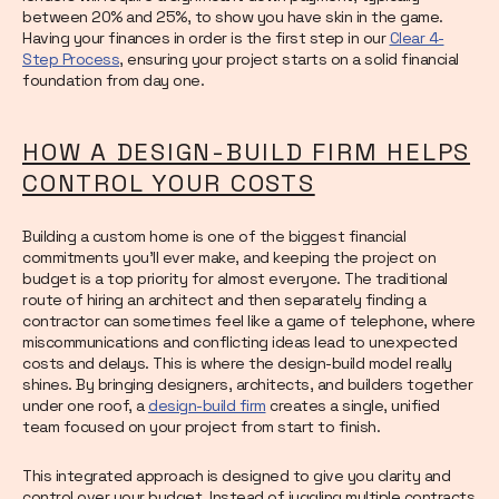
between 20% and 25%, to show you have skin in the game.
Having your finances in order is the first step in our
Clear 4-
Step Process
, ensuring your project starts on a solid financial
foundation from day one.
HOW A DESIGN-BUILD FIRM HELPS
CONTROL YOUR COSTS
Building a custom home is one of the biggest financial
commitments you’ll ever make, and keeping the project on
budget is a top priority for almost everyone. The traditional
route of hiring an architect and then separately finding a
contractor can sometimes feel like a game of telephone, where
miscommunications and conflicting ideas lead to unexpected
costs and delays. This is where the design-build model really
shines. By bringing designers, architects, and builders together
under one roof, a
design-build firm
creates a single, unified
team focused on your project from start to finish.
This integrated approach is designed to give you clarity and
control over your budget. Instead of juggling multiple contracts