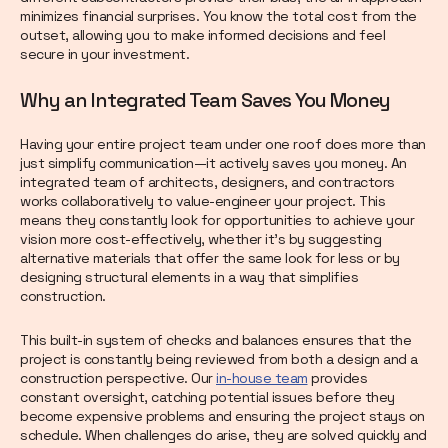
minimizes financial surprises. You know the total cost from the
outset, allowing you to make informed decisions and feel
secure in your investment.
Why an Integrated Team Saves You Money
Having your entire project team under one roof does more than
just simplify communication—it actively saves you money. An
integrated team of architects, designers, and contractors
works collaboratively to value-engineer your project. This
means they constantly look for opportunities to achieve your
vision more cost-effectively, whether it’s by suggesting
alternative materials that offer the same look for less or by
designing structural elements in a way that simplifies
construction.
This built-in system of checks and balances ensures that the
project is constantly being reviewed from both a design and a
construction perspective. Our
in-house team
provides
constant oversight, catching potential issues before they
become expensive problems and ensuring the project stays on
schedule. When challenges do arise, they are solved quickly and