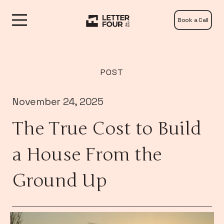
Book a Call
POST
November 24, 2025
The True Cost to Build
a House From the
Ground Up