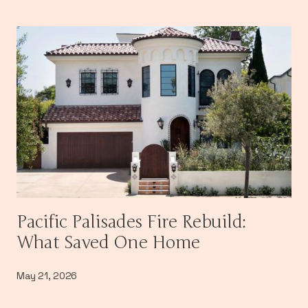
Pacific Palisades Fire Rebuild:
What Saved One Home
May 21, 2026