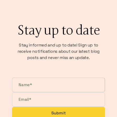
Stay up to date
Stay informed and up to date! Sign up to
receive notifications about our latest blog
posts and never miss an update.