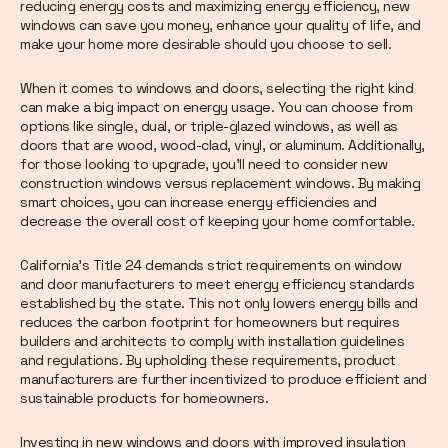
reducing energy costs and maximizing energy efficiency, new
windows can save you money, enhance your quality of life, and
make your home more desirable should you choose to sell.
When it comes to windows and doors, selecting the right kind
can make a big impact on energy usage. You can choose from
options like single, dual, or triple-glazed windows, as well as
doors that are wood, wood-clad, vinyl, or aluminum. Additionally,
for those looking to upgrade, you'll need to consider new
construction windows versus replacement windows. By making
smart choices, you can increase energy efficiencies and
decrease the overall cost of keeping your home comfortable.
California's Title 24 demands strict requirements on window
and door manufacturers to meet energy efficiency standards
established by the state. This not only lowers energy bills and
reduces the carbon footprint for homeowners but requires
builders and architects to comply with installation guidelines
and regulations. By upholding these requirements, product
manufacturers are further incentivized to produce efficient and
sustainable products for homeowners.
Investing in new windows and doors with improved insulation