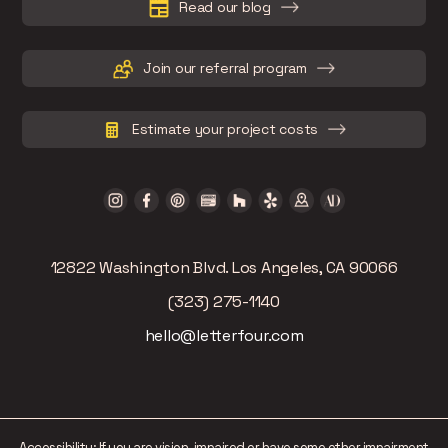
Read our blog
Join our referral program
Estimate your project costs
12822 Washington Blvd. Los Angeles, CA 90066
(323) 275-1140
hello@letterfour.com
Accessibility: If you are vision-impaired or have some other impairment