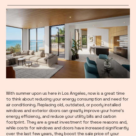
With summer upon us here in Los Angeles, now is a great time
to think about reducing your energy consumption and need for
air conditioning. Replacing old, outdated, or poorly installed
windows and exterior doors can greatly improve your home’s
energy efficiency, and reduce your utility bills and carbon
footprint. They are a great investment for these reasons and,
while costs for windows and doors have increased significantly
over the last few years, they boost the sale price of your