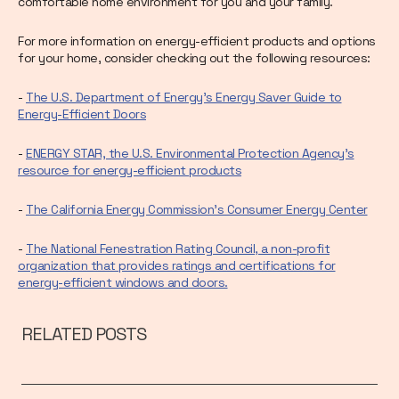
comfortable home environment for you and your family.
For more information on energy-efficient products and options
for your home, consider checking out the following resources:
-
The U.S. Department of Energy's Energy Saver Guide to
Energy-Efficient Doors
-
ENERGY STAR, the U.S. Environmental Protection Agency's
resource for energy-efficient products
-
The California Energy Commission's Consumer Energy Center
-
The National Fenestration Rating Council, a non-profit
organization that provides ratings and certifications for
energy-efficient windows and doors.
RELATED POSTS