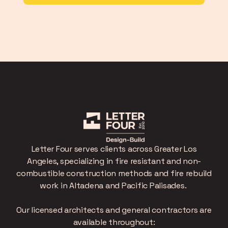
Letter Four serves clients across Greater Los
Angeles, specializing in fire resistant and non-
combustible construction methods and fire rebuild
work in Altadena and Pacific Palisades.
Our licensed architects and general contractors are
available throughout: