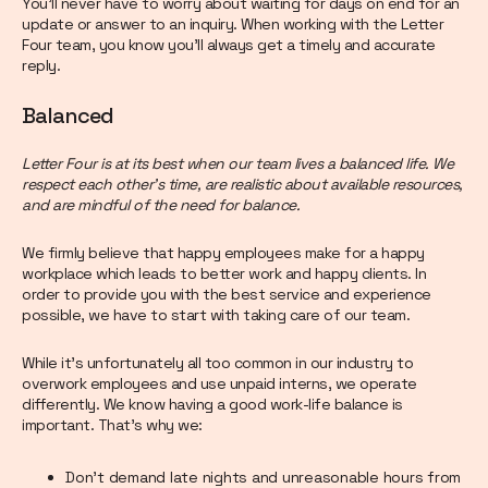
You’ll never have to worry about waiting for days on end for an
update or answer to an inquiry. When working with the Letter
Four team, you know you’ll always get a timely and accurate
reply.
Balanced
Letter Four is at its best when our team lives a balanced life. We
respect each other’s time, are realistic about available resources,
and are mindful of the need for balance.
We firmly believe that happy employees make for a happy
workplace which leads to better work and happy clients. In
order to provide you with the best service and experience
possible, we have to start with taking care of our team.
While it’s unfortunately all too common in our industry to
overwork employees and use unpaid interns, we operate
differently. We know having a good work-life balance is
important. That’s why we:
Don’t demand late nights and unreasonable hours from