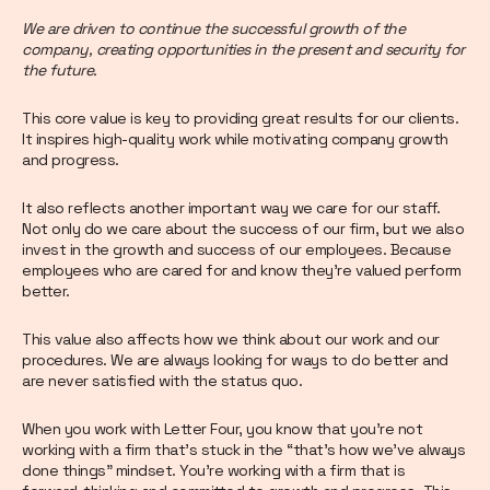
We are driven to continue the successful growth of the
company, creating opportunities in the present and security for
the future.
This core value is key to providing great results for our clients.
It inspires high-quality work while motivating company growth
and progress.
It also reflects another important way we care for our staff.
Not only do we care about the success of our firm, but we also
invest in the growth and success of our employees. Because
employees who are cared for and know they’re valued perform
better.
This value also affects how we think about our work and our
procedures. We are always looking for ways to do better and
are never satisfied with the status quo.
When you work with Letter Four, you know that you’re not
working with a firm that’s stuck in the “that’s how we’ve always
done things” mindset. You’re working with a firm that is