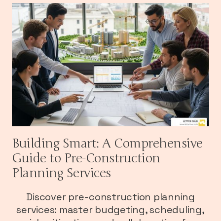
Building Smart: A Comprehensive
Guide to Pre-Construction
Planning Services
Discover pre-construction planning
services: master budgeting, scheduling,