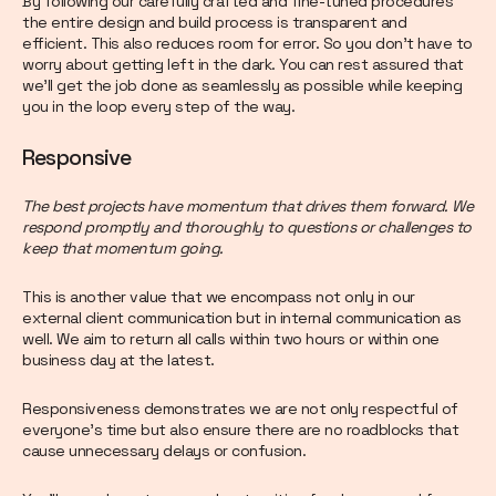
By following our carefully crafted and fine-tuned procedures
the entire design and build process is transparent and
efficient. This also reduces room for error. So you don’t have to
worry about getting left in the dark. You can rest assured that
we’ll get the job done as seamlessly as possible while keeping
you in the loop every step of the way.
Responsive
The best projects have momentum that drives them forward. We
respond promptly and thoroughly to questions or challenges to
keep that momentum going.
This is another value that we encompass not only in our
external client communication but in internal communication as
well. We aim to return all calls within two hours or within one
business day at the latest.
Responsiveness demonstrates we are not only respectful of
everyone’s time but also ensure there are no roadblocks that
cause unnecessary delays or confusion.