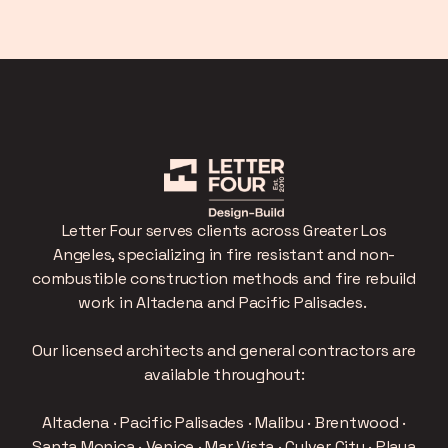
Letter Four serves clients across Greater Los
Angeles, specializing in fire resistant and non-
combustible construction methods and fire rebuild
work in Altadena and Pacific Palisades.
Our licensed architects and general contractors are
available throughout:
Altadena · Pacific Palisades · Malibu · Brentwood ·
Santa Monica · Venice · Mar Vista · Culver City · Playa