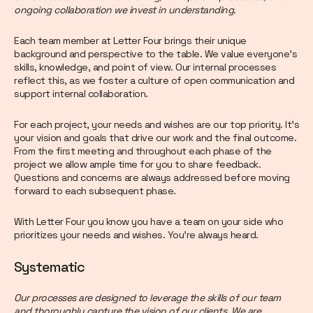
ongoing collaboration we invest in understanding.
Each team member at Letter Four brings their unique
background and perspective to the table. We value everyone’s
skills, knowledge, and point of view. Our internal processes
reflect this, as we foster a culture of open communication and
support internal collaboration.
For each project, your needs and wishes are our top priority. It’s
your vision and goals that drive our work and the final outcome.
From the first meeting and throughout each phase of the
project we allow ample time for you to share feedback.
Questions and concerns are always addressed before moving
forward to each subsequent phase.
With Letter Four you know you have a team on your side who
prioritizes your needs and wishes. You’re always heard.
Systematic
Our processes are designed to leverage the skills of our team
and thoroughly capture the vision of our clients. We are