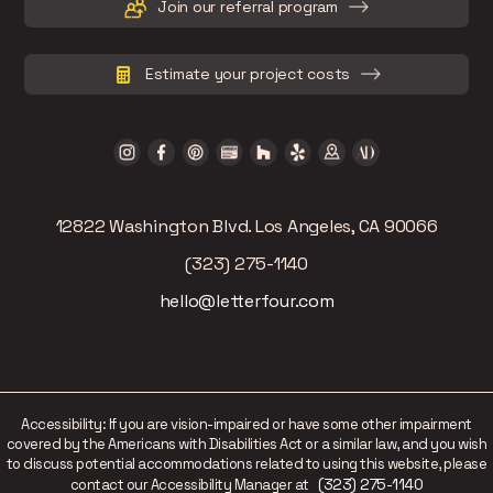
Join our referral program
Estimate your project costs
12822 Washington Blvd. Los Angeles, CA 90066
(323) 275-1140
hello@letterfour.com
Accessibility: If you are vision-impaired or have some other impairment
covered by the Americans with Disabilities Act or a similar law, and you wish
to discuss potential accommodations related to using this website, please
(323) 275-1140
contact our Accessibility Manager at