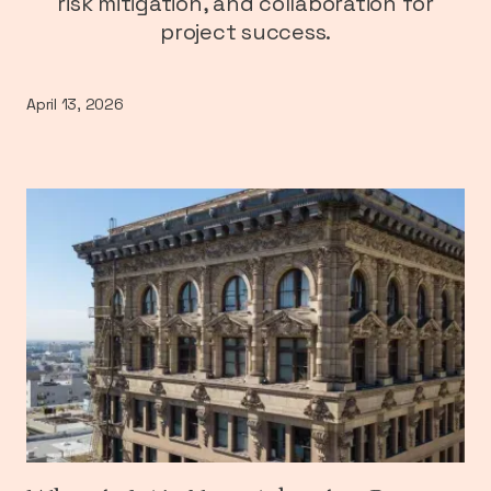
risk mitigation, and collaboration for
project success.
April 13, 2026