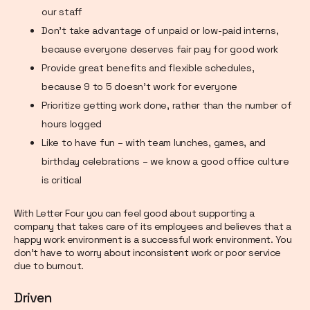
our staff
Don’t take advantage of unpaid or low-paid interns,
because everyone deserves fair pay for good work
Provide great benefits and flexible schedules,
because 9 to 5 doesn’t work for everyone
Prioritize getting work done, rather than the number of
hours logged
Like to have fun – with team lunches, games, and
birthday celebrations – we know a good office culture
is critical
With Letter Four you can feel good about supporting a
company that takes care of its employees and believes that a
happy work environment is a successful work environment. You
don’t have to worry about inconsistent work or poor service
due to burnout.
Driven