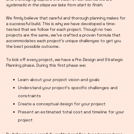
systematic in the steps we take from start to finish.
We firmly believe that careful and thorough planning makes for
a successful build. This is why we have developed a time-
tested that we follow for each project. Though no two
projects are the same, we’ve crafted a proven formula that
accommodates each project’s unique challenges to get you
the best possible outcome.
To kick off every project, we have a Pre-Design and Strategic
Planning phase. During this first phase we:
Learn about your project vision and goals
Understand your project’s specific challenges and
constraints
Create a conceptual design for your project
Present an estimated total cost and timeline for your
project