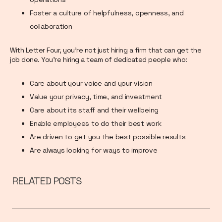
Foster a culture of helpfulness, openness, and
collaboration
With Letter Four, you’re not just hiring a firm that can get the
job done. You’re hiring a team of dedicated people who:
Care about your voice and your vision
Value your privacy, time, and investment
Care about its staff and their wellbeing
Enable employees to do their best work
Are driven to get you the best possible results
Are always looking for ways to improve
RELATED POSTS