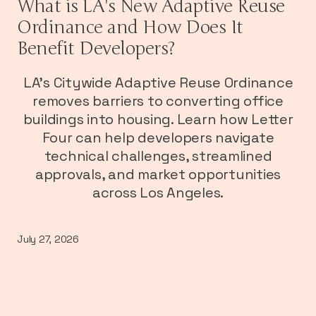
What is LA's New Adaptive Reuse
Ordinance and How Does It
Benefit Developers?
LA's Citywide Adaptive Reuse Ordinance
removes barriers to converting office
buildings into housing. Learn how Letter
Four can help developers navigate
technical challenges, streamlined
approvals, and market opportunities
across Los Angeles.
July 27, 2026