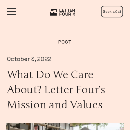
Book a Call
POST
October 3, 2022
What Do We Care
About? Letter Four’s
Mission and Values