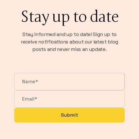
Stay up to date
Stay informed and up to date! Sign up to
receive notifications about our latest blog
posts and never miss an update.