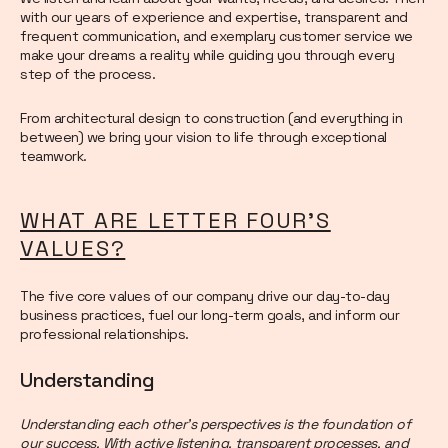
with our years of experience and expertise, transparent and
frequent communication, and exemplary customer service we
make your dreams a reality while guiding you through every
step of the process.
From architectural design to construction (and everything in
between) we bring your vision to life through exceptional
teamwork.
WHAT ARE LETTER FOUR’S
VALUES?
The five core values of our company drive our day-to-day
business practices, fuel our long-term goals, and inform our
professional relationships.
Understanding
Understanding each other’s perspectives is the foundation of
our success. With active listening, transparent processes, and