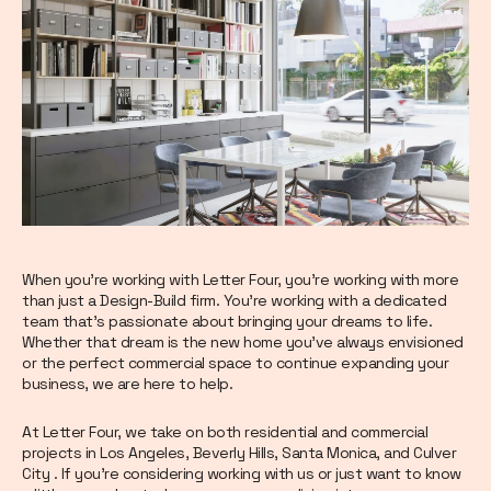
When you’re working with Letter Four, you’re working with more
than just a Design-Build firm. You’re working with a dedicated
team that’s passionate about bringing your dreams to life.
Whether that dream is the new home you’ve always envisioned
or the perfect commercial space to continue expanding your
business, we are here to help.
At Letter Four, we take on both residential and commercial
projects in Los Angeles, Beverly Hills, Santa Monica, and Culver
City . If you’re considering working with us or just want to know