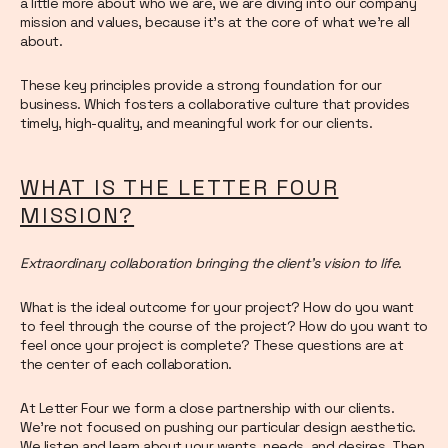
a little more about who we are, we are diving into our company
mission and values, because it’s at the core of what we’re all
about.
These key principles provide a strong foundation for our
business. Which fosters a collaborative culture that provides
timely, high-quality, and meaningful work for our clients.
WHAT IS THE LETTER FOUR
MISSION?
Extraordinary collaboration bringing the client’s vision to life.
What is the ideal outcome for your project? How do you want
to feel through the course of the project? How do you want to
feel once your project is complete? These questions are at
the center of each collaboration.
At Letter Four we form a close partnership with our clients.
We’re not focused on pushing our particular design aesthetic.
We listen and learn about your wants, needs, and desires. Then