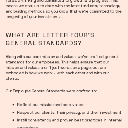
forward-thinking and committed to growth and progress. This
means we stay up to date with the latest industry technology
and building methods so you know that we’re committed to the
longevity of your investment.
WHAT ARE LETTER FOUR’S
GENERAL STANDARDS?
Along with our core mission and values, we’ve crafted general
standards for our employees. This helps ensure that our
mission and values aren’t just words on a page, but are
embodied in how we work – with each other and with our
clients.
Our Employee General Standards were crafted to:
Reflect our mission and core values
Respect our clients, their privacy, and their investment
Instill consistency and proven best practices in internal
operations