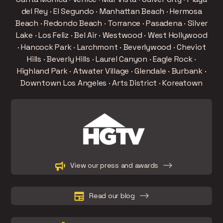
del Rey · El Segundo · Manhattan Beach · Hermosa
Beach · Redondo Beach · Torrance · Pasadena · Silver
Lake · Los Feliz · Bel Air · Westwood · West Hollywood
· Hancock Park · Larchmont · Beverlywood · Cheviot
Hills · Beverly Hills · Laurel Canyon · Eagle Rock ·
Highland Park · Atwater Village · Glendale · Burbank ·
Downtown Los Angeles · Arts District · Koreatown
Slide 2 of 15.
View our press and awards
Read our blog