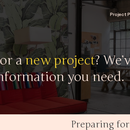
Project 
for a
new project
? We’v
nformation you need.
Preparing for