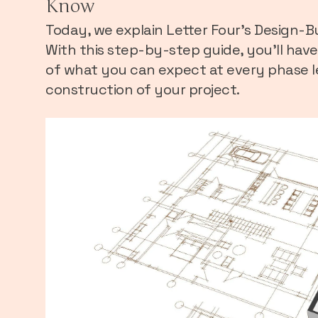
Know
Today, we explain Letter Four’s Design-Bui
With this step-by-step guide, you’ll hav
of what you can expect at every phase l
construction of your project.