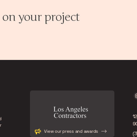
 on your project
1
d
9
r
Slide 2 of 12.
View our press and awards
(