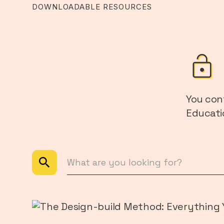
DOWNLOADABLE RESOURCES
You con
Educatio