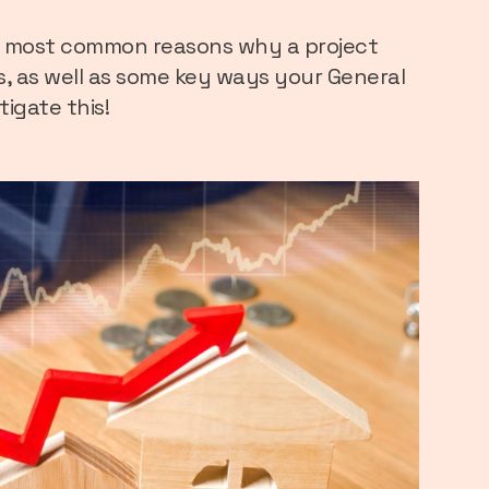
he most common reasons why a project
s, as well as some key ways your General
igate this!