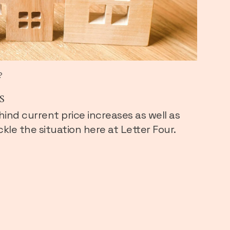
?
s
hind current price increases as well as
kle the situation here at Letter Four.