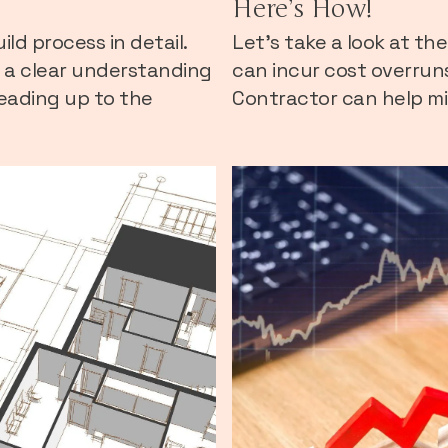
Here’s How!
ld process in detail.
Let's take a look at t
e a clear understanding
can incur cost overrun
eading up to the
Contractor can help mit