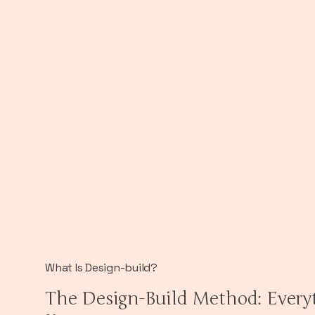
What Is Design-build?
The Design-Build Method: Every