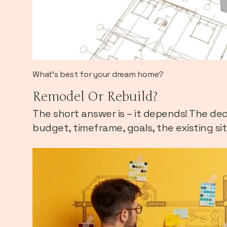
What's best for your dream home?
Remodel Or Rebuild?
The short answer is – it depends! The deci
budget, timeframe, goals, the existing si