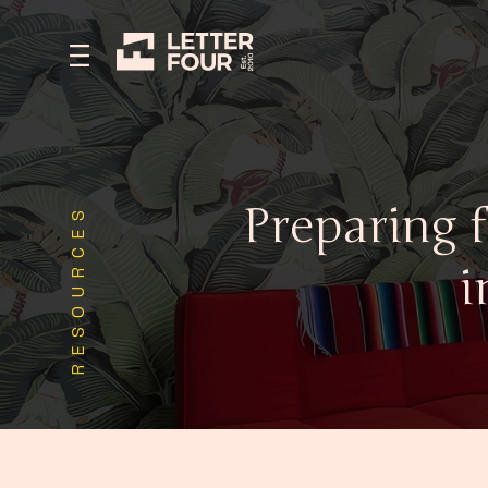
Preparing 
RESOURCES
i