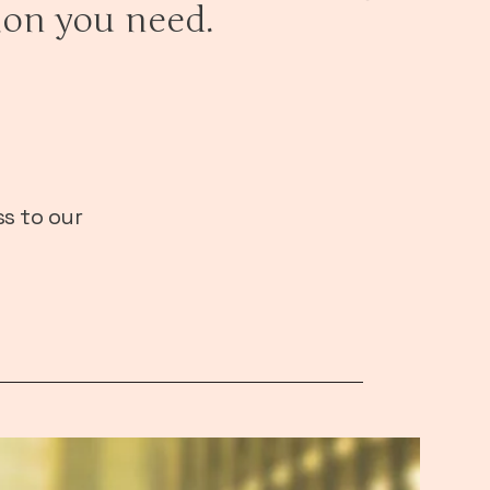
ion you need.
s to our