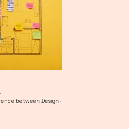
d
fference between Design-