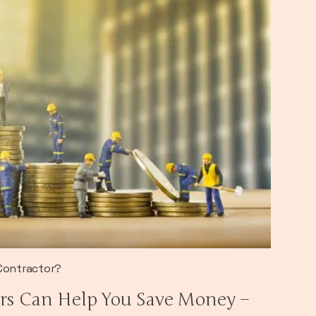
 Contractor?
rs Can Help You Save Money –