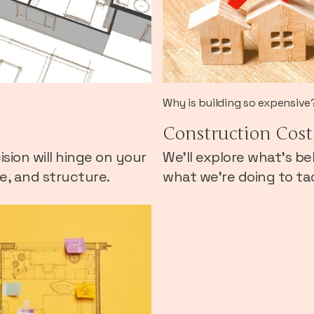
Why is building so expensive
Construction Cost
sion will hinge on your
We’ll explore what’s be
te, and structure.
what we’re doing to tac