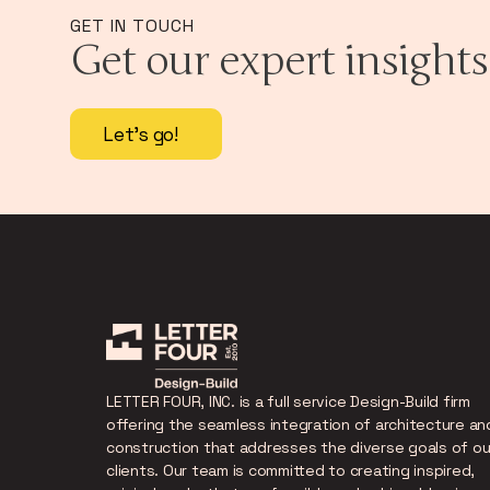
GET IN TOUCH
Get our expert insights
Let's go!
LETTER FOUR, INC. is a full service Design-Build firm
offering the seamless integration of architecture an
construction that addresses the diverse goals of ou
clients. Our team is committed to creating inspired,