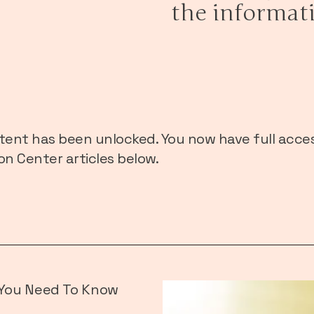
the informat
tent has been unlocked. You now have full acces
n Center articles below.