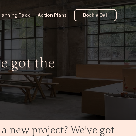
Planning Pack
Action Plans
Book a Call
e got the
 a new project? We’ve got