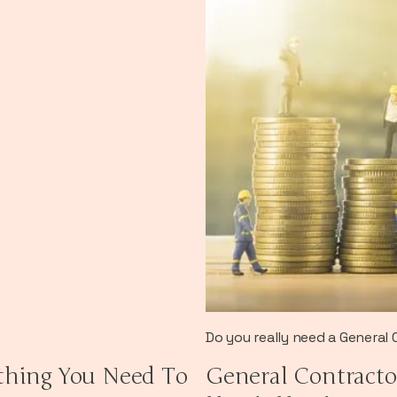
Do you really need a General
thing You Need To
General Contracto