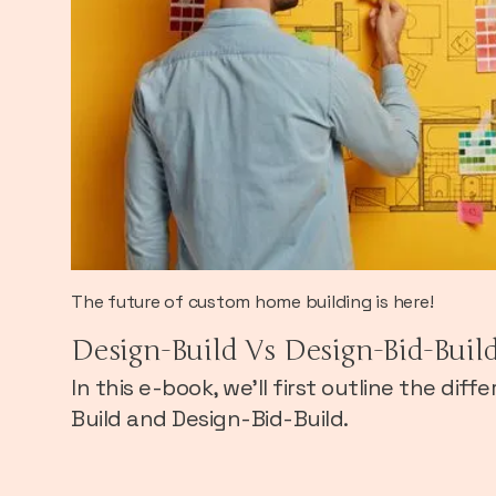
The future of custom home building is here!
Design-Build Vs Design-Bid-Buil
In this e-book, we’ll first outline the di
Build and Design-Bid-Build.