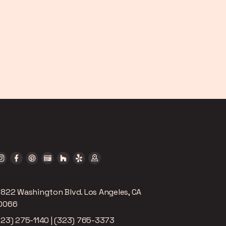
2822 Washington Blvd. Los Angeles, CA
0066
323) 275-1140 | (323) 765-3373