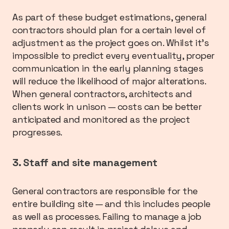
As part of these budget estimations, general
contractors should plan for a certain level of
adjustment as the project goes on. Whilst it’s
impossible to predict every eventuality, proper
communication in the early planning stages
will reduce the likelihood of major alterations.
When general contractors, architects and
clients work in unison — costs can be better
anticipated and monitored as the project
progresses.
3. Staff and site management
General contractors are responsible for the
entire building site — and this includes people
as well as processes. Failing to manage a job