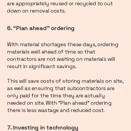
are appropriately reused or recycled to cut
down on removal costs.
6. “Plan ahead” ordering
With material shortages these days, ordering
materials well ahead of time so that
contractors are not waiting on materials will
result in significant savings.
This will save costs of storing materials on site,
as well as ensuring that subcontractors are
only paid for the time they are actually
needed on site. With “Plan ahead” ordering
there is less wastage and reduced cost.
7. Investing in technology