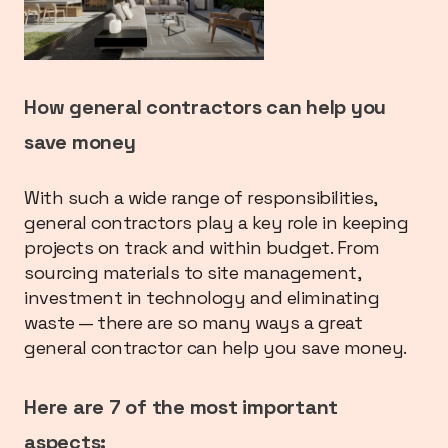
How general contractors can help you
save money
With such a wide range of responsibilities,
general contractors play a key role in keeping
projects on track and within budget. From
sourcing materials to site management,
investment in technology and eliminating
waste — there are so many ways a great
general contractor can help you save money.
Here are 7 of the most important
aspects: