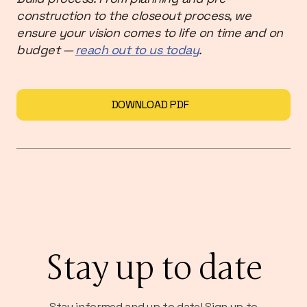
construction to the closeout process, we
ensure your vision comes to life on time and on
budget —
reach out to us today
.
DOWNLOAD PDF
Stay up to date
Stay informed and up to date! Sign up to