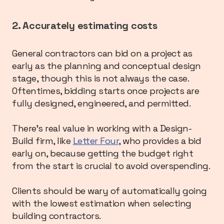
2. Accurately estimating costs
General contractors can bid on a project as
early as the planning and conceptual design
stage, though this is not always the case.
Oftentimes, bidding starts once projects are
fully designed, engineered, and permitted.
There’s real value in working with a Design-
Build firm, like
Letter Four
, who provides a bid
early on, because getting the budget right
from the start is crucial to avoid overspending.
Clients should be wary of automatically going
with the lowest estimation when selecting
building contractors.