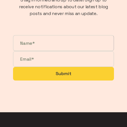
receive notifications about our latest blog
posts and never miss an update.