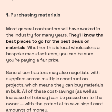
1. Purchasing materials
Most general contractors will have worked in
the industry for many years.
They’ll know the
best places to go for the best deals on
materials
. Whether this is local wholesalers or
bespoke manufacturers, you can be sure
you’re paying a fair price.
General contractors may also negotiate with
suppliers across multiple construction
projects, which means they can buy materials
in bulk. All of these cost-savings (as well as
increased efficiency) can be passed on to the
owner — with the potential to save significant
amounts of money.