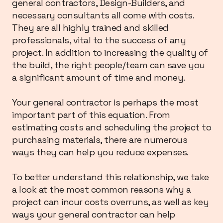
general contractors, Design-Builders, and
necessary consultants all come with costs.
They are all highly trained and skilled
professionals, vital to the success of any
project. In addition to increasing the quality of
the build, the right people/team can save you
a significant amount of time and money.
Your general contractor is perhaps the most
important part of this equation. From
estimating costs and scheduling the project to
purchasing materials, there are numerous
ways they can help you reduce expenses.
To better understand this relationship, we take
a look at the most common reasons why a
project can incur costs overruns, as well as key
ways your general contractor can help