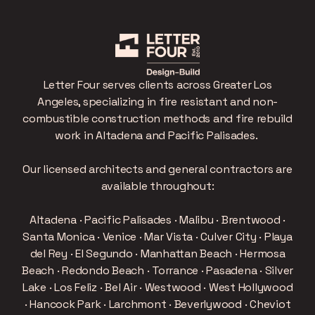
Letter Four serves clients across Greater Los
Angeles, specializing in fire resistant and non-
combustible construction methods and fire rebuild
work in Altadena and Pacific Palisades.
Our licensed architects and general contractors are
available throughout:
Altadena · Pacific Palisades · Malibu · Brentwood ·
Santa Monica · Venice · Mar Vista · Culver City · Playa
del Rey · El Segundo · Manhattan Beach · Hermosa
Beach · Redondo Beach · Torrance · Pasadena · Silver
Lake · Los Feliz · Bel Air · Westwood · West Hollywood
· Hancock Park · Larchmont · Beverlywood · Cheviot