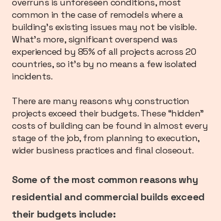
overruns is unforeseen conditions, most
common in the case of remodels where a
building’s existing issues may not be visible.
What’s more, significant overspend was
experienced by 85% of all projects across 20
countries, so it’s by no means a few isolated
incidents.
There are many reasons why construction
projects exceed their budgets. These “hidden”
costs of building can be found in almost every
stage of the job, from planning to execution,
wider business practices and final closeout.
Some of the most common reasons why
residential and commercial builds exceed
their budgets include: