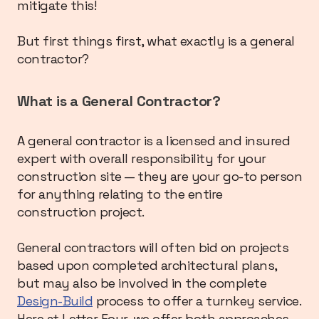
mitigate this!
But first things first, what exactly is a general
contractor?
What is a General Contractor?
A general contractor is a licensed and insured
expert with overall responsibility for your
construction site — they are your go-to person
for anything relating to the entire
construction project.
General contractors will often bid on projects
based upon completed architectural plans,
but may also be involved in the complete
Design-Build
process to offer a turnkey service.
Here at Letter Four, we offer both approaches,