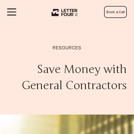
Book a Call
RESOURCES
Save Money with
General Contractors