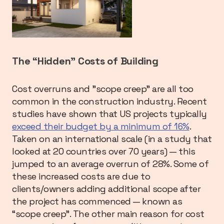
The “Hidden” Costs of Building
Cost overruns and ”scope creep” are all too
common in the construction industry. Recent
studies have shown that US projects typically
exceed their budget by a minimum of 16%
.
Taken on an international scale (in a study that
looked at 20 countries over 70 years) — this
jumped to an average overrun of 28%. Some of
these increased costs are due to
clients/owners adding additional scope after
the project has commenced — known as
“scope creep”. The other main reason for cost