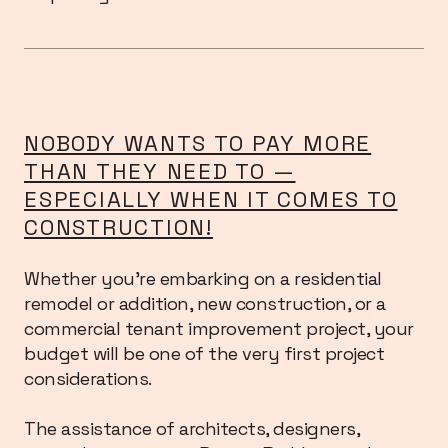
NOBODY WANTS TO PAY MORE
THAN THEY NEED TO —
ESPECIALLY WHEN IT COMES TO
CONSTRUCTION!
Whether you’re embarking on a residential
remodel or addition, new construction, or a
commercial tenant improvement project, your
budget will be one of the very first project
considerations.
The assistance of architects, designers,