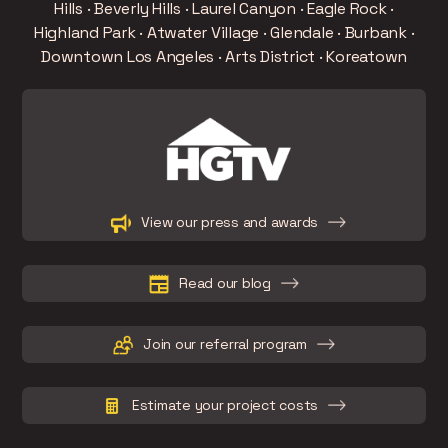
Hills · Beverly Hills · Laurel Canyon · Eagle Rock ·
Highland Park · Atwater Village · Glendale · Burbank ·
Downtown Los Angeles · Arts District · Koreatown
Slide 3 of 15.
View our press and awards
Read our blog
Join our referral program
Estimate your project costs