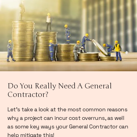
Do You Really Need A General
Contractor?
Let's take a look at the most common reasons
why a project can incur cost overruns, as well
as some key ways your General Contractor can
help mitigate this!