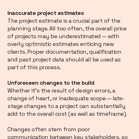
Inaccurate project estimates
The project estimate is a crucial part of the
planning stage. All too often, the overall price
of projects may be underestimated — with
overly optimistic estimates enticing new
clients. Proper documentation, qualification
and past project data should all be used as
part of this process.
Unforeseen changes to the build
Whether it’s the result of design errors, a
change of heart, or inadequate scope — late-
stage changes to a project can substantially
add to the overall cost (as well as timeframe).
Changes often stem from poor
communication between key stakeholders, so