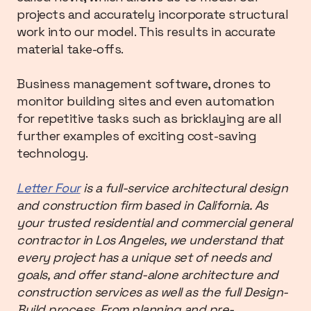
projects and accurately incorporate structural
work into our model. This results in accurate
material take-offs.
Business management software, drones to
monitor building sites and even automation
for repetitive tasks such as bricklaying are all
further examples of exciting cost-saving
technology.
Letter Four
is a full-service architectural design
and construction firm based in California. As
your trusted residential and commercial general
contractor in Los Angeles, we understand that
every project has a unique set of needs and
goals, and offer stand-alone architecture and
construction services as well as the full Design-
Build process. From planning and pre-