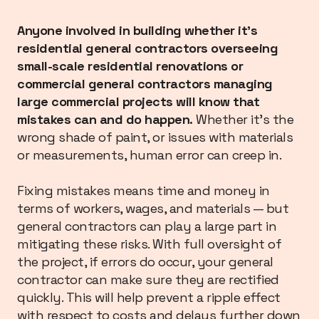
Anyone involved in building whether it’s
residential general contractors overseeing
small-scale residential renovations or
commercial general contractors managing
large commercial projects will know that
mistakes can and do happen.
Whether it’s the
wrong shade of paint, or issues with materials
or measurements, human error can creep in.
Fixing mistakes means time and money in
terms of workers, wages, and materials — but
general contractors can play a large part in
mitigating these risks. With full oversight of
the project, if errors do occur, your general
contractor can make sure they are rectified
quickly. This will help prevent a ripple effect
with respect to costs and delays further down