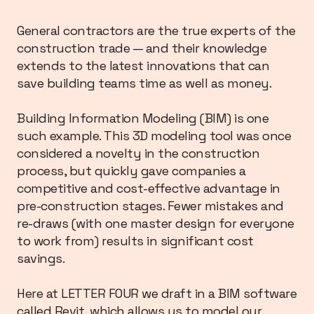
General contractors are the true experts of the
construction trade — and their knowledge
extends to the latest innovations that can
save building teams time as well as money.
Building Information Modeling (BIM) is one
such example. This 3D modeling tool was once
considered a novelty in the construction
process, but quickly gave companies a
competitive and cost-effective advantage in
pre-construction stages. Fewer mistakes and
re-draws (with one master design for everyone
to work from) results in significant cost
savings.
Here at LETTER FOUR we draft in a BIM software
called Revit, which allows us to model our