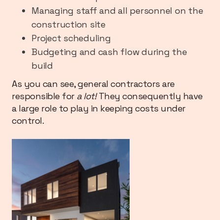
Managing staff and all personnel on the
construction site
Project scheduling
Budgeting and cash flow during the
build
As you can see, general contractors are
responsible for
a lot!
They consequently have
a large role to play in keeping costs under
control.