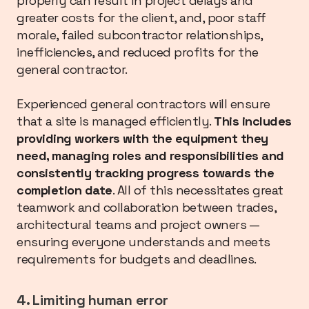
properly can result in project delays and
greater costs for the client, and, poor staff
morale, failed subcontractor relationships,
inefficiencies, and reduced profits for the
general contractor.
Experienced general contractors will ensure
that a site is managed efficiently.
This includes
providing workers with the equipment they
need, managing roles and responsibilities and
consistently tracking progress towards the
completion date
. All of this necessitates great
teamwork and collaboration between trades,
architectural teams and project owners —
ensuring everyone understands and meets
requirements for budgets and deadlines.
4. Limiting human error