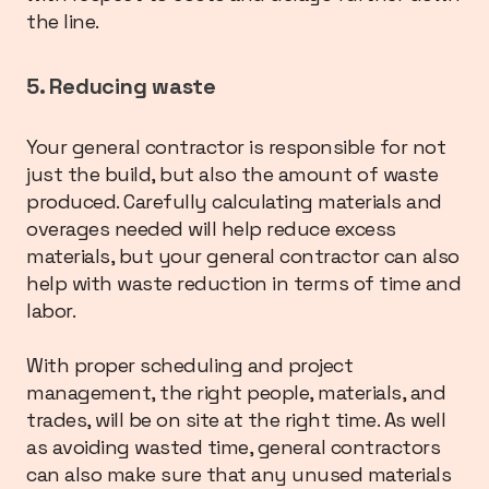
the line.
5. Reducing waste
Your general contractor is responsible for not
just the build, but also the amount of waste
produced. Carefully calculating materials and
overages needed will help reduce excess
materials, but your general contractor can also
help with waste reduction in terms of time and
labor.
With proper scheduling and project
management, the right people, materials, and
trades, will be on site at the right time. As well
as avoiding wasted time, general contractors
can also make sure that any unused materials