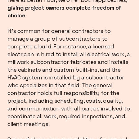
giving project owners complete freedom of
choice
.
It’s common for general contractors to
manage a group of subcontractors to
complete a build. For instance, a licensed
electrician is hired to install all electrical work, a
millwork subcontractor fabricates and installs
the cabinets and custom built-ins, and the
HVAC system is installed by a subcontractor
who specializes in that field. The general
contractor holds full responsibility for the
project, including scheduling, costs, quality,
and communication with all parties involved to
coordinate all work, required inspections, and
client meetings.