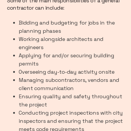
Some of the main responsibilities of a general
contractor can include:
Bidding and budgeting for jobs in the
planning phases
Working alongside architects and
engineers
Applying for and/or securing building
permits
Overseeing day-to-day activity onsite
Managing subcontractors, vendors and
client communication
Ensuring quality and safety throughout
the project
Conducting project inspections with city
inspectors and ensuring that the project
meets code requirements