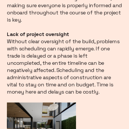
making sure everyone is properly informed and
onboard throughout the course of the project
is key.
Lack of project oversight
Without clear oversight of the build, problems
with scheduling can rapidly emerge. If one
trade is delayed or a phase is left
uncompleted, the entire timeline can be
negatively affected. Scheduling and the
administrative aspects of construction are
vital to stay on time and on budget. Time is
money here and delays can be costly.