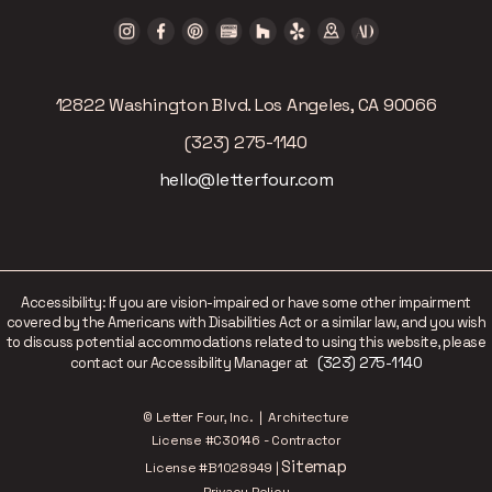
12822 Washington Blvd. Los Angeles, CA 90066
(323) 275-1140
hello@letterfour.com
Accessibility: If you are vision-impaired or have some other impairment
covered by the Americans with Disabilities Act or a similar law, and you wish
to discuss potential accommodations related to using this website, please
(323) 275-1140
contact our Accessibility Manager at
© Letter Four, Inc. | Architecture
License #C30146 - Contractor
Sitemap
License #B1028949 |