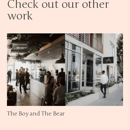
Check out our other
work
The Boy and The Bear