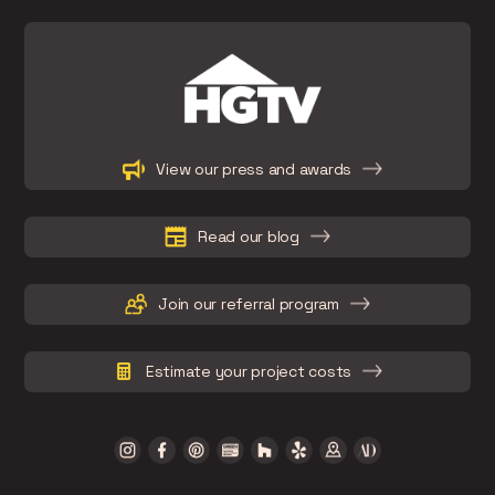
Slide 2 of 15.
View our press and awards
Read our blog
Join our referral program
Estimate your project costs