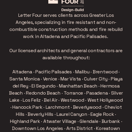
Letter Four serves clients across Greater Los
Angeles, specializing in fire resistant and non-
combustible construction methods and fire rebuild
work in Altadena and Pacific Palisades.
Our licensed architects and general contractors are
available throughout:
Altadena · Pacific Palisades · Malibu · Brentwood ·
Santa Monica · Venice · Mar Vista · Culver City · Playa
del Rey · El Segundo · Manhattan Beach · Hermosa
Beach · Redondo Beach · Torrance · Pasadena · Silver
Lake · Los Feliz · Bel Air · Westwood · West Hollywood
· Hancock Park · Larchmont · Beverlywood · Cheviot
Hills · Beverly Hills · Laurel Canyon · Eagle Rock ·
Highland Park · Atwater Village · Glendale · Burbank ·
Downtown Los Angeles · Arts District · Koreatown