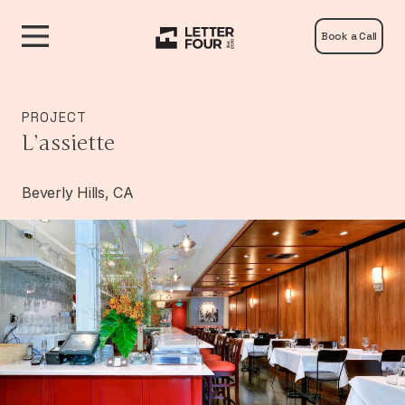
Book a Call
PROJECT
L’assiette
Beverly Hills, CA