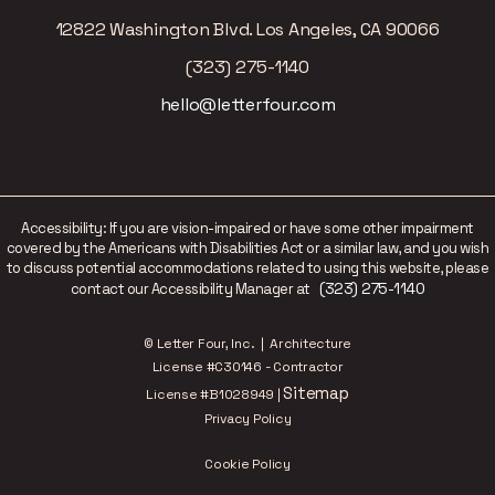
12822 Washington Blvd. Los Angeles, CA 90066
(323) 275-1140
hello@letterfour.com
Accessibility: If you are vision-impaired or have some other impairment
covered by the Americans with Disabilities Act or a similar law, and you wish
to discuss potential accommodations related to using this website, please
(323) 275-1140
contact our Accessibility Manager at
© Letter Four, Inc. | Architecture
License #C30146 - Contractor
Sitemap
License #B1028949 |
Privacy Policy
Cookie Policy