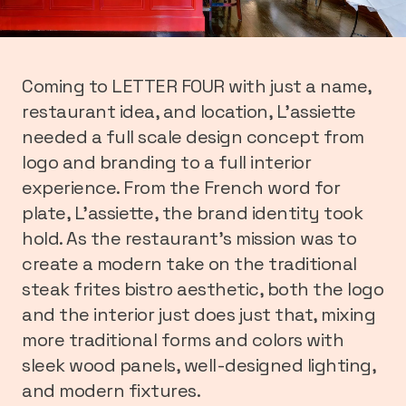
Coming to LETTER FOUR with just a name,
restaurant idea, and location, L’assiette
needed a full scale design concept from
logo and branding to a full interior
experience. From the French word for
plate, L’assiette, the brand identity took
hold. As the restaurant’s mission was to
create a modern take on the traditional
steak frites bistro aesthetic, both the logo
and the interior just does just that, mixing
more traditional forms and colors with
sleek wood panels, well-designed lighting,
and modern fixtures.