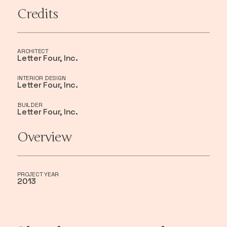
Credits
ARCHITECT
Letter Four, Inc.
INTERIOR DESIGN
Letter Four, Inc.
BUILDER
Letter Four, Inc.
Overview
PROJECT YEAR
2013