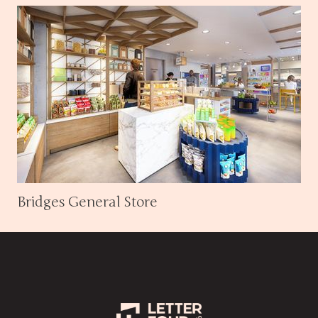
Bridges General Store