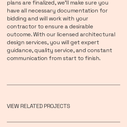
plans are finalized, we’ll make sure you
have all necessary documentation for
bidding and will work with your
contractor to ensure a desirable
outcome. With our licensed architectural
design services, you will get expert
guidance, quality service, and constant
communication from start to finish.
VIEW RELATED PROJECTS