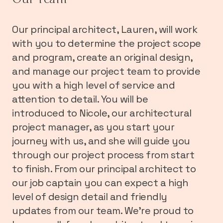
Our principal architect, Lauren, will work
with you to determine the project scope
and program, create an original design,
and manage our project team to provide
you with a high level of service and
attention to detail. You will be
introduced to Nicole, our architectural
project manager, as you start your
journey with us, and she will guide you
through our project process from start
to finish. From our principal architect to
our job captain you can expect a high
level of design detail and friendly
updates from our team. We’re proud to