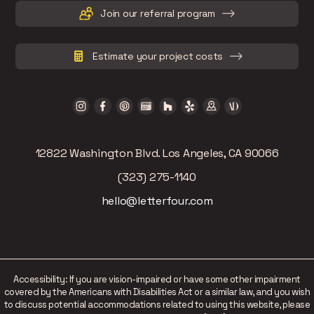
Join our referral program
Estimate your project costs
12822 Washington Blvd. Los Angeles, CA 90066
(323) 275-1140
hello@letterfour.com
Accessibility: If you are vision-impaired or have some other impairment
covered by the Americans with Disabilities Act or a similar law, and you wish
to discuss potential accommodations related to using this website, please