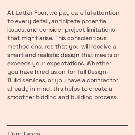
At Letter Four, we pay careful attention
to every detail, anticipate potential
issues, and consider project limitations
that might arise. This conscientious
method ensures that you will receive a
smart and realistic design that meets or
exceeds your expectations. Whether
you have hired us on for full Design-
Build services, or you have a contractor
already in mind, this helps to create a
smoother bidding and building process.
Our Team