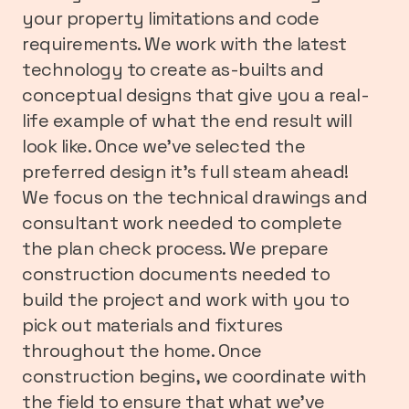
your property limitations and code
requirements. We work with the latest
technology to create as-builts and
conceptual designs that give you a real-
life example of what the end result will
look like. Once we’ve selected the
preferred design it’s full steam ahead!
We focus on the technical drawings and
consultant work needed to complete
the plan check process. We prepare
construction documents needed to
build the project and work with you to
pick out materials and fixtures
throughout the home. Once
construction begins, we coordinate with
the field to ensure that what we’ve