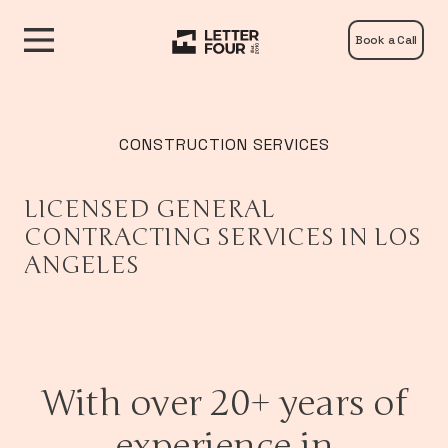
Book a Call
CONSTRUCTION SERVICES
LICENSED GENERAL
CONTRACTING SERVICES IN LOS
ANGELES
With over 20+ years of
experience in