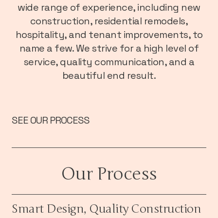
wide range of experience, including new
construction, residential remodels,
hospitality, and tenant improvements, to
name a few. We strive for a high level of
service, quality communication, and a
beautiful end result.
SEE OUR PROCESS
Our Process
Smart Design, Quality Construction