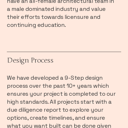
have an all-female architectural team in
a male dominated industry and value
their efforts towards licensure and
continuing education.
Design Process
We have developed a 9-Step design
process over the past 10+ years which
ensures your project is completed to our
high standards. All projects start with a
due diligence report to explore your
options, create timelines, and ensure
what you want built can be done given