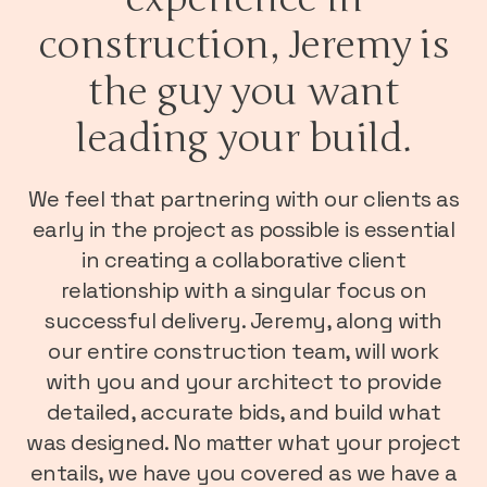
construction, Jeremy is
the guy you want
leading your build.
We feel that partnering with our clients as
early in the project as possible is essential
in creating a collaborative client
relationship with a singular focus on
successful delivery. Jeremy, along with
our entire construction team, will work
with you and your architect to provide
detailed, accurate bids, and build what
was designed. No matter what your project
entails, we have you covered as we have a