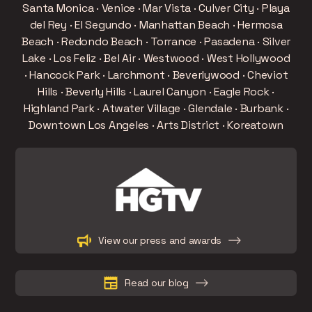
Santa Monica · Venice · Mar Vista · Culver City · Playa
del Rey · El Segundo · Manhattan Beach · Hermosa
Beach · Redondo Beach · Torrance · Pasadena · Silver
Lake · Los Feliz · Bel Air · Westwood · West Hollywood
· Hancock Park · Larchmont · Beverlywood · Cheviot
Hills · Beverly Hills · Laurel Canyon · Eagle Rock ·
Highland Park · Atwater Village · Glendale · Burbank ·
Downtown Los Angeles · Arts District · Koreatown
Slide 3 of 15.
View our press and awards
Read our blog