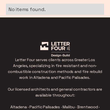
No items found.
Letter Four serves clients across Greater Los
Angeles, specializing in fire resistant and non-
combustible construction methods and fire rebuild
work in Altadena and Pacific Palisades.
Our licensed architects and general contractors are
available throughout:
Altadena · Pacific Palisades · Malibu · Brentwood ·