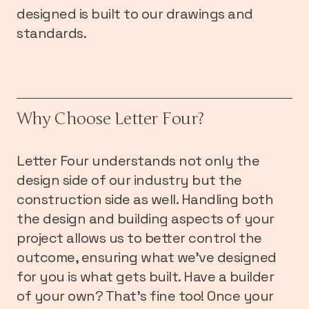
designed is built to our drawings and
standards.
Why Choose Letter Four?
Letter Four understands not only the
design side of our industry but the
construction side as well. Handling both
the design and building aspects of your
project allows us to better control the
outcome, ensuring what we’ve designed
for you is what gets built. Have a builder
of your own? That’s fine too! Once your