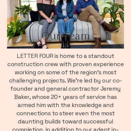
Our Team
LETTER FOUR is home to a standout
construction crew with proven experience
working on some of the region’s most
challenging projects. We’re led by our co-
founder and general contractor Jeremy
Baker, whose 20+ years of service has
armed him with the knowledge and
connections to steer even the most
daunting builds toward successful
completion. In addition to our adept in-