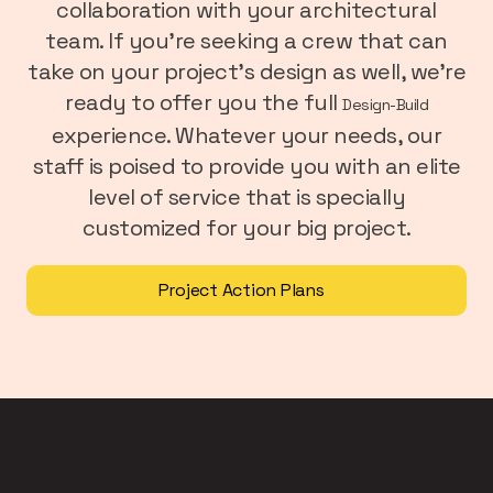
collaboration with your architectural
team. If you’re seeking a crew that can
take on your project’s design as well, we’re
ready to offer you the full
Design-Build
experience. Whatever your needs, our
staff is poised to provide you with an elite
level of service that is specially
customized for your big project.
Project Action Plans