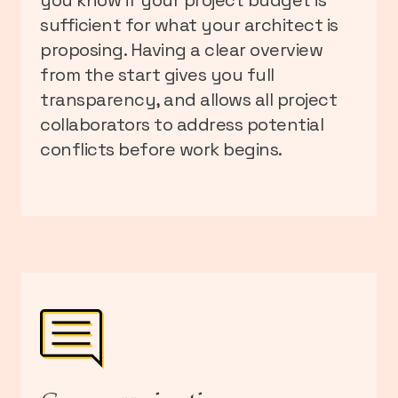
sufficient for what your architect is
proposing. Having a clear overview
from the start gives you full
transparency, and allows all project
collaborators to address potential
conflicts before work begins.