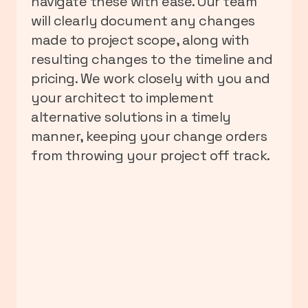
navigate these with ease. Our team
will clearly document any changes
made to project scope, along with
resulting changes to the timeline and
pricing. We work closely with you and
your architect to implement
alternative solutions in a timely
manner, keeping your change orders
from throwing your project off track.