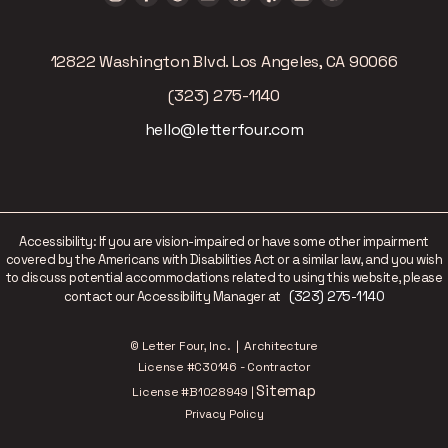
12822 Washington Blvd. Los Angeles, CA 90066
(323) 275-1140
hello@letterfour.com
Accessibility: If you are vision-impaired or have some other impairment
covered by the Americans with Disabilities Act or a similar law, and you wish
to discuss potential accommodations related to using this website, please
(323) 275-1140
contact our Accessibility Manager at
© Letter Four, Inc. | Architecture
License #C30146 - Contractor
Sitemap
License #B1028949 |
Privacy Policy