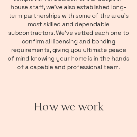
house staff, we’ve also established long-
term partnerships with some of the area’s
most skilled and dependable
subcontractors. We’ve vetted each one to
confirm all licensing and bonding
requirements, giving you ultimate peace
of mind knowing your home is in the hands
of a capable and professional team.
How we work