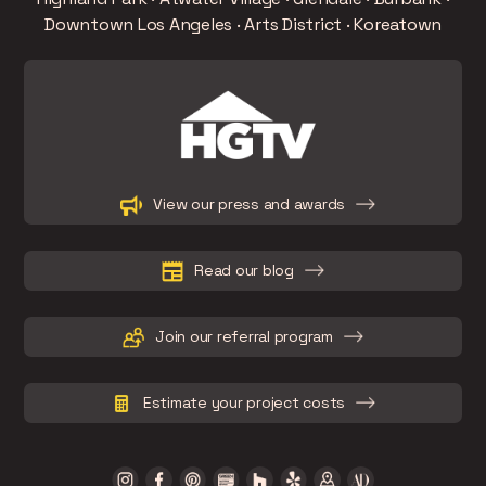
Downtown Los Angeles · Arts District · Koreatown
Slide 2 of 15.
View our press and awards
Read our blog
Join our referral program
Estimate your project costs