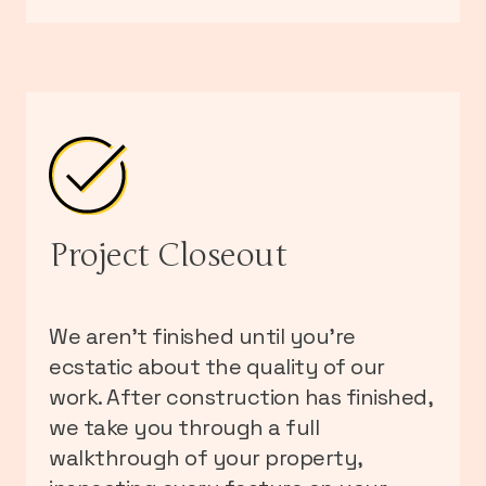
Project Closeout
We aren’t finished until you’re
ecstatic about the quality of our
work. After construction has finished,
we take you through a full
walkthrough of your property,