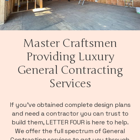
Master Craftsmen
Providing Luxury
General Contracting
Services
If you’ve obtained complete design plans
and need a contractor you can trust to
build them, LETTER FOUR is here to help.
We offer the full spectrum of General
Contracting services to get you through