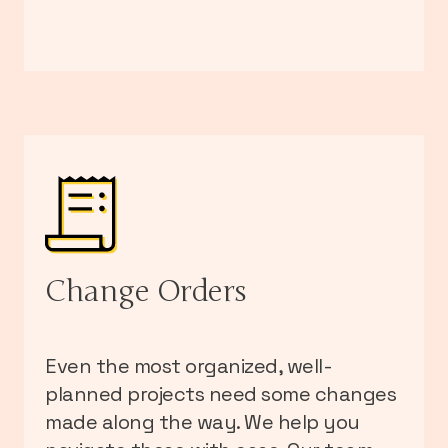
Change Orders
Even the most organized, well-
planned projects need some changes
made along the way. We help you