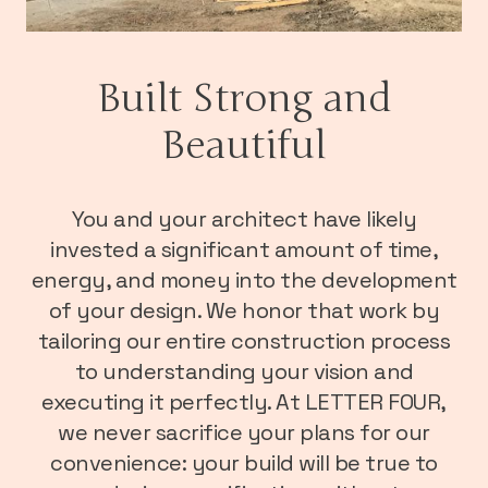
Built Strong and
Beautiful
You and your architect have likely
invested a significant amount of time,
energy, and money into the development
of your design. We honor that work by
tailoring our entire construction process
to understanding your vision and
executing it perfectly. At LETTER FOUR,
we never sacrifice your plans for our
convenience: your build will be true to