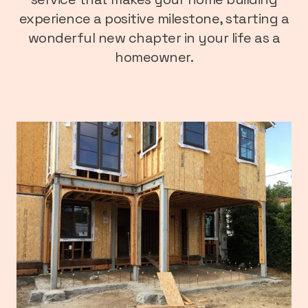
experience a positive milestone, starting a
wonderful new chapter in your life as a
homeowner.