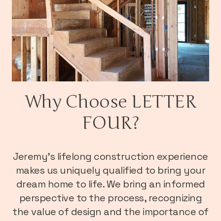
Why Choose LETTER
FOUR?
Jeremy’s lifelong construction experience
makes us uniquely qualified to bring your
dream home to life. We bring an informed
perspective to the process, recognizing
the value of design and the importance of