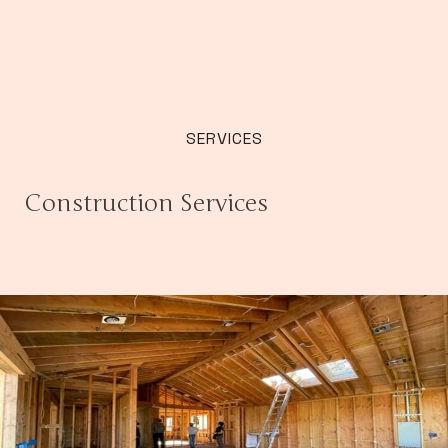
SERVICES
Construction Services