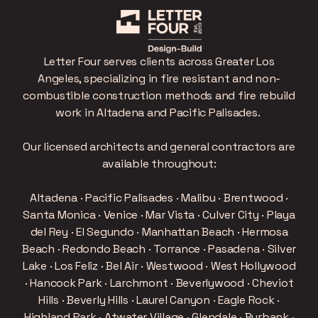
Letter Four serves clients across Greater Los
Angeles, specializing in fire resistant and non-
combustible construction methods and fire rebuild
work in Altadena and Pacific Palisades.
Our licensed architects and general contractors are
available throughout:
Altadena · Pacific Palisades · Malibu · Brentwood ·
Santa Monica · Venice · Mar Vista · Culver City · Playa
del Rey · El Segundo · Manhattan Beach · Hermosa
Beach · Redondo Beach · Torrance · Pasadena · Silver
Lake · Los Feliz · Bel Air · Westwood · West Hollywood
· Hancock Park · Larchmont · Beverlywood · Cheviot
Hills · Beverly Hills · Laurel Canyon · Eagle Rock ·
Highland Park · Atwater Village · Glendale · Burbank ·