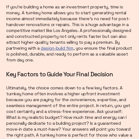
If you’re building a home as an investment property, time is
money. A turnkey home allows you to start generating rental
income almost immediately because there’s no need for post-
handover renovations or repairs. This is a huge advantage in a
competitive market like Los Angeles. A professionally designed
and constructed property not only rents faster but can also
attract higher-quality tenants willing to pay a premium. By
partnering with a
design-build firm
, you ensure the final product
is polished, durable, and ready to perform as a valuable asset
from day one.
Key Factors to Guide Your Final Decision
Ultimately, the choice comes down to a few key factors. A
turnkey home often involves a higher upfront investment
because you are paying for the convenience, expertise, and
seamless management of the entire project. In return, you get
cost certainty and a stress-free experience. Ask yourself:
What is my realistic budget? How much time and energy can I
personally dedicate to a building project? Is a guaranteed
move-in date a must-have? Your answers will point you toward
the right path. A turnkey home is perfect for those who value a