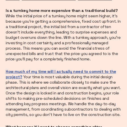
Is a turnkey home more expensive than a traditional build?
While the initial price of a turnkey home might seem higher, it's
because you're getting a comprehensive, fixed cost upfront. In
a traditional project, the initial bid from a contractor often
doesn't include everything, leading to surprise expenses and
budget overruns down the line. With a turnkey approach, you're
investing in cost certainty and a professionally managed
process. This means you can avoid the financial stress of
unexpected bills and trust that the price you agreed to is the
price you'll pay for a completely finished home.
How much of my time will I actually need to commit to the
project?
Your time is most valuable during the initial design
phase. This is where we collaborate closely to make sure the
architectural plans and overall vision are exactly what you want.
Once the design is locked in and construction begins, your role
shifts to making pre-scheduled decisions on finishes and
attending key progress meetings. We handle the day-to-day
management, from coordinating subcontractors to dealing with
city permits, so you don't have to live on the construction site.
What happens if I want to change something after