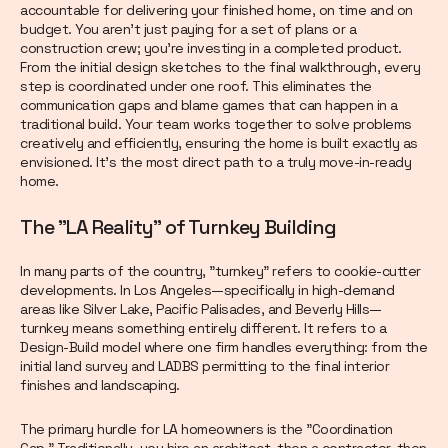
accountable for delivering your finished home, on time and on
budget. You aren’t just paying for a set of plans or a
construction crew; you’re investing in a completed product.
From the initial design sketches to the final walkthrough, every
step is coordinated under one roof. This eliminates the
communication gaps and blame games that can happen in a
traditional build. Your team works together to solve problems
creatively and efficiently, ensuring the home is built exactly as
envisioned. It’s the most direct path to a truly move-in-ready
home.
The "LA Reality" of Turnkey Building
In many parts of the country, "turnkey" refers to cookie-cutter
developments. In Los Angeles—specifically in high-demand
areas like Silver Lake, Pacific Palisades, and Beverly Hills—
turnkey means something entirely different. It refers to a
Design-Build model where one firm handles everything: from the
initial land survey and LADBS permitting to the final interior
finishes and landscaping.
The primary hurdle for LA homeowners is the "Coordination
Gap." Traditionally, you hire an architect, then a contractor, then