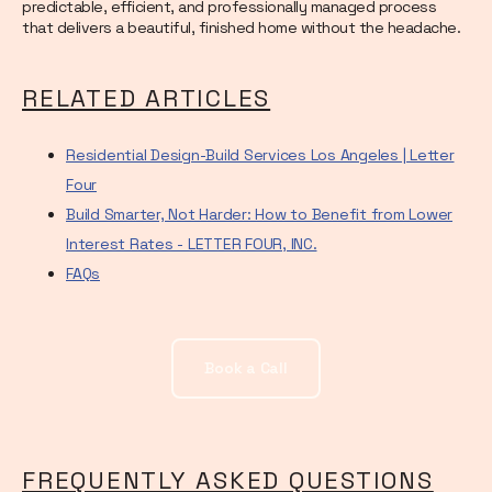
predictable, efficient, and professionally managed process
that delivers a beautiful, finished home without the headache.
RELATED ARTICLES
Residential Design-Build Services Los Angeles | Letter
Four
Build Smarter, Not Harder: How to Benefit from Lower
Interest Rates - LETTER FOUR, INC.
FAQs
Book a Call
FREQUENTLY ASKED QUESTIONS