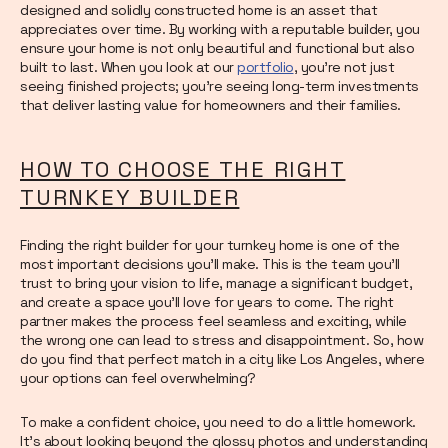
designed and solidly constructed home is an asset that
appreciates over time. By working with a reputable builder, you
ensure your home is not only beautiful and functional but also
built to last. When you look at our
portfolio
, you’re not just
seeing finished projects; you’re seeing long-term investments
that deliver lasting value for homeowners and their families.
HOW TO CHOOSE THE RIGHT
TURNKEY BUILDER
Finding the right builder for your turnkey home is one of the
most important decisions you'll make. This is the team you’ll
trust to bring your vision to life, manage a significant budget,
and create a space you’ll love for years to come. The right
partner makes the process feel seamless and exciting, while
the wrong one can lead to stress and disappointment. So, how
do you find that perfect match in a city like Los Angeles, where
your options can feel overwhelming?
To make a confident choice, you need to do a little homework.
It’s about looking beyond the glossy photos and understanding