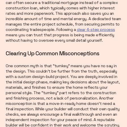
can often secure a traditional mortgage instead of a complex
construction loan, which typically comes with higher interest
rates and more paperwork. This approach also saves you an
incredible amount of time and mental energy. A dedicated team
manages the entire project schedule, from securing permits to
coordinating tradespeople. Following a
clear 4-step process
means you can trust that progress is being made efficiently
without having to oversee every small detail yourself.
Clearing Up Common Misconceptions
One common myth is that "turnkey" means you have no say in
the design. This couldn't be further from the truth, especially
with a custom design-build project. You are deeply involved in
the initial design phase, making key decisions about the layout,
materials, and finishes to ensure the home reflects your
personal style. The "turnkey" part refers to the construction
and finishing process, not a lack of personalization. Another
misconception is that a move-in-ready home doesn't need a
final inspection. While your builder will conduct their own quality
checks, we always encourage a final walkthrough and even an
independent inspection for your peace of mind. A reputable
builder will be confident in their work and welcome the scrutiny.