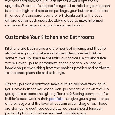
the standard package, you can almost always opt for an
upgrade. Whether it’s a specific type of marble for your kitchen
island or a high-end appliance package, your builder can source
it for you. A transparent partner will clearly outline the cost
difference for each upgrade, allowing you to make informed
decisions that align with your budget and vision.
Customize Your Kitchen and Bathrooms
Kitchens and bathrooms are the heart of a home, and they’re
also where you can make a significant design impact. While
some turnkey builders might limit your choices, a collaborative
firm will invite you to personalize these spaces. You should
have a say in everything from the cabinet profiles and hardware
to the backsplash tile and sink style.
Before you sign a contract, make sure to ask how much input
you’ll have in these key areas. Can you select your own tile? Do
you get to choose the lighting fixtures? Seeing examples of a
builder’s past work in their
portfolio
can give you a great sense
of their style and the level of customization they offer. These
are the rooms you’ll use every day, so they should function
perfectly for your routine and feel uniquely yours.