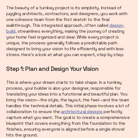
The beauty of a turnkey project is its simplicity. Instead of
juggling architects, contractors, and designers, you work with
one cohesive team from the first sketch to the final
walkthrough. This integrated approach, often called
design-
build
, streamlines everything, making the journey of creating
your home feel organized and clear. While every project is
unique, the process generally follows a predictable path
designed to bring your vision to life efficiently and with less
stress. Here’s a look at what you can expect, step by step.
Step 1: Plan and Design Your Vision
This is where your dream starts to take shape. In a turnkey
process, your builder is also your designer, responsible for
translating your ideas into a functional and beautiful plan. You
bring the vision—the style, the layout, the feel—and the team
handles the technical details. This initial phase involves a lot of
collaboration to ensure the
architectural designs
perfectly
capture what you want. The goal is to create a comprehensive
blueprint that covers everything from the foundation to the
finishes, ensuring everyone is aligned before a single shovel
hits the ground.