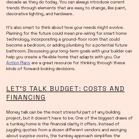
decade as they do today. You can always introduce current
trends through elements that are easy to change, like paint,
decorative lighting, and hardware.
It’s also smart to think about how your needs might evolve.
Planning for the future could mean pre-wiring for smart home
technology, incorporating a ground-floor room that could
become a bedroom, or adding plumbing for a potential future
bathroom. Discussing your long-term goals with your builder can
help you create a flexible home that adapts with you. Our
Action Plans
are a great resource for thinking through these
kinds of forward-looking decisions.
LET'S TALK BUDGET: COSTS AND
FINANCING
Money talk can be the most stressful part of any building
project, but it doesn’t have to be. One of the biggest draws of
a turnkey home is the financial clarity it offers. Instead of
juggling quotes from a dozen different vendors and worrying
about surprise costs, the turnkey approach simplifies the