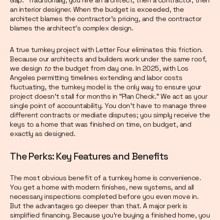
an interior designer. When the budget is exceeded, the
architect blames the contractor’s pricing, and the contractor
blames the architect’s complex design.
A true turnkey project with Letter Four eliminates this friction.
Because our architects and builders work under the same roof,
we design
to
the budget from day one. In 2025, with Los
Angeles permitting timelines extending and labor costs
fluctuating, the turnkey model is the only way to ensure your
project doesn't stall for months in "Plan Check." We act as your
single point of accountability. You don't have to manage three
different contracts or mediate disputes; you simply receive the
keys to a home that was finished on time, on budget, and
exactly as designed.
The Perks: Key Features and Benefits
The most obvious benefit of a turnkey home is convenience.
You get a home with modern finishes, new systems, and all
necessary inspections completed before you even move in.
But the advantages go deeper than that. A major perk is
simplified financing. Because you’re buying a finished home, you