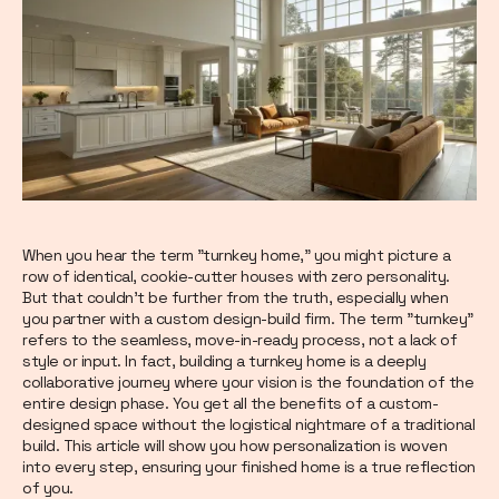
When you hear the term "turnkey home," you might picture a
row of identical, cookie-cutter houses with zero personality.
But that couldn’t be further from the truth, especially when
you partner with a custom design-build firm. The term "turnkey"
refers to the seamless, move-in-ready process, not a lack of
style or input. In fact, building a turnkey home is a deeply
collaborative journey where your vision is the foundation of the
entire design phase. You get all the benefits of a custom-
designed space without the logistical nightmare of a traditional
build. This article will show you how personalization is woven
into every step, ensuring your finished home is a true reflection
of you.