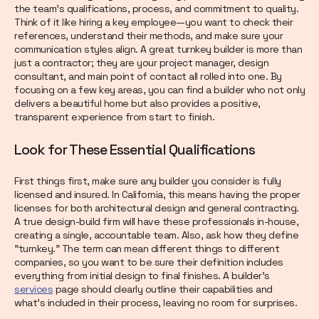
the team's qualifications, process, and commitment to quality.
Think of it like hiring a key employee—you want to check their
references, understand their methods, and make sure your
communication styles align. A great turnkey builder is more than
just a contractor; they are your project manager, design
consultant, and main point of contact all rolled into one. By
focusing on a few key areas, you can find a builder who not only
delivers a beautiful home but also provides a positive,
transparent experience from start to finish.
Look for These Essential Qualifications
First things first, make sure any builder you consider is fully
licensed and insured. In California, this means having the proper
licenses for both architectural design and general contracting.
A true design-build firm will have these professionals in-house,
creating a single, accountable team. Also, ask how they define
"turnkey." The term can mean different things to different
companies, so you want to be sure their definition includes
everything from initial design to final finishes. A builder’s
services
page should clearly outline their capabilities and
what’s included in their process, leaving no room for surprises.