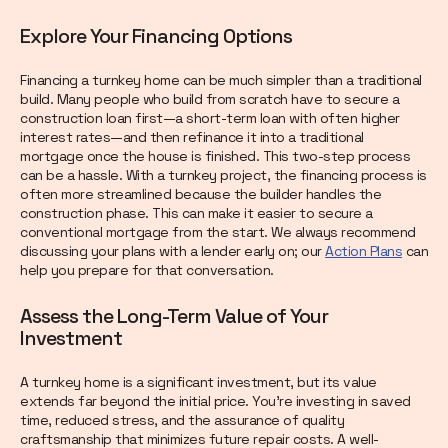
Explore Your Financing Options
Financing a turnkey home can be much simpler than a traditional
build. Many people who build from scratch have to secure a
construction loan first—a short-term loan with often higher
interest rates—and then refinance it into a traditional
mortgage once the house is finished. This two-step process
can be a hassle. With a turnkey project, the financing process is
often more streamlined because the builder handles the
construction phase. This can make it easier to secure a
conventional mortgage from the start. We always recommend
discussing your plans with a lender early on; our
Action Plans
can
help you prepare for that conversation.
Assess the Long-Term Value of Your
Investment
A turnkey home is a significant investment, but its value
extends far beyond the initial price. You're investing in saved
time, reduced stress, and the assurance of quality
craftsmanship that minimizes future repair costs. A well-