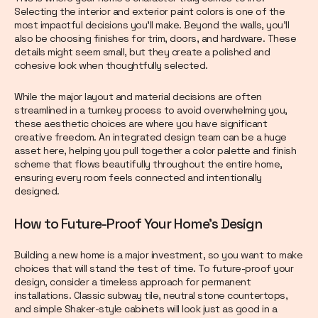
Selecting the interior and exterior paint colors is one of the
most impactful decisions you’ll make. Beyond the walls, you’ll
also be choosing finishes for trim, doors, and hardware. These
details might seem small, but they create a polished and
cohesive look when thoughtfully selected.
While the major layout and material decisions are often
streamlined in a turnkey process to avoid overwhelming you,
these aesthetic choices are where you have significant
creative freedom. An integrated design team can be a huge
asset here, helping you pull together a color palette and finish
scheme that flows beautifully throughout the entire home,
ensuring every room feels connected and intentionally
designed.
How to Future-Proof Your Home's Design
Building a new home is a major investment, so you want to make
choices that will stand the test of time. To future-proof your
design, consider a timeless approach for permanent
installations. Classic subway tile, neutral stone countertops,
and simple Shaker-style cabinets will look just as good in a