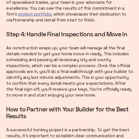
of specialized trades, your team is your advocate for
excellence. You can see the results of this commitment in a
firm's
project portfolio
, which showcases their dedication to
craftsmanship and detail from start to finish.
Step 4: Handle Final Inspections and Move In
As construction wraps up, your team will manage all the final
details needed to get your home move-in ready. This includes
scheduling and passing all necessary city and county
inspections, which can be a complex process. Once the official
approvals are in, you’ll do a final walkthrough with your builder to
identify any last-minute adjustments. This is your opportunity
to confirm that every detail meets your expectations. After
the final sign-off, you’ll receive your keys. You’re officially ready
to move in and start enjoying your new home.
How to Partner with Your Builder for the Best
Results
A successful turnkey project is a partnership. To get the best
results, it’s important to establish clear communication and