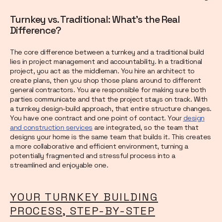
Turnkey vs. Traditional: What's the Real
Difference?
The core difference between a turnkey and a traditional build
lies in project management and accountability. In a traditional
project, you act as the middleman. You hire an architect to
create plans, then you shop those plans around to different
general contractors. You are responsible for making sure both
parties communicate and that the project stays on track. With
a turnkey design-build approach, that entire structure changes.
You have one contract and one point of contact. Your
design
and construction services
are integrated, so the team that
designs your home is the same team that builds it. This creates
a more collaborative and efficient environment, turning a
potentially fragmented and stressful process into a
streamlined and enjoyable one.
YOUR TURNKEY BUILDING
PROCESS, STEP-BY-STEP