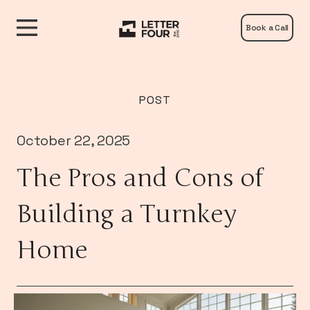
Book a Call
POST
October 22, 2025
The Pros and Cons of
Building a Turnkey
Home