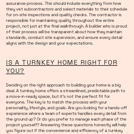
assurance process. This should include everything from how
they vet subcontractors and select materials to their schedule
for on-site inspections and quality checks. The contractor is
responsible for maintaining quality throughout the entire
project, not just at the final walkthrough. A builder who is proud
of their process will be transparent about how they maintain
standards, conduct site supervision, and ensure every detail
aligns with the design and your expectations.
IS A TURNKEY HOME RIGHT FOR
YOU?
Deciding on the right approach to building your home is a big
deal. A turnkey home offers a streamlined, predictable path to
a move-in-ready space, but it’s not the perfect fit for
everyone. The key is to match the process with your
personality, lifestyle, and goals. Are you looking for a hands-off
experience where a team of experts handles every detail from
the ground up? Or do you prefer to manage each phase of the
project yourself? Answering these questions honestly will help
you figure out if the convenience and efficiency of a turnkey