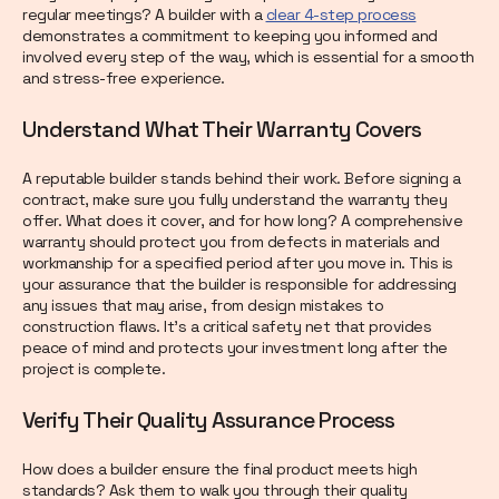
regular meetings? A builder with a
clear 4-step process
demonstrates a commitment to keeping you informed and
involved every step of the way, which is essential for a smooth
and stress-free experience.
Understand What Their Warranty Covers
A reputable builder stands behind their work. Before signing a
contract, make sure you fully understand the warranty they
offer. What does it cover, and for how long? A comprehensive
warranty should protect you from defects in materials and
workmanship for a specified period after you move in. This is
your assurance that the builder is responsible for addressing
any issues that may arise, from design mistakes to
construction flaws. It’s a critical safety net that provides
peace of mind and protects your investment long after the
project is complete.
Verify Their Quality Assurance Process
How does a builder ensure the final product meets high
standards? Ask them to walk you through their quality