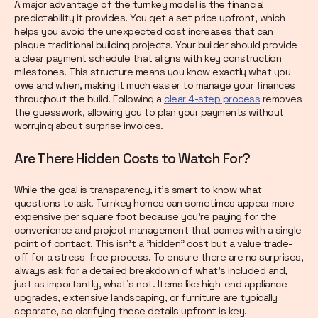
A major advantage of the turnkey model is the financial
predictability it provides. You get a set price upfront, which
helps you avoid the unexpected cost increases that can
plague traditional building projects. Your builder should provide
a clear payment schedule that aligns with key construction
milestones. This structure means you know exactly what you
owe and when, making it much easier to manage your finances
throughout the build. Following a
clear 4-step process
removes
the guesswork, allowing you to plan your payments without
worrying about surprise invoices.
Are There Hidden Costs to Watch For?
While the goal is transparency, it’s smart to know what
questions to ask. Turnkey homes can sometimes appear more
expensive per square foot because you're paying for the
convenience and project management that comes with a single
point of contact. This isn't a "hidden" cost but a value trade-
off for a stress-free process. To ensure there are no surprises,
always ask for a detailed breakdown of what’s included and,
just as importantly, what’s not. Items like high-end appliance
upgrades, extensive landscaping, or furniture are typically
separate, so clarifying these details upfront is key.