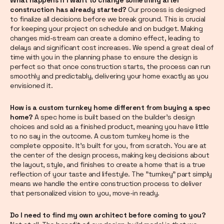
construction has already started?
Our process is designed
to finalize all decisions before we break ground. This is crucial
for keeping your project on schedule and on budget. Making
changes mid-stream can create a domino effect, leading to
delays and significant cost increases. We spend a great deal of
time with you in the planning phase to ensure the design is
perfect so that once construction starts, the process can run
smoothly and predictably, delivering your home exactly as you
envisioned it.
How is a custom turnkey home different from buying a spec
home?
A spec home is built based on the builder's design
choices and sold as a finished product, meaning you have little
to no say in the outcome. A custom turnkey home is the
complete opposite. It's built for you, from scratch. You are at
the center of the design process, making key decisions about
the layout, style, and finishes to create a home that is a true
reflection of your taste and lifestyle. The "turnkey" part simply
means we handle the entire construction process to deliver
that personalized vision to you, move-in ready.
Do I need to find my own architect before coming to you?