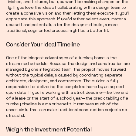
finishes, and fixtures, but you won’t be making changes on the
fly. If you love the idea of collaborating with a design team to
create a cohesive vision and then letting them execute it, you’ll
appreciate this approach. If you’d rather select every material
yourself and potentially alter the design mid-build, a more
traditional, segmented process might be a better fit.
Consider Your Ideal Timeline
One of the biggest advantages of a turnkey home is the
streamlined schedule. Because the design and construction are
managed by one integrated team, the project moves forward
without the typical delays caused by coordinating separate
architects, designers, and contractors. The builder is fully
responsible for delivering the completed home by an agreed-
upon date. If you’re working with a strict deadline—like the end
of a lease or the start of a school year—the predictability of a
turnkey timeline is a major benefit. It removes much of the
uncertainty that can make traditional construction projects so
stressful.
Weigh the Investment Potential