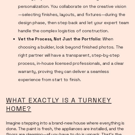
personalization. You collaborate on the creative vision
—selecting finishes, layouts, and fixtures—during the
design phase, then step back and let your expert team
handle the complex logistics of construction.
Vet the Process, Not Just the Portfolio
: When
choosing a builder, look beyond finished photos. The
right partner will have a transparent, step-by-step
process, in-house licensed professionals, and a clear
warranty, proving they can deliver a seamless
experience from start to finish.
WHAT EXACTLY IS A TURNKEY
HOME?
Imagine stepping into a brand-new house where everything is
done. The paint is fresh, the appliances are installed, and the
floors are gleaming—all you have to do is unpack. That’s the