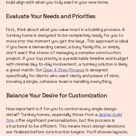
build align with what you truly want in your new home.
Evaluate Your Needs and Priorities
First, think about what you value most in a building process. A
turnkey home is designed to be completely ready for you to
move into the moment you get the keys. This approach is ideal
if you have a demanding career, a busy family life, or simply
don't want the stress of managing a complex construction
project. If your top priority is a predictable timeline and budget
with minimal day-to-day involvement, a turnkey solution is likely
a great match. Our
Clear 4-Step Process
is designed
specifically for clients who want clarity and peace of mind,
knowing a single, cohesive team is handling everything.
Balance Your Desire for Customization
How important is it for you to control every single design
detail? Turnkey homes, especially those from a
design-build
firm
, offer significant personalization, but the process is
structured to be efficient. This means most design decisions
are finalized before construction begins. You’ll choose layouts,