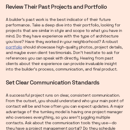
Review Their Past Projects and Portfolio
A builder’s past work is the best indicator of their future
performance. Take a deep dive into their portfolio, looking for
projects that are similar in style and scope to what you have in
mind. Do they have experience with the type of architecture
you love? Have they worked in your neighborhood? A robust
portfolio
should showcase high-quality photos, project details,
and maybe even client testimonials. Don’t hesitate to ask for
references you can speak with directly. Hearing from past
clients about their experience can provide invaluable insight
into the builder’s process, communication, and final product.
Set Clear Communication Standards
A successful project runs on clear, consistent communication.
From the outset, you should understand who your main point of
contact will be and how often you can expect updates. A major
advantage of the turnkey model is having one project manager
who oversees everything, so you aren't juggling multiple
contacts. Ask about the communication tools they use—do
they have a project management portal? Do they schedule