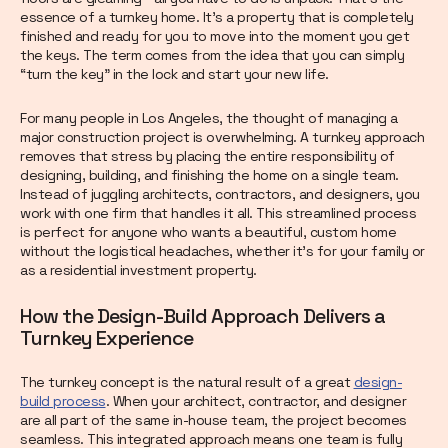
essence of a turnkey home. It’s a property that is completely
finished and ready for you to move into the moment you get
the keys. The term comes from the idea that you can simply
“turn the key” in the lock and start your new life.
For many people in Los Angeles, the thought of managing a
major construction project is overwhelming. A turnkey approach
removes that stress by placing the entire responsibility of
designing, building, and finishing the home on a single team.
Instead of juggling architects, contractors, and designers, you
work with one firm that handles it all. This streamlined process
is perfect for anyone who wants a beautiful, custom home
without the logistical headaches, whether it's for your family or
as a residential investment property.
How the Design-Build Approach Delivers a
Turnkey Experience
The turnkey concept is the natural result of a great
design-
build process
. When your architect, contractor, and designer
are all part of the same in-house team, the project becomes
seamless. This integrated approach means one team is fully