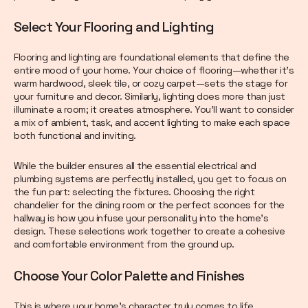
Select Your Flooring and Lighting
Flooring and lighting are foundational elements that define the
entire mood of your home. Your choice of flooring—whether it’s
warm hardwood, sleek tile, or cozy carpet—sets the stage for
your furniture and decor. Similarly, lighting does more than just
illuminate a room; it creates atmosphere. You’ll want to consider
a mix of ambient, task, and accent lighting to make each space
both functional and inviting.
While the builder ensures all the essential electrical and
plumbing systems are perfectly installed, you get to focus on
the fun part: selecting the fixtures. Choosing the right
chandelier for the dining room or the perfect sconces for the
hallway is how you infuse your personality into the home’s
design. These selections work together to create a cohesive
and comfortable environment from the ground up.
Choose Your Color Palette and Finishes
This is where your home’s character truly comes to life.