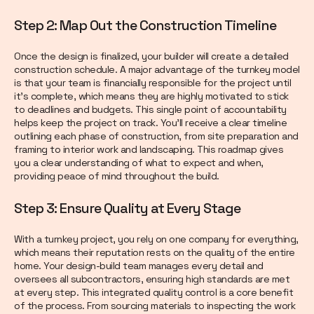
Step 2: Map Out the Construction Timeline
Once the design is finalized, your builder will create a detailed
construction schedule. A major advantage of the turnkey model
is that your team is financially responsible for the project until
it’s complete, which means they are highly motivated to stick
to deadlines and budgets. This single point of accountability
helps keep the project on track. You’ll receive a clear timeline
outlining each phase of construction, from site preparation and
framing to interior work and landscaping. This roadmap gives
you a clear understanding of what to expect and when,
providing peace of mind throughout the build.
Step 3: Ensure Quality at Every Stage
With a turnkey project, you rely on one company for everything,
which means their reputation rests on the quality of the entire
home. Your design-build team manages every detail and
oversees all subcontractors, ensuring high standards are met
at every step. This integrated quality control is a core benefit
of the process. From sourcing materials to inspecting the work