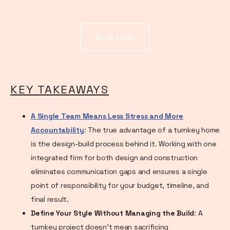
Book a Call
KEY TAKEAWAYS
A Single Team Means Less Stress and More
Accountability
: The true advantage of a turnkey home
is the design-build process behind it. Working with one
integrated firm for both design and construction
eliminates communication gaps and ensures a single
point of responsibility for your budget, timeline, and
final result.
Define Your Style Without Managing the Build
: A
turnkey project doesn't mean sacrificing