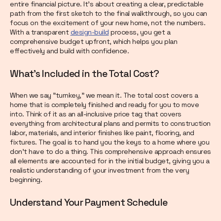
entire financial picture. It’s about creating a clear, predictable
path from the first sketch to the final walkthrough, so you can
focus on the excitement of your new home, not the numbers.
With a transparent
design-build
process, you get a
comprehensive budget upfront, which helps you plan
effectively and build with confidence.
What's Included in the Total Cost?
When we say "turnkey," we mean it. The total cost covers a
home that is completely finished and ready for you to move
into. Think of it as an all-inclusive price tag that covers
everything from architectural plans and permits to construction
labor, materials, and interior finishes like paint, flooring, and
fixtures. The goal is to hand you the keys to a home where you
don’t have to do a thing. This comprehensive approach ensures
all elements are accounted for in the initial budget, giving you a
realistic understanding of your investment from the very
beginning.
Understand Your Payment Schedule