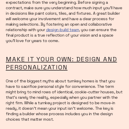
expectations from the very beginning. Before signing a
contract, make sure you understand how much input you’ll have
in decisions like paint colors, tiles, and fixtures. A great builder
will welcome your involvement and have a clear process for
making selections. By fostering an open and collaborative
relationship with your
design-build team
, you can ensure the
final product is a true reflection of your vision and a space
you’ll love for years to come.
MAKE IT YOUR OWN: DESIGN AND
PERSONALIZATION
One of the biggest myths about turnkey homes is that you
have to sacrifice personal style for convenience. The term
might bring to mind rows of identical, cookie-cutter houses, but
that’s rarely the reality, especially when you partner with the
right firm. While a turnkey project is designed to be move-in
ready, it doesn’t mean your input isn’t welcome. The key is
finding a builder whose process includes you in the design
choices that matter most.