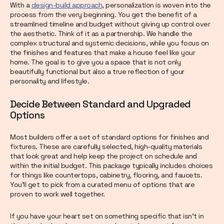
With a
design-build approach
, personalization is woven into the
process from the very beginning. You get the benefit of a
streamlined timeline and budget without giving up control over
the aesthetic. Think of it as a partnership. We handle the
complex structural and systemic decisions, while you focus on
the finishes and features that make a house feel like your
home. The goal is to give you a space that is not only
beautifully functional but also a true reflection of your
personality and lifestyle.
Decide Between Standard and Upgraded
Options
Most builders offer a set of standard options for finishes and
fixtures. These are carefully selected, high-quality materials
that look great and help keep the project on schedule and
within the initial budget. This package typically includes choices
for things like countertops, cabinetry, flooring, and faucets.
You’ll get to pick from a curated menu of options that are
proven to work well together.
If you have your heart set on something specific that isn’t in