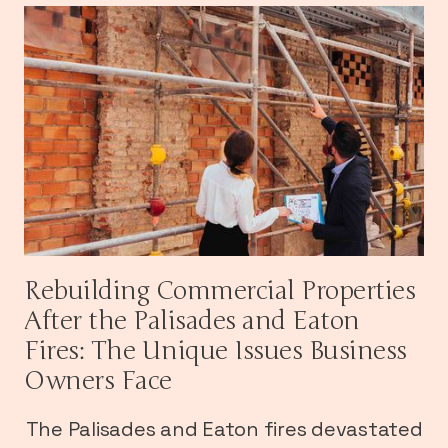
Rebuilding Commercial Properties
After the Palisades and Eaton
Fires: The Unique Issues Business
Owners Face
The Palisades and Eaton fires devastated