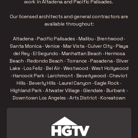
work in Altadena and Pacific Palisades.
Our licensed architects and general contractors are
available throughout:
Altadena · Pacific Palisades · Malibu · Brentwood ·
Santa Monica · Venice · Mar Vista · Culver City · Playa
del Rey · El Segundo · Manhattan Beach · Hermosa
Beach · Redondo Beach · Torrance · Pasadena · Silver
Lake · Los Feliz · Bel Air · Westwood · West Hollywood
· Hancock Park · Larchmont · Beverlywood · Cheviot
Hills · Beverly Hills · Laurel Canyon · Eagle Rock ·
Highland Park · Atwater Village · Glendale · Burbank ·
Downtown Los Angeles · Arts District · Koreatown