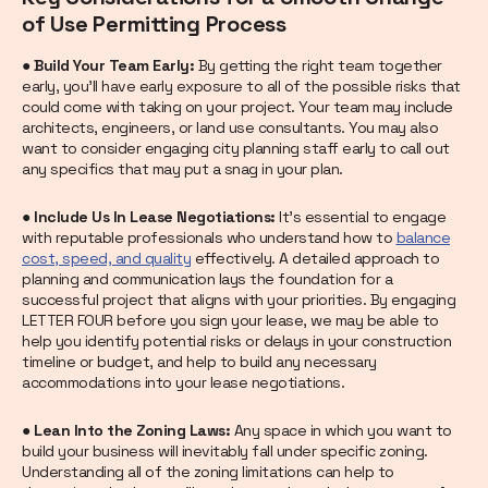
of Use Permitting Process
● Build Your Team Early:
By getting the right team together
early, you’ll have early exposure to all of the possible risks that
could come with taking on your project. Your team may include
architects, engineers, or land use consultants. You may also
want to consider engaging city planning staff early to call out
any specifics that may put a snag in your plan.
● Include Us In Lease Negotiations:
It's essential to engage
with reputable professionals who understand how to
balance
cost, speed, and quality
effectively. A detailed approach to
planning and communication lays the foundation for a
successful project that aligns with your priorities. By engaging
LETTER FOUR before you sign your lease, we may be able to
help you identify potential risks or delays in your construction
timeline or budget, and help to build any necessary
accommodations into your lease negotiations.
● Lean Into the Zoning Laws:
Any space in which you want to
build your business will inevitably fall under specific zoning.
Understanding all of the zoning limitations can help to