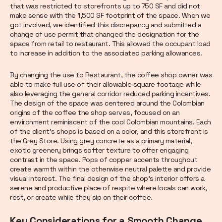
that was restricted to storefronts up to 750 SF and did not
make sense with the 1,500 SF footprint of the space. When we
got involved, we identified this discrepancy and submitted a
change of use permit that changed the designation for the
space from retail to restaurant. This allowed the occupant load
to increase in addition to the associated parking allowances.
By changing the use to Restaurant, the coffee shop owner was
able to make full use of their allowable square footage while
also leveraging the general corridor reduced parking incentives.
The design of the space was centered around the Colombian
origins of the coffee the shop serves, focused on an
environment reminiscent of the cool Colombian mountains. Each
of the client’s shops is based on a color, and this storefront is
the Grey Store. Using grey concrete as a primary material,
exotic greenery brings softer texture to offer engaging
contrast in the space. Pops of copper accents throughout
create warmth within the otherwise neutral palette and provide
visual interest. The final design of the shop’s interior offers a
serene and productive place of respite where locals can work,
rest, or create while they sip on their coffee.
Key Considerations for a Smooth Change