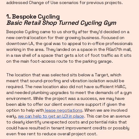
addressed Change of Use scenarios for previous projects.
1. Bespoke Cycling
Basic Retail Shop Turned Cycling Gym
Bespoke Cycling came to us shortly after they’d decided on a
new central location for their growing business. Focused on
downtown LA, the goal was to appeal to in-office professionals
working in the area. They landed on a space in the FIGat7th mall,
in a raw shell of a space that gets a lot of foot traffic as it sits
on the main foot-access route to the parking garage.
The location that was selected sits below a Target, which
meant that sound-proofing and vibration isolation would be
required. The new location also did not have sufficient HVAC,
and needed plumbing upgrades to meet the demands of a gym
environment. While the project was a success, we may have
been able to offer our client even more support if given the
option to help with
lease negotiations
. When we are involved
early,
we can help to get an LOI in place
. This can be an avenue
to clearly identify unexpected costs and potential risks that
could have resulted in tenant improvement credits or possibly
even free rent to reduce overall project cost.