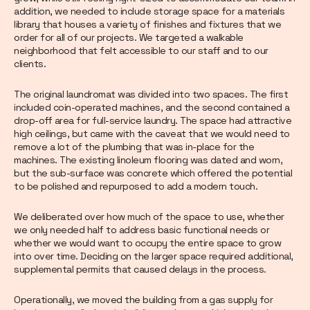
addition, we needed to include storage space for a materials
library that houses a variety of finishes and fixtures that we
order for all of our projects. We targeted a walkable
neighborhood that felt accessible to our staff and to our
clients.
The original laundromat was divided into two spaces. The first
included coin-operated machines, and the second contained a
drop-off area for full-service laundry. The space had attractive
high ceilings, but came with the caveat that we would need to
remove a lot of the plumbing that was in-place for the
machines. The existing linoleum flooring was dated and worn,
but the sub-surface was concrete which offered the potential
to be polished and repurposed to add a modern touch.
We deliberated over how much of the space to use, whether
we only needed half to address basic functional needs or
whether we would want to occupy the entire space to grow
into over time. Deciding on the larger space required additional,
supplemental permits that caused delays in the process.
Operationally, we moved the building from a gas supply for