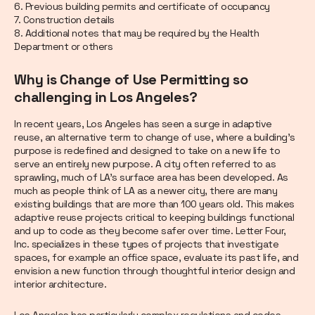
6. Previous building permits and certificate of occupancy
7. Construction details
8. Additional notes that may be required by the Health
Department or others
Why is Change of Use Permitting so
challenging in Los Angeles?
In recent years, Los Angeles has seen a surge in adaptive
reuse, an alternative term to change of use, where a building’s
purpose is redefined and designed to take on a new life to
serve an entirely new purpose. A city often referred to as
sprawling, much of LA’s surface area has been developed. As
much as people think of LA as a newer city, there are many
existing buildings that are more than 100 years old. This makes
adaptive reuse projects critical to keeping buildings functional
and up to code as they become safer over time. Letter Four,
Inc. specializes in these types of projects that investigate
spaces, for example an office space, evaluate its past life, and
envision a new function through thoughtful interior design and
interior architecture.