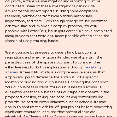
city limits, extensive investigation and reporting must be
conducted. Some of these investigations can include
environmental impact reports, building code compliance
research, permissions from local planning authorities,
inspections, and more. Even though change of use permitting
can take time and involves a complex process, it’s very
possible with Letter Four, Inc. in your corner. We have completed
many projects that were only made possible after clearing the
change of use permitting hurdle.
We encourage businesses to understand basic zoning
regulations and whether your intended use aligns with the
permitted uses of the spaces you want to consider. One
effective way to do this exploration is through
feasibility
studies
. A feasibility study is a comprehensive analysis that
empowers you to determine the suitability of a specific
location or building for your business. Choosing the right spot
for your business is crucial for your business's success. It
evaluates whether a business of your type can operate in the
proposed location, taking into account any restrictions like
proximity to certain establishments such as schools. Its main
goal is to confirm the viability of your project before committing
significant resources, ensuring that potential risks are
minimized. If a Change of Use Permit is required, this will help you