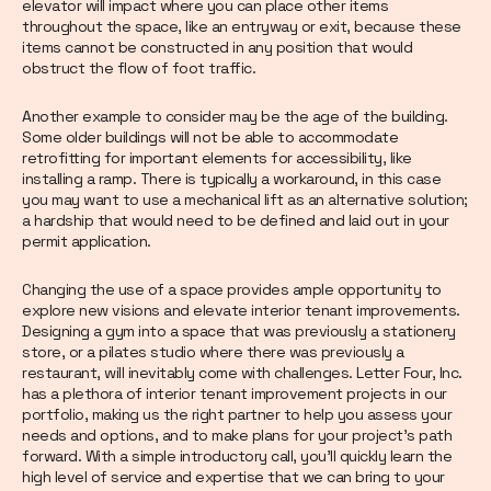
elevator will impact where you can place other items
throughout the space, like an entryway or exit, because these
items cannot be constructed in any position that would
obstruct the flow of foot traffic.
Another example to consider may be the age of the building.
Some older buildings will not be able to accommodate
retrofitting for important elements for accessibility, like
installing a ramp. There is typically a workaround, in this case
you may want to use a mechanical lift as an alternative solution;
a hardship that would need to be defined and laid out in your
permit application.
Changing the use of a space provides ample opportunity to
explore new visions and elevate interior tenant improvements.
Designing a gym into a space that was previously a stationery
store, or a pilates studio where there was previously a
restaurant, will inevitably come with challenges. Letter Four, Inc.
has a plethora of interior tenant improvement projects in our
portfolio, making us the right partner to help you assess your
needs and options, and to make plans for your project’s path
forward. With a simple introductory call, you’ll quickly learn the
high level of service and expertise that we can bring to your