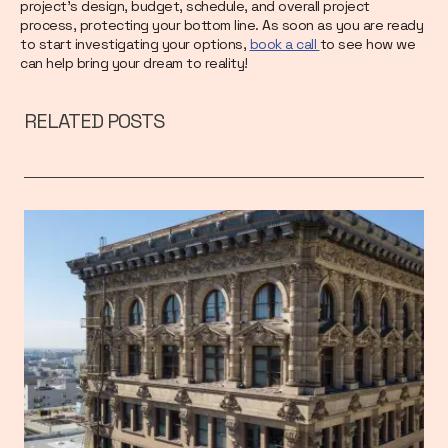
project’s design, budget, schedule, and overall project
process, protecting your bottom line. As soon as you are ready
to start investigating your options,
book a call
to see how we
can help bring your dream to reality!
RELATED POSTS