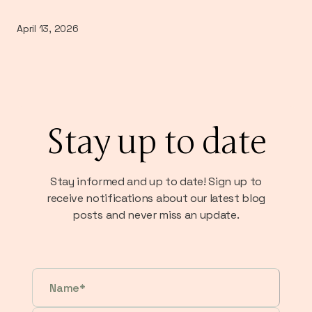
April 13, 2026
Stay up to date
Stay informed and up to date! Sign up to
receive notifications about our latest blog
posts and never miss an update.