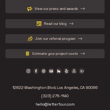
Slide 2 of 15.
View our press and awards
Read our blog
Join our referral program
Estimate your project costs
12822 Washington Blvd. Los Angeles, CA 90066
(323) 275-1140
hello@letterfour.com