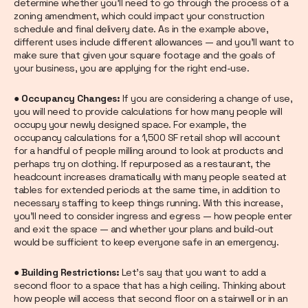
determine whether you’ll need to go through the process of a
zoning amendment, which could impact your construction
schedule and final delivery date. As in the example above,
different uses include different allowances — and you’ll want to
make sure that given your square footage and the goals of
your business, you are applying for the right end-use.
● Occupancy Changes:
If you are considering a change of use,
you will need to provide calculations for how many people will
occupy your newly designed space. For example, the
occupancy calculations for a 1,500 SF retail shop will account
for a handful of people milling around to look at products and
perhaps try on clothing. If repurposed as a restaurant, the
headcount increases dramatically with many people seated at
tables for extended periods at the same time, in addition to
necessary staffing to keep things running. With this increase,
you’ll need to consider ingress and egress — how people enter
and exit the space — and whether your plans and build-out
would be sufficient to keep everyone safe in an emergency.
● Building Restrictions:
Let’s say that you want to add a
second floor to a space that has a high ceiling. Thinking about
how people will access that second floor on a stairwell or in an