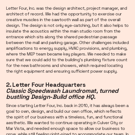
Letter Four, Inc. was the design architect, project manager, and
architect of record. We had the opportunity to exercise our
creative muscles in the sawtooth wall as part of the overall
design. The design is not only eye-catching, but it also helps to
insulate the acoustics within the main studio room from the
entrance which sits along the shared pedestrian passage
between the mall and parking garage. Other challenges included
amplifications to energy supply, HVAC provisions, and plumbing,
where the MEP team became key players. We needed to make
sure that we could add to the building’s plumbing fixture count
for the new bathrooms and showers, which required locating
the right equipment and ensuring sufficient power supply.
2. Letter Four Headquarters
Classic Speedwash Laundromat, turned
bustling Design-Build office HQ.
Since starting Letter Four, Inc. back in 2010, it has always been a
goal to own, design, and build our own office, which reflects
the spirit of our business with a timeless, fun, and functional
aesthetic. We wanted to continue operating in Culver City or
Mar Vista, and needed enough space to allow our business to
grow, while still feeling right-sized to accommodate our team. In