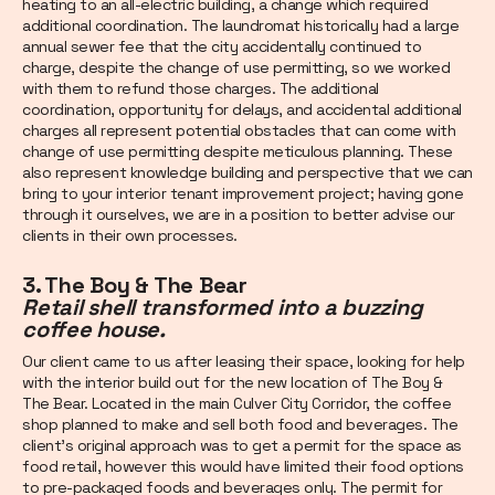
heating to an all-electric building, a change which required
additional coordination. The laundromat historically had a large
annual sewer fee that the city accidentally continued to
charge, despite the change of use permitting, so we worked
with them to refund those charges. The additional
coordination, opportunity for delays, and accidental additional
charges all represent potential obstacles that can come with
change of use permitting despite meticulous planning. These
also represent knowledge building and perspective that we can
bring to your interior tenant improvement project; having gone
through it ourselves, we are in a position to better advise our
clients in their own processes.
3. The Boy & The Bear
Retail shell transformed into a buzzing
coffee house.
Our client came to us after leasing their space, looking for help
with the interior build out for the new location of The Boy &
The Bear. Located in the main Culver City Corridor, the coffee
shop planned to make and sell both food and beverages. The
client’s original approach was to get a permit for the space as
food retail, however this would have limited their food options
to pre-packaged foods and beverages only. The permit for