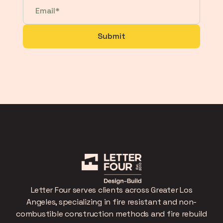
Letter Four serves clients across Greater Los
Angeles, specializing in fire resistant and non-
combustible construction methods and fire rebuild