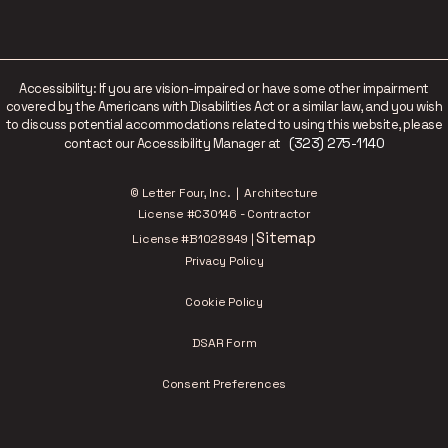
Accessibility: If you are vision-impaired or have some other impairment
covered by the Americans with Disabilities Act or a similar law, and you wish
to discuss potential accommodations related to using this website, please
(323) 275-1140
contact our Accessibility Manager at
© Letter Four, Inc. | Architecture
License #C30146 - Contractor
Sitemap
License #B1028949 |
Privacy Policy
Cookie Policy
DSAR Form
Consent Preferences