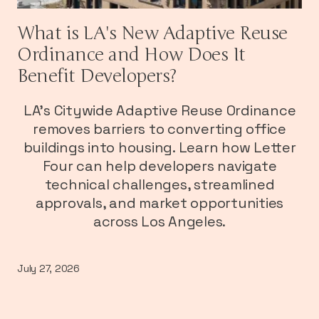
What is LA's New Adaptive Reuse
Ordinance and How Does It
Benefit Developers?
LA's Citywide Adaptive Reuse Ordinance
removes barriers to converting office
buildings into housing. Learn how Letter
Four can help developers navigate
technical challenges, streamlined
approvals, and market opportunities
across Los Angeles.
July 27, 2026