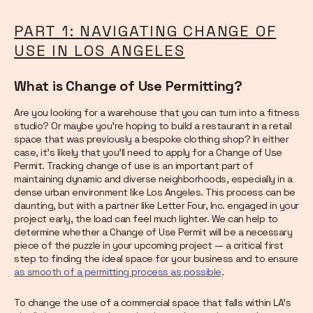
PART 1: NAVIGATING CHANGE OF
USE IN LOS ANGELES
What is Change of Use Permitting?
Are you looking for a warehouse that you can turn into a fitness
studio? Or maybe you’re hoping to build a restaurant in a retail
space that was previously a bespoke clothing shop? In either
case, it’s likely that you’ll need to apply for a Change of Use
Permit. Tracking change of use is an important part of
maintaining dynamic and diverse neighborhoods, especially in a
dense urban environment like Los Angeles. This process can be
daunting, but with a partner like Letter Four, Inc. engaged in your
project early, the load can feel much lighter. We can help to
determine whether a Change of Use Permit will be a necessary
piece of the puzzle in your upcoming project — a critical first
step to finding the ideal space for your business and to ensure
as smooth of a permitting process as possible
.
To change the use of a commercial space that falls within LA’s