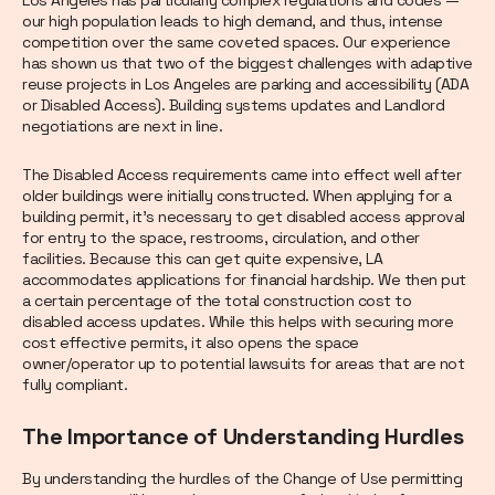
Los Angeles has particularly complex regulations and codes —
our high population leads to high demand, and thus, intense
competition over the same coveted spaces. Our experience
has shown us that two of the biggest challenges with adaptive
reuse projects in Los Angeles are parking and accessibility (ADA
or Disabled Access). Building systems updates and Landlord
negotiations are next in line.
The Disabled Access requirements came into effect well after
older buildings were initially constructed. When applying for a
building permit, it’s necessary to get disabled access approval
for entry to the space, restrooms, circulation, and other
facilities. Because this can get quite expensive, LA
accommodates applications for financial hardship. We then put
a certain percentage of the total construction cost to
disabled access updates. While this helps with securing more
cost effective permits, it also opens the space
owner/operator up to potential lawsuits for areas that are not
fully compliant.
The Importance of Understanding Hurdles
By understanding the hurdles of the Change of Use permitting