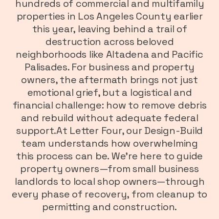
hundreds of commercial and multifamily
properties in Los Angeles County earlier
this year, leaving behind a trail of
destruction across beloved
neighborhoods like Altadena and Pacific
Palisades. For business and property
owners, the aftermath brings not just
emotional grief, but a logistical and
financial challenge: how to remove debris
and rebuild without adequate federal
support.At Letter Four, our Design-Build
team understands how overwhelming
this process can be. We’re here to guide
property owners—from small business
landlords to local shop owners—through
every phase of recovery, from cleanup to
permitting and construction.