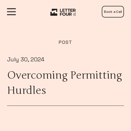
Book a Call
POST
July 30, 2024
Overcoming Permitting
Hurdles