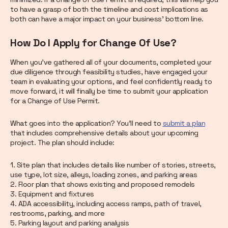
to have a grasp of both the timeline and cost implications as
both can have a major impact on your business’ bottom line.
How Do I Apply for Change Of Use?
When you’ve gathered all of your documents, completed your
due diligence through feasibility studies, have engaged your
team in evaluating your options, and feel confidently ready to
move forward, it will finally be time to submit your application
for a Change of Use Permit.
What goes into the application? You’ll need to
submit a plan
that includes comprehensive details about your upcoming
project. The plan should include:
1. Site plan that includes details like number of stories, streets,
use type, lot size, alleys, loading zones, and parking areas
2. Floor plan that shows existing and proposed remodels
3. Equipment and fixtures
4. ADA accessibility, including access ramps, path of travel,
restrooms, parking, and more
5. Parking layout and parking analysis