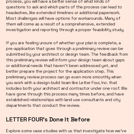
process, you will have a better sense of what kinds of
questions to ask and which parts of the process can lead to
headaches, like extended timelines or additional paperwork.
Most challenges will have options for workarounds. Many of
them will come as a result of a comprehensive, extended
investigation and reporting through a proper feasibility study.
If you are feeling unsure of whether your plan is complete, a
pre-application that goes through a preliminary review can be
submitted by your architect or design team. The feedback from
this preliminary review will inform your design team about gaps
or additional needs that haven’t been addressed yet, and
better prepare the project for the application step. This
preliminary review process can go even more smoothly when
you work with a design-build team like Letter Four, Inc. that
includes both your architect and contractor under one roof. We
have gone through this process many times before, and have
established relationships with land use consultants and city
departments that conduct the review.
LETTER FOUR’s Done It Before
Explore some case studies with us that investigate how we’ve