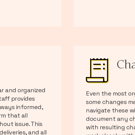
Cha
ar and organized
Even the most or
aff provides
some changes ma
lways informed,
navigate these wi
m that all
document any ch
out issue. This
with resulting ch
eliveries, and all