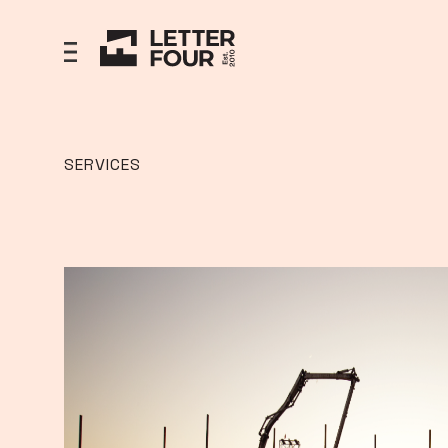
SERVICES