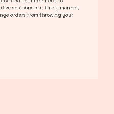
 you and your architect to
tive solutions in a timely manner,
nge orders from throwing your