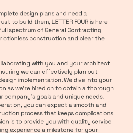
omplete design plans and need a
ust to build them, LETTER FOUR is here
 full spectrum of General Contracting
 frictionless construction and clear the
ollaborating with you and your architect
ensuring we can effectively plan out
d design implementation. We dive into your
oon as we’re hired on to obtain a thorough
r company’s goals and unique needs.
operation, you can expect a smooth and
uction process that keeps complications
ion is to provide you with quality service
ing experience a milestone for your