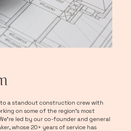
m
to a standout construction crew with
rking on some of the region’s most
 We’re led by our co-founder and general
ker, whose 20+ years of service has