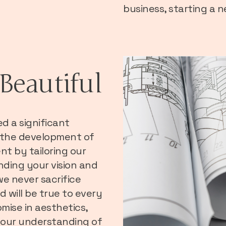
business, starting a 
Beautiful
ed a significant
 the development of
t by tailoring our
nding your vision and
we never sacrifice
d will be true to every
mise in aesthetics,
in our understanding of