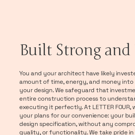
Built Strong and 
You and your architect have likely invest
amount of time, energy, and money into
your design. We safeguard that investmen
entire construction process to understa
executing it perfectly. At LETTER FOUR, 
your plans for our convenience: your buil
design specification, without any compro
quality, or functionality. We take pride 