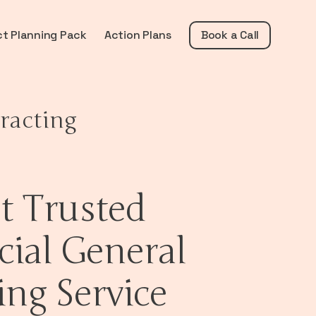
ct Planning Pack
Action Plans
Book a Call
racting
t Trusted
ial General
ing Service