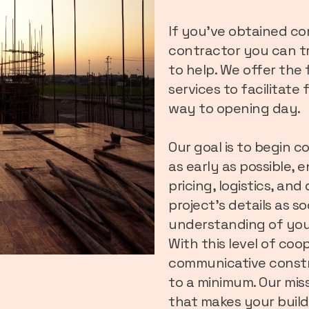
If you’ve obtained c
contractor you can tr
to help. We offer the
services to facilitate
way to opening day.
Our goal is to begin c
as early as possible, 
pricing, logistics, an
project’s details as s
understanding of you
With this level of co
communicative constr
to a minimum. Our miss
that makes your build