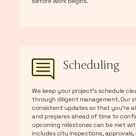
before work begins.
Scheduling
We keep your project’s schedule cle
through diligent management. Our st
consistent updates so that you’re a
and prepares ahead of time to confir
upcoming milestones can be met with
includes city inspections, approvals, d