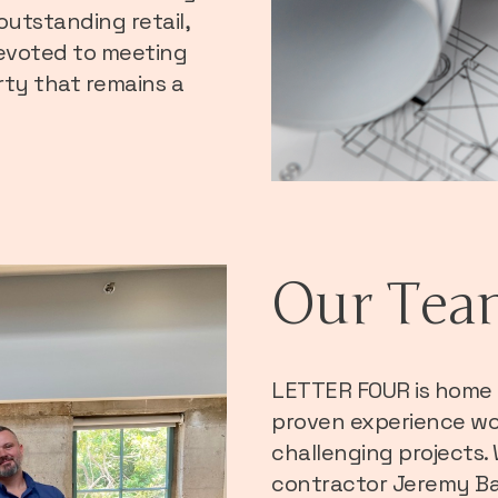
outstanding retail,
 devoted to meeting
rty that remains a
Our Tea
LETTER FOUR is home 
proven experience wo
challenging projects.
contractor Jeremy Ba