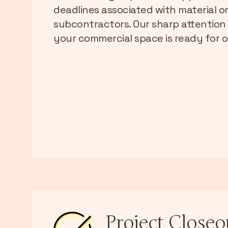
deadlines associated with material o
subcontractors. Our sharp attention 
your commercial space is ready for o
Project Closeo