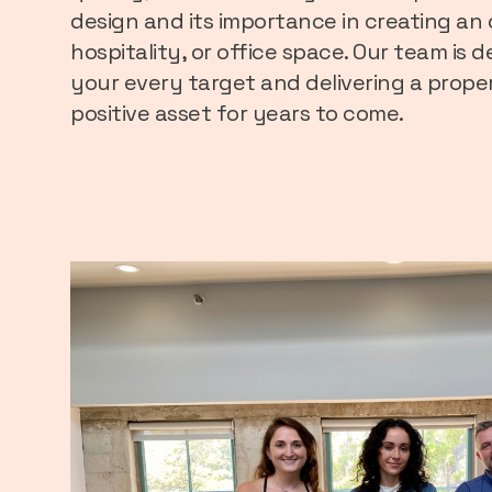
design and its importance in creating an 
hospitality, or office space. Our team is
your every target and delivering a prope
positive asset for years to come.