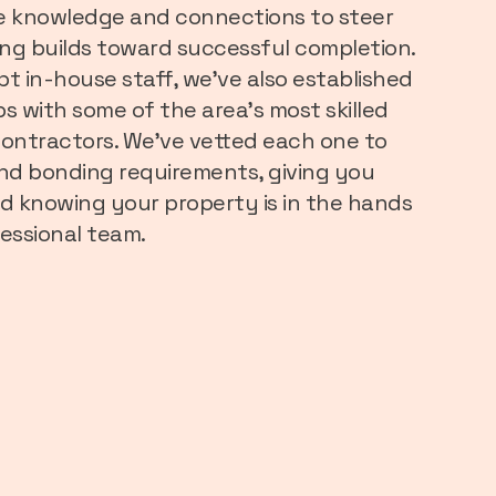
e knowledge and connections to steer
ng builds toward successful completion.
pt in-house staff, we’ve also established
s with some of the area’s most skilled
ntractors. We’ve vetted each one to
 and bonding requirements, giving you
d knowing your property is in the hands
essional team.