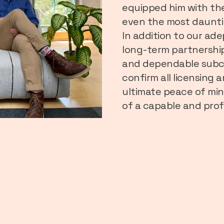
equipped him with th
even the most daunti
In addition to our ade
long-term partnership
and dependable subco
confirm all licensing
ultimate peace of min
of a capable and prof