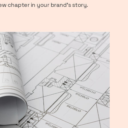
new chapter in your brand’s story.