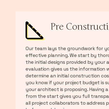
Pre Construct
Our team lays the groundwork for yo
effective planning. We start by tho
the initial designs provided by your a
evaluation gives us the information 
determine an initial construction co
you know if your project budget is s
your architect is proposing. Having a
from the start gives you full transp
all project collaborators to address p