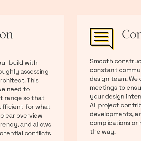
ion
Co
Smooth construct
ur build with
constant communi
roughly assessing
design team. We c
rchitect. This
meetings to ensu
we need to
your design inten
st range so that
All project contr
ufficient for what
developments, an
 clear overview
complications or
arency, and allows
the way.
otential conflicts