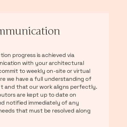
mmunication
ion progress is achieved via
cation with your architectural
ommit to weekly on-site or virtual
re we have a full understanding of
t and that our work aligns perfectly.
ibutors are kept up to date on
d notified immediately of any
 needs that must be resolved along