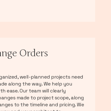
nge Orders
ganized, well-planned projects need
de along the way. We help you
th ease. Our team will clearly
anges made to project scope, along
anges to the timeline and pricing. We