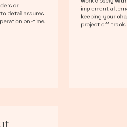
work closely with
rders or
implement alterna
to detail assures
keeping your cha
peration on-time.
project off track.
ut