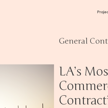
Proje
General Cont
LA’s Mos
Commerc
Contract