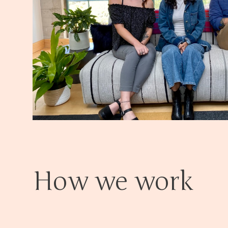
How we work