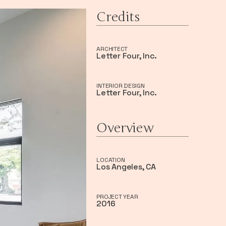
Credits
ARCHITECT
Letter Four, Inc.
INTERIOR DESIGN
Letter Four, Inc.
Overview
LOCATION
Los Angeles, CA
PROJECT YEAR
2016