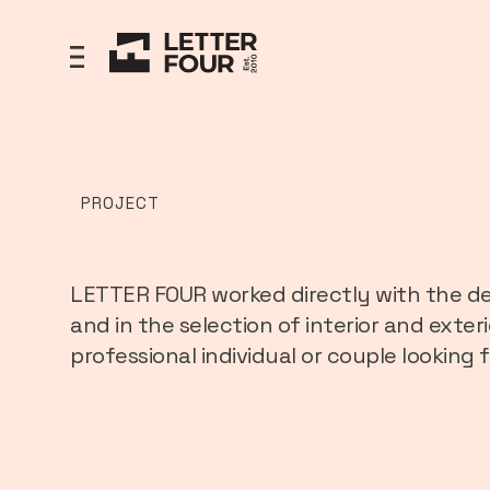
PROJECT
LETTER FOUR worked directly with the de
and in the selection of interior and exter
professional individual or couple looking