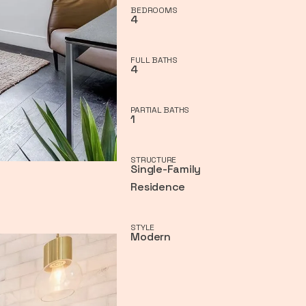
BEDROOMS
4
FULL BATHS
4
PARTIAL BATHS
1
STRUCTURE
Single-Family
Residence
STYLE
Modern