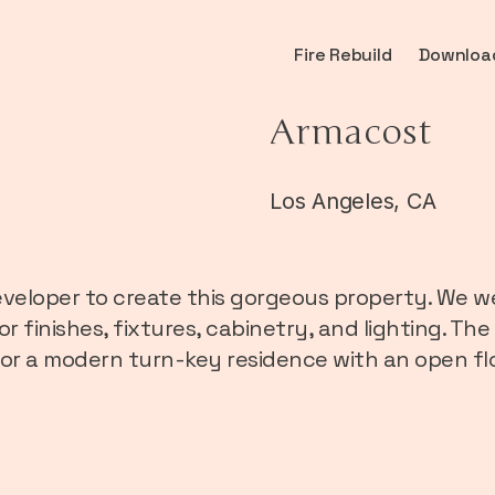
Fire Rebuild
Downloa
Armacost
Los Angeles, CA
veloper to create this gorgeous property. We we
ior finishes, fixtures, cabinetry, and lighting. 
 for a modern turn-key residence with an open fl