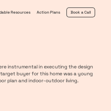
dable Resources
Action Plans
Book a Call
re instrumental in executing the design
The target buyer for this home was a young
oor plan and indoor-outdoor living.