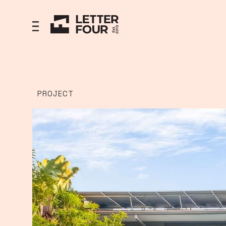
PROJECT