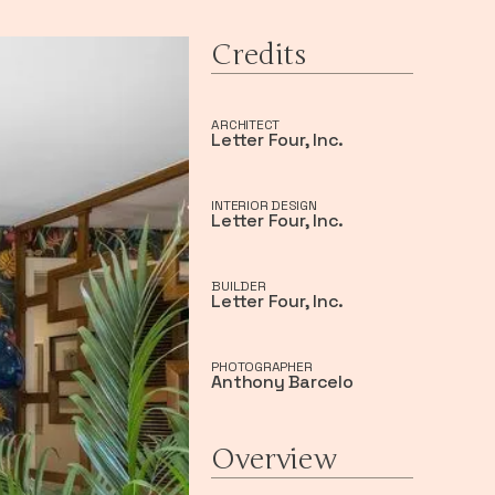
Credits
ARCHITECT
Letter Four, Inc.
INTERIOR DESIGN
Letter Four, Inc.
BUILDER
Letter Four, Inc.
PHOTOGRAPHER
Anthony Barcelo
Overview