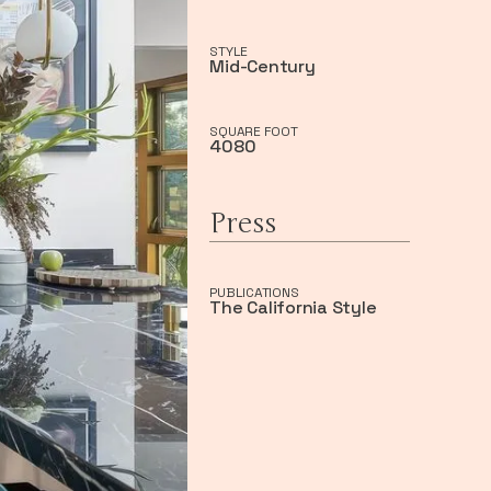
STYLE
Mid-Century
SQUARE FOOT
4080
Press
PUBLICATIONS
The California Style