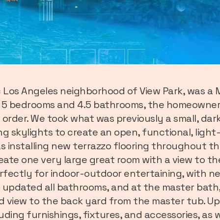
ric Los Angeles neighborhood of View Park, was 
h 5 bedrooms and 4.5 bathrooms, the homeowners
 order. We took what was previously a small, dar
g skylights to create an open, functional, light-
s installing new terrazzo flooring throughout th
reate one very large great room with a view to t
rfectly for indoor-outdoor entertaining, with n
 updated all bathrooms, and at the master bath,
nd view to the back yard from the master tub. Up
luding furnishings, fixtures, and accessories, as w