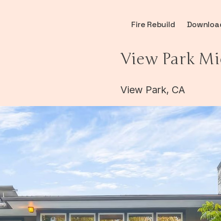
Fire Rebuild
Downloa
View Park Mi
View Park, CA