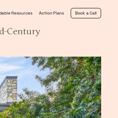
dable Resources
Action Plans
Book a Call
d-Century