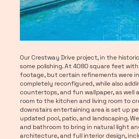
Our Crestway Drive project, in the histo
some polishing. At 4080 square feet wit
footage, but certain refinements were in
completely reconfigured, while also addin
countertops, and fun wallpaper, as well a
room to the kitchen and living room to c
downstairs entertaining area is set up pe
updated pool, patio, and landscaping. We
and bathroom to bring in natural light a
architecture, and full interior design, inc