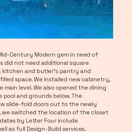
a Mid-Century Modern gem in need of
 did not need additional square
k kitchen and butler’s pantry and
filled space. We installed new cabinetry,
e main level. We also opened the dining
he pool and grounds below. The
ew slide-fold doors out to the newly
 we switched the location of the closet
dates by Letter Four include
ell as full Design-Build services.