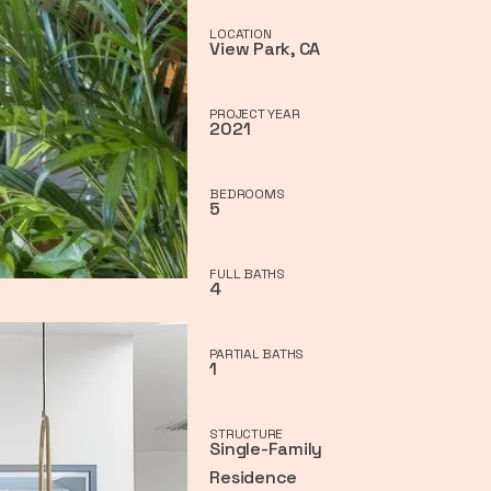
LOCATION
View Park, CA
PROJECT YEAR
2021
BEDROOMS
5
FULL BATHS
4
PARTIAL BATHS
1
STRUCTURE
Single-Family
Residence