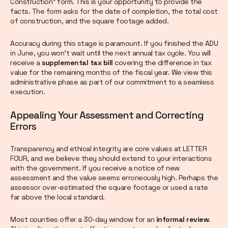
Construction" form. This is your opportunity to provide the
facts. The form asks for the date of completion, the total cost
of construction, and the square footage added.
Accuracy during this stage is paramount. If you finished the ADU
in June, you won't wait until the next annual tax cycle. You will
receive a
supplemental tax bill
covering the difference in tax
value for the remaining months of the fiscal year. We view this
administrative phase as part of our commitment to a seamless
execution.
Appealing Your Assessment and Correcting
Errors
Transparency and ethical integrity are core values at LETTER
FOUR, and we believe they should extend to your interactions
with the government. If you receive a notice of new
assessment and the value seems erroneously high. Perhaps the
assessor over-estimated the square footage or used a rate
far above the local standard.
Most counties offer a 30-day window for an
informal review
.