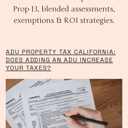
Prop 13, blended assessments,
exemptions & ROI strategies.
ADU PROPERTY TAX CALIFORNIA:
DOES ADDING AN ADU INCREASE
YOUR TAXES?