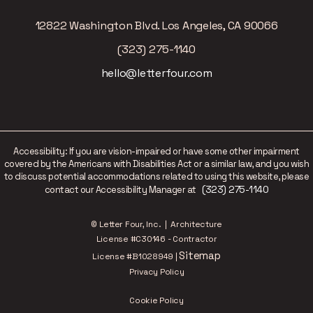
12822 Washington Blvd. Los Angeles, CA 90066
(323) 275-1140
hello@letterfour.com
Accessibility: If you are vision-impaired or have some other impairment
covered by the Americans with Disabilities Act or a similar law, and you wish
to discuss potential accommodations related to using this website, please
(323) 275-1140
contact our Accessibility Manager at
© Letter Four, Inc. | Architecture
License #C30146 - Contractor
Sitemap
License #B1028949 |
Privacy Policy
Cookie Policy