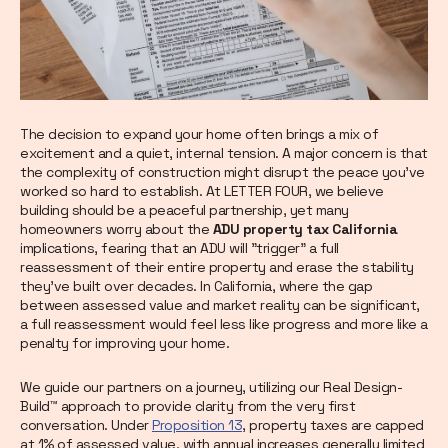
The decision to expand your home often brings a mix of
excitement and a quiet, internal tension. A major concern is that
the complexity of construction might disrupt the peace you’ve
worked so hard to establish. At LETTER FOUR, we believe
building should be a peaceful partnership, yet many
homeowners worry about the
ADU property tax California
implications, fearing that an ADU will "trigger" a full
reassessment of their entire property and erase the stability
they’ve built over decades. In California, where the gap
between assessed value and market reality can be significant,
a full reassessment would feel less like progress and more like a
penalty for improving your home.
We guide our partners on a journey, utilizing our Real Design-
Build™ approach to provide clarity from the very first
conversation. Under
Proposition 13
, property taxes are capped
at 1% of assessed value, with annual increases generally limited