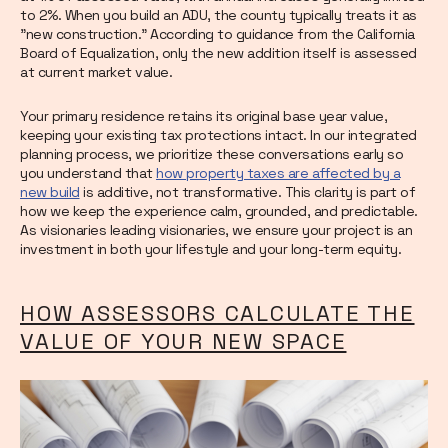
to 2%. When you build an ADU, the county typically treats it as
"new construction." According to guidance from the California
Board of Equalization, only the new addition itself is assessed
at current market value.
Your primary residence retains its original base year value,
keeping your existing tax protections intact. In our integrated
planning process, we prioritize these conversations early so
you understand that
how property taxes are affected by a
new build
is additive, not transformative. This clarity is part of
how we keep the experience calm, grounded, and predictable.
As visionaries leading visionaries, we ensure your project is an
investment in both your lifestyle and your long-term equity.
HOW ASSESSORS CALCULATE THE
VALUE OF YOUR NEW SPACE