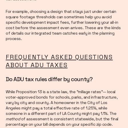
For example, choosing a design that stays just under certain
square footage thresholds can sometimes help you avoid
specific development impact fees, further lowering your all-in
cost before the assessment even arrives. These are the kinds
of details our integrated team catches early in the planning
process.
FREQUENTLY ASKED QUESTIONS
ABOUT ADU TAXES
Do ADU tax rules differ by county?
While Proposition 13 is a state law, the "millage rates"— local
voter-approved bonds for schools, parks, and infrastructure,
vary by city and county. A homeowner in the City of Los
Angeles might pay a total effective rate of 1.25%, while
someone in a different part of LA County might pay 1.1%. The
method
of assessment is consistent statewide, but the final
percentage on your bill depends on your specific zip code.