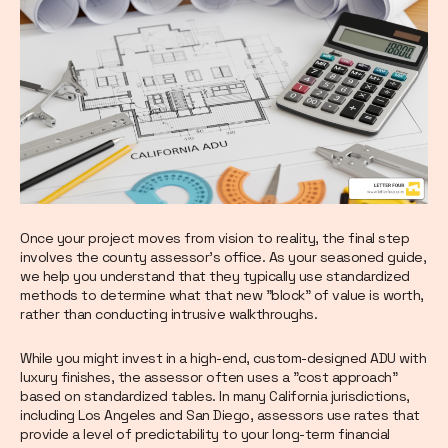
Once your project moves from vision to reality, the final step
involves the county assessor's office. As your seasoned guide,
we help you understand that they typically use standardized
methods to determine what that new "block" of value is worth,
rather than conducting intrusive walkthroughs.
While you might invest in a high-end, custom-designed ADU with
luxury finishes, the assessor often uses a "cost approach"
based on standardized tables. In many California jurisdictions,
including Los Angeles and San Diego, assessors use rates that
provide a level of predictability to your long-term financial