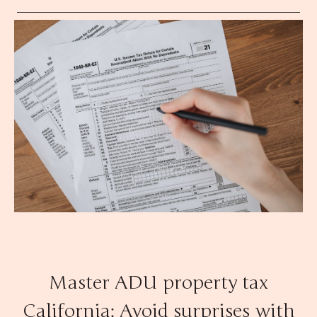
Master ADU property tax
California: Avoid surprises with