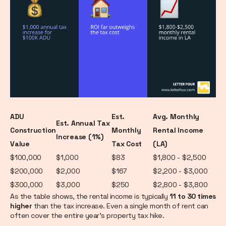
ADU
Est.
Avg. Monthly
Est. Annual Tax
Construction
Monthly
Rental Income
Increase (1%)
Value
Tax Cost
(LA)
$100,000
$1,000
$83
$1,800 - $2,500
$200,000
$2,000
$167
$2,200 - $3,000
$300,000
$3,000
$250
$2,800 - $3,800
As the table shows, the rental income is typically
11 to 30 times
higher
than the tax increase. Even a single month of rent can
often cover the entire year's property tax hike.