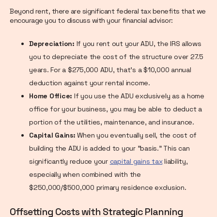
Beyond rent, there are significant federal tax benefits that we
encourage you to discuss with your financial advisor:
Depreciation:
If you rent out your ADU, the IRS allows
you to depreciate the cost of the structure over 27.5
years. For a $275,000 ADU, that's a $10,000 annual
deduction against your rental income.
Home Office:
If you use the ADU exclusively as a home
office for your business, you may be able to deduct a
portion of the utilities, maintenance, and insurance.
Capital Gains:
When you eventually sell, the cost of
building the ADU is added to your "basis." This can
significantly reduce your
capital gains tax
liability,
especially when combined with the
$250,000/$500,000 primary residence exclusion.
Offsetting Costs with Strategic Planning