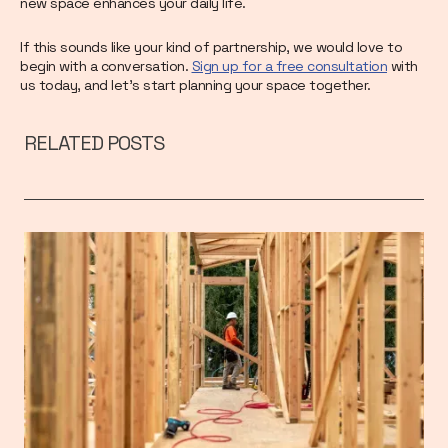
new space enhances your daily life.
If this sounds like your kind of partnership, we would love to
begin with a conversation.
Sign up for a free consultation
with
us today, and let's start planning your space together.
RELATED POSTS