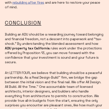
with
rebuilding after fires
and are here to restore your peace
of mind.
CONCLUSION
Building an ADU should be a rewarding journey toward belonging
and financial freedom, not a descent into paperwork and "tax-
shock." By understanding the blended assessment and how
ADU property tax California
rules work under the protections
offered by Proposition 13, you can move forward with the
confidence that your investment is sound and your future is
secure.
At LETTER FOUR, we believe that building should be a peaceful
partnership. As a Real Design-Build™ firm, we bridge the gap
between the initial vision and the final nail. We offer All Design.
All Build. All the Time.™ One accountable team of licensed
architects, interior designers, and builders who handle
everything from architecture to permits to construction. We
provide true all-in budgets from the start, ensuring the only
surprises you encounter are pleasant ones, like how much your