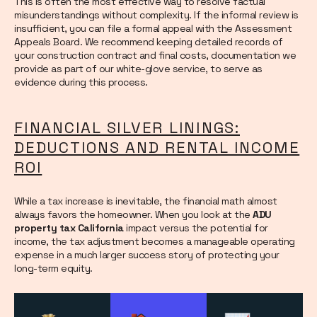
This is often the most effective way to resolve factual
misunderstandings without complexity. If the informal review is
insufficient, you can file a formal appeal with the Assessment
Appeals Board. We recommend keeping detailed records of
your construction contract and final costs, documentation we
provide as part of our white-glove service, to serve as
evidence during this process.
FINANCIAL SILVER LININGS:
DEDUCTIONS AND RENTAL INCOME
ROI
While a tax increase is inevitable, the financial math almost
always favors the homeowner. When you look at the
ADU
property tax California
impact versus the potential for
income, the tax adjustment becomes a manageable operating
expense in a much larger success story of protecting your
long-term equity.