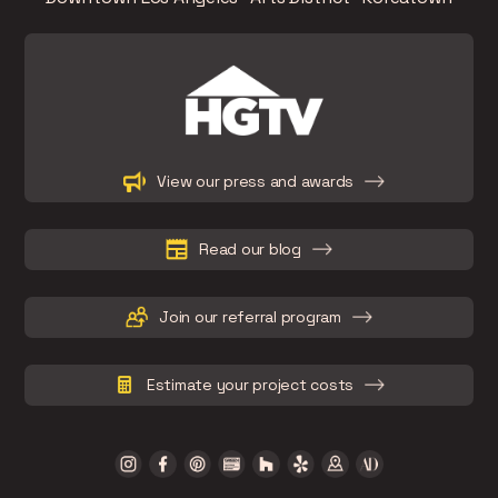
Slide 2 of 15.
View our press and awards
Read our blog
Join our referral program
Estimate your project costs