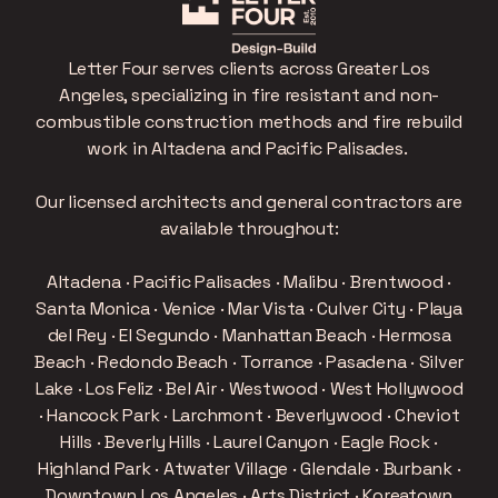
Letter Four serves clients across Greater Los
Angeles, specializing in fire resistant and non-
combustible construction methods and fire rebuild
work in Altadena and Pacific Palisades.
Our licensed architects and general contractors are
available throughout:
Altadena · Pacific Palisades · Malibu · Brentwood ·
Santa Monica · Venice · Mar Vista · Culver City · Playa
del Rey · El Segundo · Manhattan Beach · Hermosa
Beach · Redondo Beach · Torrance · Pasadena · Silver
Lake · Los Feliz · Bel Air · Westwood · West Hollywood
· Hancock Park · Larchmont · Beverlywood · Cheviot
Hills · Beverly Hills · Laurel Canyon · Eagle Rock ·
Highland Park · Atwater Village · Glendale · Burbank ·
Downtown Los Angeles · Arts District · Koreatown