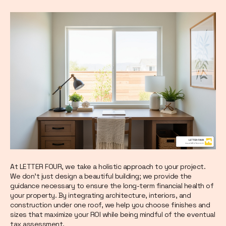
At LETTER FOUR, we take a holistic approach to your project.
We don't just design a beautiful building; we provide the
guidance necessary to ensure the long-term financial health of
your property. By integrating architecture, interiors, and
construction under one roof, we help you choose finishes and
sizes that maximize your ROI while being mindful of the eventual
tax assessment.