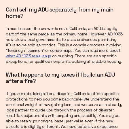
Can I sell my ADU separately from my main
home?
In most cases, the answer is no. In California, an ADU is legally
part of the same parcel as the primary home. However,
AB 1033
now allows local governments to pass ordinances permitting
ADUs to be sold as condos. This is a complex process involving
"tenancy in common" or condo maps. You can read more about
what AB 1033 really says
on our blog. There are also specific
exceptions for qualified nonprofits building affordable housing.
What happens to my taxes if I build an ADU
after a fire?
If you are rebuilding after a disaster, California offers specific
protections to help you come back home. We understand the
emotional weight of navigating loss, and we serve as a steady,
local partner to guide you through the process of disaster
relief tax adjustments with empathy and stability. You may be
able to retain your original base year value even if the new
structure is slightly different. We have extensive experience