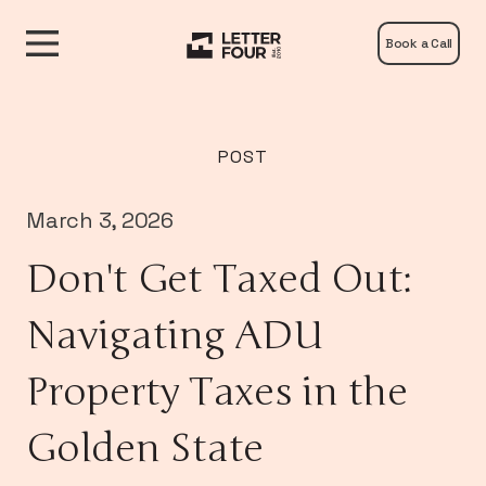
Book a Call
POST
March 3, 2026
Don't Get Taxed Out:
Navigating ADU
Property Taxes in the
Golden State