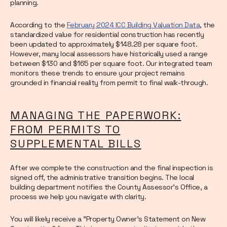
planning.
According to the
February 2024 ICC Building Valuation Data
, the
standardized value for residential construction has recently
been updated to approximately $148.28 per square foot.
However, many local assessors have historically used a range
between $130 and $165 per square foot. Our integrated team
monitors these trends to ensure your project remains
grounded in financial reality from permit to final walk-through.
MANAGING THE PAPERWORK:
FROM PERMITS TO
SUPPLEMENTAL BILLS
After we complete the construction and the final inspection is
signed off, the administrative transition begins. The local
building department notifies the County Assessor’s Office, a
process we help you navigate with clarity.
You will likely receive a "Property Owner's Statement on New