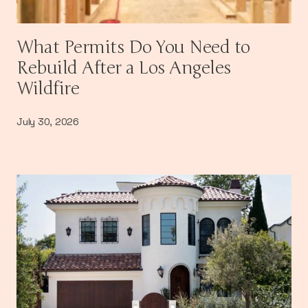
What Permits Do You Need to
Rebuild After a Los Angeles
Wildfire
July 30, 2026