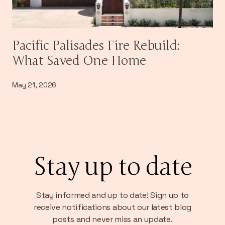
Pacific Palisades Fire Rebuild:
What Saved One Home
May 21, 2026
Stay up to date
Stay informed and up to date! Sign up to
receive notifications about our latest blog
posts and never miss an update.