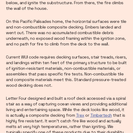
below, and ignite the substructure. From there, the fire climbs
the wall of the house.
On this Pacific Palisades home, the horizontal surfaces were tile
and non-combustible composite decking. Embers landed and
went out. There was no accumulated combustible debris
underneath, no exposed wood framing within the ignition zone,
and no path for fire to climb from the deck to the wall.
Current WUI code requires decking surfaces, stair treads, risers,
and landings within ten feet of the primary structure to be built
of ignition-resistant materials, non-combustible materials, or
assemblies that pass specific fire tests. Non-combustible tile
and composite materials meet this. Standard pressure-treated
wood decking does not.
Letter Four designed and built a roof deck accessed via a spiral
stair as a way of capturing ocean views and providing additional
living and entertaining space. While the deck looks like wood, it
is actually a composite decking from
Trex
or
Timbertech
that is
highly fire resistant. It won’t catch fire like wood and actually
melts at very high temperatures, rather than igniting. We
typically specify one of these products due to their durability