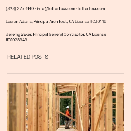
(323) 275-1140 • info@letterfour.com • letterfour.com
Lauren Adams, Principal Architect, CA License #C30146
Jeremy Baker, Principal General Contractor, CA License
#B1028949
RELATED POSTS