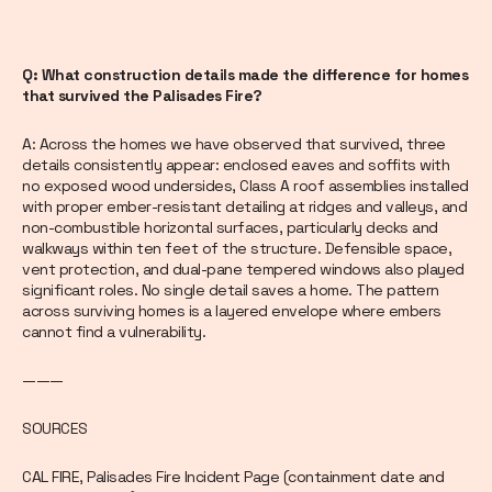
Q: What construction details made the difference for homes
that survived the Palisades Fire?
A: Across the homes we have observed that survived, three
details consistently appear: enclosed eaves and soffits with
no exposed wood undersides, Class A roof assemblies installed
with proper ember-resistant detailing at ridges and valleys, and
non-combustible horizontal surfaces, particularly decks and
walkways within ten feet of the structure. Defensible space,
vent protection, and dual-pane tempered windows also played
significant roles. No single detail saves a home. The pattern
across surviving homes is a layered envelope where embers
cannot find a vulnerability.
———
SOURCES
CAL FIRE, Palisades Fire Incident Page (containment date and