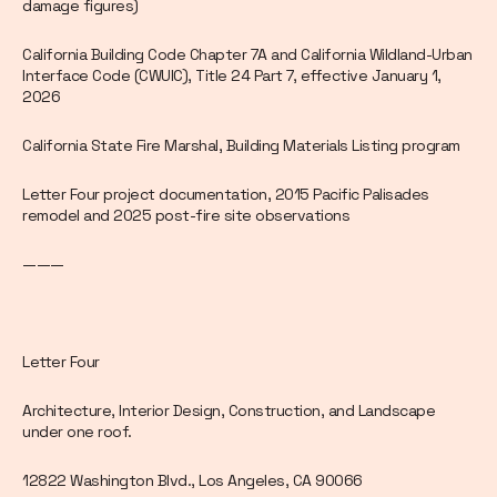
damage figures)
California Building Code Chapter 7A and California Wildland-Urban
Interface Code (CWUIC), Title 24 Part 7, effective January 1,
2026
California State Fire Marshal, Building Materials Listing program
Letter Four project documentation, 2015 Pacific Palisades
remodel and 2025 post-fire site observations
———
Letter Four
Architecture, Interior Design, Construction, and Landscape
under one roof.
12822 Washington Blvd., Los Angeles, CA 90066