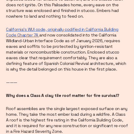
does not ignite. On this Palisades home, every eave on the
structure was enclosed and finished in stucco. Embers had
nowhere to land and nothing to feed on.
California's WUI code, originally codified in California Building
Code Chapter 7A
and now consolidated into the California
Wildland-Urban Interface Code as of January 2026, requires
eaves and soffits to be protected by ignition-resistant
materials or noncombustible construction. Enclosed stucco
eaves clear that requirement comfortably. They are also a
defining feature of Spanish Colonial Revival architecture, which
is why the detail belonged on this house in the first place.
———
Why
does a Class A clay tile roof matter for fire survival?
Roof assemblies are the single largest exposed surface on any
home. They take the most ember load during a wildfire. A Class
A roof is the highest fire rating in the California Building Code,
and it is required for any new construction or significant re-roof
in a Fire Hazard Severity Zone.