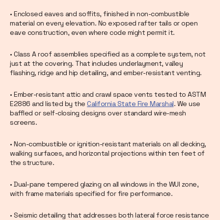
• Enclosed eaves and soffits, finished in non-combustible
material on every elevation. No exposed rafter tails or open
eave construction, even where code might permit it.
• Class A roof assemblies specified as a complete system, not
just at the covering. That includes underlayment, valley
flashing, ridge and hip detailing, and ember-resistant venting.
• Ember-resistant attic and crawl space vents tested to ASTM
E2886 and listed by the
California State Fire Marshal
. We use
baffled or self-closing designs over standard wire-mesh
screens.
• Non-combustible or ignition-resistant materials on all decking,
walking surfaces, and horizontal projections within ten feet of
the structure.
• Dual-pane tempered glazing on all windows in the WUI zone,
with frame materials specified for fire performance.
• Seismic detailing that addresses both lateral force resistance