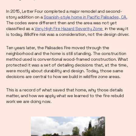
In 2015, Letter Four completed a major remodel and second-
story addition on a
Spanish-style home in Pacific Palisades, CA.
The codes were different then and the area was not yet
classified as a
Very High Fire Hazard Severity Zone
in the way it
is today. Wildfire risk was a consideration, not the design driver.
Ten years later, the Palisades Fire moved through the
neighborhood and the home is still standing. The construction
method used is conventional wood-framed construction. What
protected it was a set of detailing decisions that, at the time,
were mostly about durability and design. Today, those same
decisions are central to how we build in wildfire zone areas.
This is a record of what saved that home, why those details
matter, and how we apply what we learned to the fire rebuild
work we are doing now.