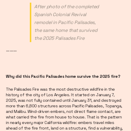
After photo of the completed
Spanish Colonial Revival
remodel in Pacific Palisades,
the same home that survived
the 2025 Palisades Fire
———
Why did this Pacific Palisades home survive the 2025 fire?
The Palisades Fire was the most destructive wildfire in the
history of the city of Los Angeles. It started on January 7,
2025, was not fully contained until January 31, and destroyed
more than 6,800 structures across Pacific Palisades, Topanga,
and Malibu. Wind-driven embers, not direct flame contact, are
what carried the fire from house to house. That is the pattern
in nearly every major California wildfire: embers travel miles
ahead of the fire front, land on a structure, find a vulnerability,