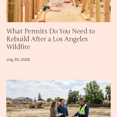
What Permits Do You Need to
Rebuild After a Los Angeles
Wildfire
July 30, 2026