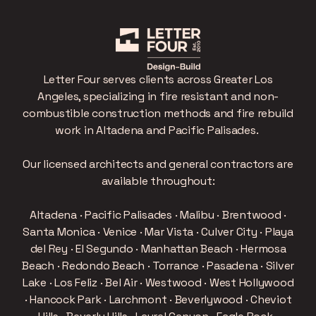
Letter Four serves clients across Greater Los
Angeles, specializing in fire resistant and non-
combustible construction methods and fire rebuild
work in Altadena and Pacific Palisades.
Our licensed architects and general contractors are
available throughout:
Altadena · Pacific Palisades · Malibu · Brentwood ·
Santa Monica · Venice · Mar Vista · Culver City · Playa
del Rey · El Segundo · Manhattan Beach · Hermosa
Beach · Redondo Beach · Torrance · Pasadena · Silver
Lake · Los Feliz · Bel Air · Westwood · West Hollywood
· Hancock Park · Larchmont · Beverlywood · Cheviot