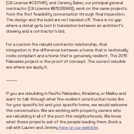
(CA License #C30146), and Jeremy Baker, our principal general
contractor (CA License #B1028949), work on the same projects
from the first feasibility conversation through final inspection.
The design and the build are not handed off. There is no gap
where a detail gets lost in translation between an architect's
drawing and a contractor's bid.
For a custom fire rebuild contractor relationship, that
integration is the difference between a home that is technically
code-compliant and a home that is genuinely resilient. The 2015
Palisades project is the proof of concept. The current rebuilds
are where we apply it.
———
If you are rebuilding in Pacific Palisades, Altadena, or Malibu and
want to talk through what fire-resilient construction looks like
for your specific lot and your specific home, we would welcome
the conversation. We are working with property owners who
are rebuilding in all of the post-fire neighborhoods. We know
what these projects ask of the people leading them. Book a
call with Lauren and Jeremy
here on our website
.