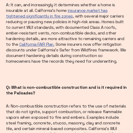
A: It can, and increasingly it determines whether a home is
insurable at all. California's home
insurance market has
tightened significantly in fire zones
, with several major carriers
reducing or pausing new policies in high-risk areas. Homes built
to current WUI standards, with documented Class A roofs,
ember-resistant vents, non-combustible decks, and other
hardening details, are more attractive to remaining carriers and
to the
California FAIR Plan.
Some insurers now offer mitigation
discounts under California's Safer from Wildfires framework. We
document hardening details during construction so
homeowners have the records they need for underwriting.
Q: What is non-combustible construction and is it required in
the Palisades?
A: Non-combustible construction refers to the use of materials
that do not ignite, support combustion, or release flammable
vapors when exposed to fire and embers. Examples include
steel framing, concrete, stucco, masonry, clay and concrete
tile, and certain mineral-based composites. California's WUI