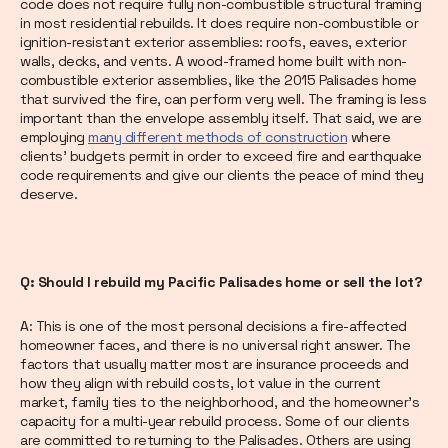
code does not require fully non-combustible structural framing
in most residential rebuilds. It does require non-combustible or
ignition-resistant exterior assemblies: roofs, eaves, exterior
walls, decks, and vents. A wood-framed home built with non-
combustible exterior assemblies, like the 2015 Palisades home
that survived the fire, can perform very well. The framing is less
important than the envelope assembly itself. That said, we are
employing
many different methods of construction
where
clients' budgets permit in order to exceed fire and earthquake
code requirements and give our clients the peace of mind they
deserve.
Q: Should I rebuild my Pacific Palisades home or sell the lot?
A: This is one of the most personal decisions a fire-affected
homeowner faces, and there is no universal right answer. The
factors that usually matter most are insurance proceeds and
how they align with rebuild costs, lot value in the current
market, family ties to the neighborhood, and the homeowner's
capacity for a multi-year rebuild process. Some of our clients
are committed to returning to the Palisades. Others are using