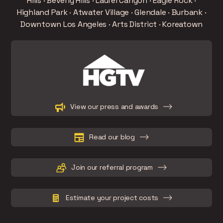
Hills · Beverly Hills · Laurel Canyon · Eagle Rock ·
Highland Park · Atwater Village · Glendale · Burbank ·
Downtown Los Angeles · Arts District · Koreatown
Slide 2 of 15.
View our press and awards
Read our blog
Join our referral program
Estimate your project costs