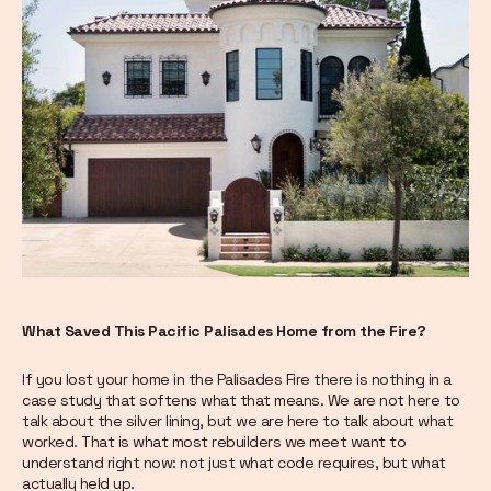
What Saved This Pacific Palisades Home from the Fire?
If you lost your home in the Palisades Fire there is nothing in a
case study that softens what that means. We are not here to
talk about the silver lining, but we are here to talk about what
worked. That is what most rebuilders we meet want to
understand right now: not just what code requires, but what
actually held up.