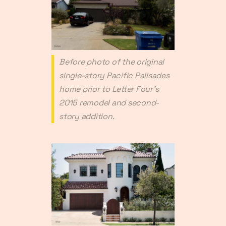
Before photo of the original
single-story Pacific Palisades
home prior to Letter Four's
2015 remodel and second-
story addition.