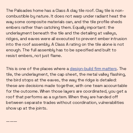
The Palisades home has a Class A clay tile roof. Clay tile is non-
combustible by nature. It does not warp under radiant heat the
way some composite materials can, and the tile profile sheds
embers rather than catching them. Equally important: the
underlayment beneath the tile and the detailing at valleys,
ridges, and eaves were all executed to prevent ember intrusion
into the roof assembly. A Class A rating on the tile alone is not
enough. The full assembly has to be specified and built to
resist embers, not just flame.
This is one of the places where a
design-build firm matters
. The
tile, the underlayment, the cap sheet, the metal valley flashing,
the bird stops at the eaves, the way the ridge is detailed:
these are decisions made together, with one team accountable
for the outcome. When those layers are coordinated, you get a
roof that performs as a system. When they are handed off
between separate trades without coordination, vulnerabilities
show up at the joints.
———