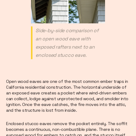
Side-by-side comparison of
an open wood eave with
exposed rafters next to an
enclosed stucco eave.
Open wood eaves are one of the most common ember traps in
California residential construction. The horizontal underside of
an exposed eave creates a pocket where wind-driven embers
can collect, lodge against unprotected wood, and smolder into
ignition. Once the eave catches, the fire moves into the attic,
and the structure is lost from inside.
Enclosed stucco eaves remove the pocket entirely. The soffit
becomes a continuous, non-combustible plane. There is no
exposed wood for embers to catch on, and the stucco itself