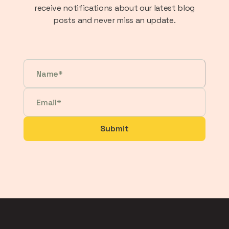
receive notifications about our latest blog
posts and never miss an update.