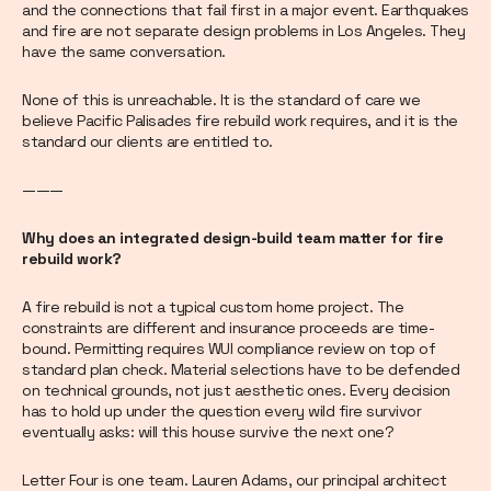
and the connections that fail first in a major event. Earthquakes
and fire are not separate design problems in Los Angeles. They
have the same conversation.
None of this is unreachable. It is the standard of care we
believe Pacific Palisades fire rebuild work requires, and it is the
standard our clients are entitled to.
———
Why does an integrated design-build team matter for fire
rebuild work?
A fire rebuild is not a typical custom home project. The
constraints are different and insurance proceeds are time-
bound. Permitting requires WUI compliance review on top of
standard plan check. Material selections have to be defended
on technical grounds, not just aesthetic ones. Every decision
has to hold up under the question every wild fire survivor
eventually asks: will this house survive the next one?
Letter Four is one team. Lauren Adams, our principal architect