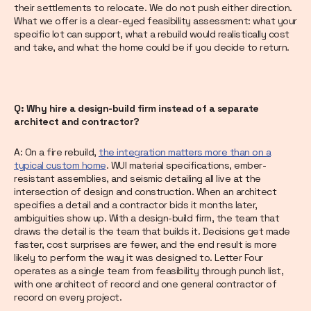
their settlements to relocate. We do not push either direction.
What we offer is a clear-eyed feasibility assessment: what your
specific lot can support, what a rebuild would realistically cost
and take, and what the home could be if you decide to return.
Q: Why hire a design-build firm instead of a separate
architect and contractor?
A: On a fire rebuild,
the integration matters more than on a
typical custom home
. WUI material specifications, ember-
resistant assemblies, and seismic detailing all live at the
intersection of design and construction. When an architect
specifies a detail and a contractor bids it months later,
ambiguities show up. With a design-build firm, the team that
draws the detail is the team that builds it. Decisions get made
faster, cost surprises are fewer, and the end result is more
likely to perform the way it was designed to. Letter Four
operates as a single team from feasibility through punch list,
with one architect of record and one general contractor of
record on every project.