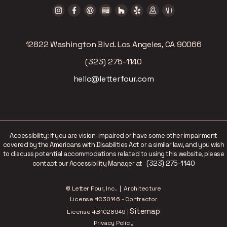
12822 Washington Blvd. Los Angeles, CA 90066
(323) 275-1140
hello@letterfour.com
Accessibility: If you are vision-impaired or have some other impairment
covered by the Americans with Disabilities Act or a similar law, and you wish
to discuss potential accommodations related to using this website, please
(323) 275-1140
contact our Accessibility Manager at
© Letter Four, Inc. | Architecture
License #C30146 - Contractor
Sitemap
License #B1028949 |
Privacy Policy