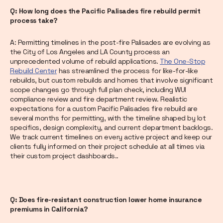
Q: How long does the Pacific Palisades fire rebuild permit
process take?
A: Permitting timelines in the post-fire Palisades are evolving as
the City of Los Angeles and LA County process an
unprecedented volume of rebuild applications.
The One-Stop
Rebuild Center
has streamlined the process for like-for-like
rebuilds, but custom rebuilds and homes that involve significant
scope changes go through full plan check, including WUI
compliance review and fire department review. Realistic
expectations for a custom Pacific Palisades fire rebuild are
several months for permitting, with the timeline shaped by lot
specifics, design complexity, and current department backlogs.
We track current timelines on every active project and keep our
clients fully informed on their project schedule at all times via
their custom project dashboards..
Q: Does fire-resistant construction lower home insurance
premiums in California?