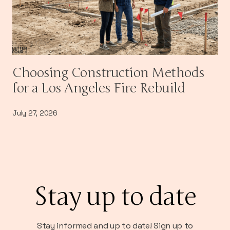
Choosing Construction Methods
for a Los Angeles Fire Rebuild
July 27, 2026
Stay up to date
Stay informed and up to date! Sign up to