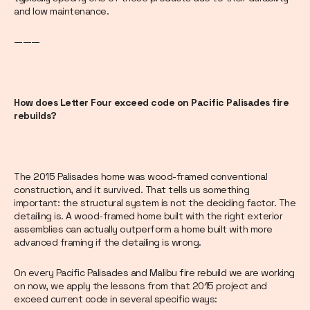
and low maintenance.
———
How does Letter Four exceed code on Pacific Palisades fire
rebuilds?
The 2015 Palisades home was wood-framed conventional
construction, and it survived. That tells us something
important: the structural system is not the deciding factor. The
detailing is. A wood-framed home built with the right exterior
assemblies can actually outperform a home built with more
advanced framing if the detailing is wrong.
On every Pacific Palisades and Malibu fire rebuild we are working
on now, we apply the lessons from that 2015 project and
exceed current code in several specific ways: