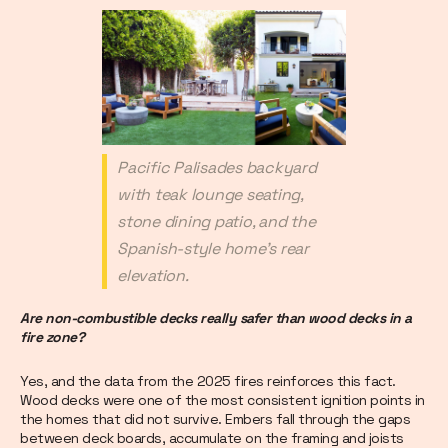
Pacific Palisades backyard
with teak lounge seating,
stone dining patio, and the
Spanish-style home's rear
elevation.
Are non-combustible decks really safer than wood decks in a
fire zone?
Yes, and the data from the 2025 fires reinforces this fact.
Wood decks were one of the most consistent ignition points in
the homes that did not survive. Embers fall through the gaps
between deck boards, accumulate on the framing and joists