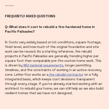
———
FREQUENTLY ASKED QUESTIONS
Q: What does it cost to rebuild a fire-hardened home in
Pacific Palisades?
A: Costs vary widely based on lot conditions, square footage,
finish level, and how much of the original foundation and site
work can be reused. As a starting reference, fire rebuild
projects in Pacific Palisades are generally trending higher per
square foot than comparable pre-fire custom home work. This
is driven by
WUI material requirements
, longer permitting
timelines, and the constraints of working in an active recovery
zone. Letter Four works as a
fire rebuild contractor
on a fully
integrated basis, which keeps cost decisions transparent
through every stage. If you’ve already started working with an
architect to rebuild your home, we can still help as we also build
resilient homes that we have not designed.