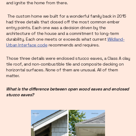
and ignite the home from there.
The custom home we built for a wonderful family back in 2015
had three details that closed off the most common ember
entry points. Each one was a decision driven by the
architecture of the house and a commitment to long-term
durability. Each one meets or exceeds what current
Wildland-
Urban Interface code
recommends and requires.
Those three details were enclosed stucco eaves, a Class A clay
tile roof, and non-combustible tile and composite decking on
horizontal surfaces. None of them are unusual. All of them
matter.
What is the difference between open wood eaves and enclosed
stucco eaves?