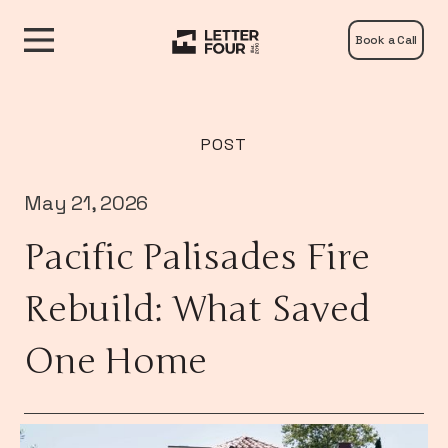
Book a Call
POST
May 21, 2026
Pacific Palisades Fire
Rebuild: What Saved
One Home