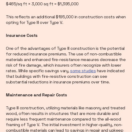
$465/sq ft × 3,000 sq ft = $1,395,000
This reflects an additional $195,000 in construction costs when
opting for Type III over Type V.
Insurance Costs
One of the advantages of Type III construction is the potential
for reduced insurance premiums. The use of non-combustible
materials and enhanced fire-resistance measures decrease the
risk of fire damage, which insurers often recognize with lower
rates. While specific savings vary,
some studies
have indicated
that buildings with fire-resistive construction can see
substantial reductions in insurance premiums over time.
Maintenance and Repair Costs
Type III construction, utilizing materials like masonry and treated
wood, often results in structures that are more durable and
require less frequent maintenance compared to the all-wood
framing of Type V. The initial investment in higher-quality, non-
combustible materials can lead to savings in repair and upkeep