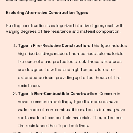
Exploring Alternative Construction Types
Building construction is categorized into five types, each with
varying degrees of fire resistance and material composition:
Type I: Fire-Resistive Construction
: This type includes
high-rise buildings made of non-combustible materials
like concrete and protected steel. These structures
are designed to withstand high temperatures for
extended periods, providing up to four hours of fire
resistance.
Type II: Non-Combustible Construction
: Common in
newer commercial buildings, Type II structures have
walls made of non-combustible materials but may have
roofs made of combustible materials. They offer less
fire resistance than Type I buildings.