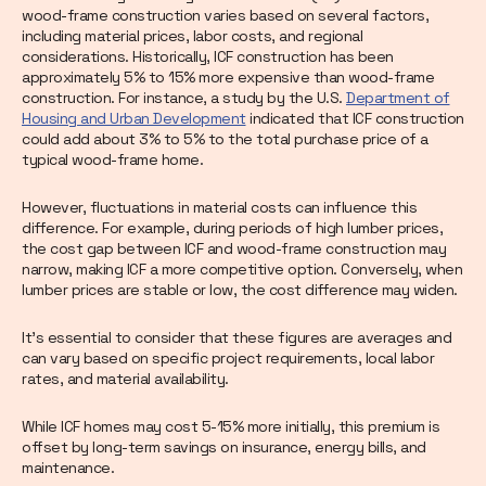
wood-frame construction varies based on several factors,
including material prices, labor costs, and regional
considerations. Historically, ICF construction has been
approximately 5% to 15% more expensive than wood-frame
construction. For instance, a study by the U.S.
Department of
Housing and Urban Development
indicated that ICF construction
could add about 3% to 5% to the total purchase price of a
typical wood-frame home.
However, fluctuations in material costs can influence this
difference. For example, during periods of high lumber prices,
the cost gap between ICF and wood-frame construction may
narrow, making ICF a more competitive option. Conversely, when
lumber prices are stable or low, the cost difference may widen.
It’s essential to consider that these figures are averages and
can vary based on specific project requirements, local labor
rates, and material availability.
While ICF homes may cost 5-15% more initially, this premium is
offset by long-term savings on insurance, energy bills, and
maintenance.