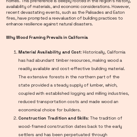
homes. This preference is deeply rooted in the region's history,
availability of materials, and economic considerations. However,
recent devastating events, such as the Palisades and Eaton
fires, have prompted a reevaluation of building practices to
enhance resilience against natural disasters.
Why Wood Framing Prevails in California
Material Availability and Cost
: Historically, California
has had abundant timber resources, making wood a
readily available and cost-effective building material.
The extensive forests in the northern part of the
state provided a steady supply of lumber, which,
coupled with established logging and milling industries,
reduced transportation costs and made wood an
economical choice for builders.
Construction Tradition and Skills
: The tradition of
wood-framed construction dates back to the early
settlers and has been perpetuated through