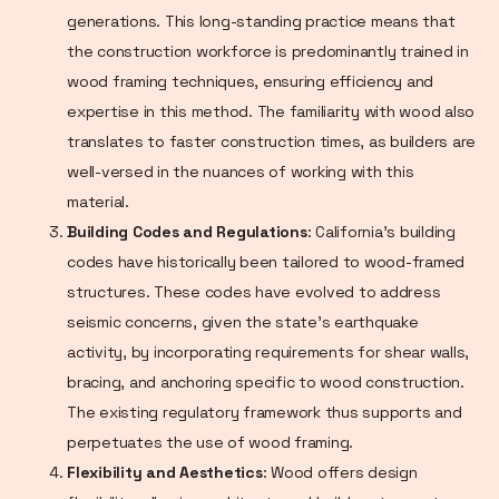
generations. This long-standing practice means that
the construction workforce is predominantly trained in
wood framing techniques, ensuring efficiency and
expertise in this method. The familiarity with wood also
translates to faster construction times, as builders are
well-versed in the nuances of working with this
material.
Building Codes and Regulations
: California's building
codes have historically been tailored to wood-framed
structures. These codes have evolved to address
seismic concerns, given the state's earthquake
activity, by incorporating requirements for shear walls,
bracing, and anchoring specific to wood construction.
The existing regulatory framework thus supports and
perpetuates the use of wood framing.
Flexibility and Aesthetics
: Wood offers design