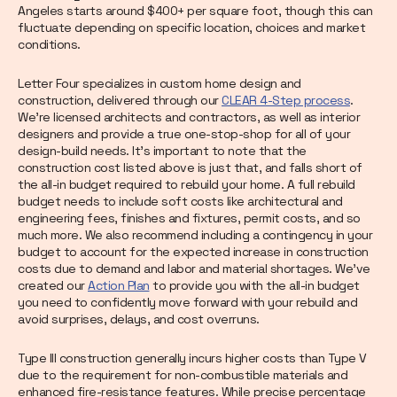
Angeles starts around $400+ per square foot, though this can
fluctuate depending on specific location, choices and market
conditions.
Letter Four specializes in custom home design and
construction, delivered through our
CLEAR 4-Step process
.
We’re licensed architects and contractors, as well as interior
designers and provide a true one-stop-shop for all of your
design-build needs. It’s important to note that the
construction cost listed above is just that, and falls short of
the all-in budget required to rebuild your home. A full rebuild
budget needs to include soft costs like architectural and
engineering fees, finishes and fixtures, permit costs, and so
much more. We also recommend including a contingency in your
budget to account for the expected increase in construction
costs due to demand and labor and material shortages. We’ve
created our
Action Plan
to provide you with the all-in budget
you need to confidently move forward with your rebuild and
avoid surprises, delays, and cost overruns.
Type III construction generally incurs higher costs than Type V
due to the requirement for non-combustible materials and
enhanced fire-resistance features. While precise percentage