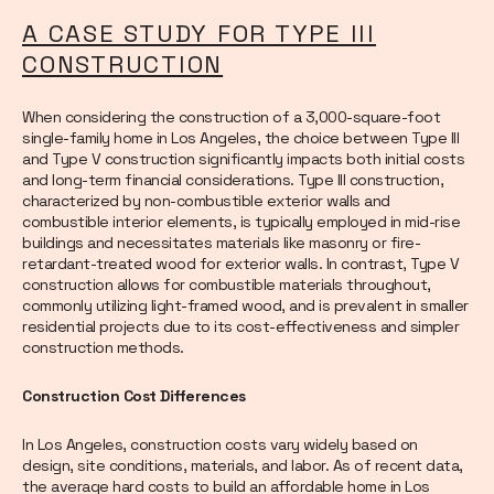
A CASE STUDY FOR TYPE III
CONSTRUCTION
When considering the construction of a 3,000-square-foot
single-family home in Los Angeles, the choice between Type III
and Type V construction significantly impacts both initial costs
and long-term financial considerations. Type III construction,
characterized by non-combustible exterior walls and
combustible interior elements, is typically employed in mid-rise
buildings and necessitates materials like masonry or fire-
retardant-treated wood for exterior walls. In contrast, Type V
construction allows for combustible materials throughout,
commonly utilizing light-framed wood, and is prevalent in smaller
residential projects due to its cost-effectiveness and simpler
construction methods.
Construction Cost Differences
In Los Angeles, construction costs vary widely based on
design, site conditions, materials, and labor. As of recent data,
the average hard costs to build an affordable home in Los