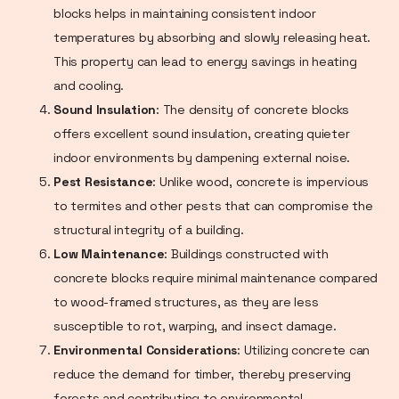
blocks helps in maintaining consistent indoor
temperatures by absorbing and slowly releasing heat.
This property can lead to energy savings in heating
and cooling.
Sound Insulation
: The density of concrete blocks
offers excellent sound insulation, creating quieter
indoor environments by dampening external noise.
Pest Resistance
: Unlike wood, concrete is impervious
to termites and other pests that can compromise the
structural integrity of a building.
Low Maintenance
: Buildings constructed with
concrete blocks require minimal maintenance compared
to wood-framed structures, as they are less
susceptible to rot, warping, and insect damage.
Environmental Considerations
: Utilizing concrete can
reduce the demand for timber, thereby preserving
forests and contributing to environmental