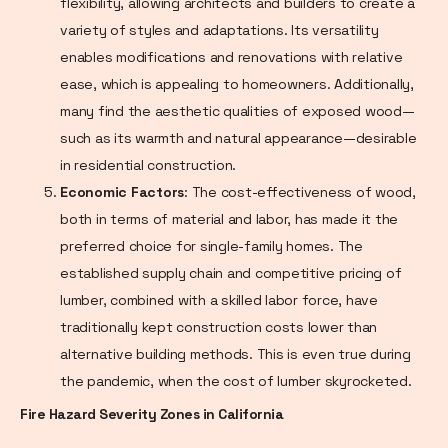
flexibility, allowing architects and builders to create a
variety of styles and adaptations. Its versatility
enables modifications and renovations with relative
ease, which is appealing to homeowners. Additionally,
many find the aesthetic qualities of exposed wood—
such as its warmth and natural appearance—desirable
in residential construction.
Economic Factors
: The cost-effectiveness of wood,
both in terms of material and labor, has made it the
preferred choice for single-family homes. The
established supply chain and competitive pricing of
lumber, combined with a skilled labor force, have
traditionally kept construction costs lower than
alternative building methods. This is even true during
the pandemic, when the cost of lumber skyrocketed.
Fire Hazard Severity Zones in California