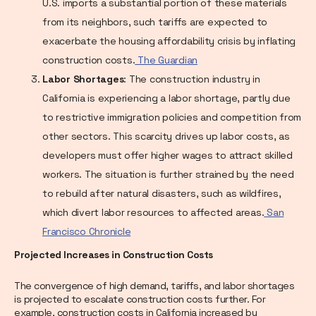
U.S. imports a substantial portion of these materials
from its neighbors, such tariffs are expected to
exacerbate the housing affordability crisis by inflating
construction costs.
The Guardian
Labor Shortages
: The construction industry in
California is experiencing a labor shortage, partly due
to restrictive immigration policies and competition from
other sectors. This scarcity drives up labor costs, as
developers must offer higher wages to attract skilled
workers. The situation is further strained by the need
to rebuild after natural disasters, such as wildfires,
which divert labor resources to affected areas.
San
Francisco Chronicle
Projected Increases in Construction Costs
The convergence of high demand, tariffs, and labor shortages
is projected to escalate construction costs further. For
example, construction costs in California increased by