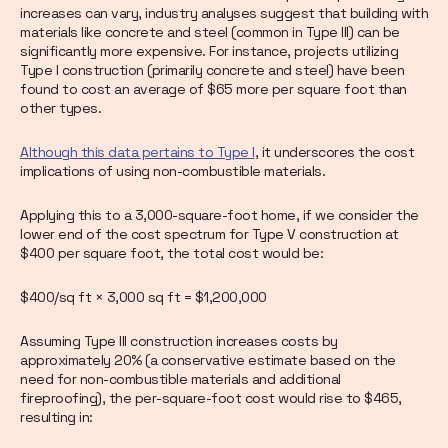
increases can vary, industry analyses suggest that building with
materials like concrete and steel (common in Type III) can be
significantly more expensive. For instance, projects utilizing
Type I construction (primarily concrete and steel) have been
found to cost an average of $65 more per square foot than
other types.
Although this data pertains to Type I
, it underscores the cost
implications of using non-combustible materials.
Applying this to a 3,000-square-foot home, if we consider the
lower end of the cost spectrum for Type V construction at
$400 per square foot, the total cost would be:
$400/sq ft × 3,000 sq ft = $1,200,000
Assuming Type III construction increases costs by
approximately 20% (a conservative estimate based on the
need for non-combustible materials and additional
fireproofing), the per-square-foot cost would rise to $465,
resulting in: