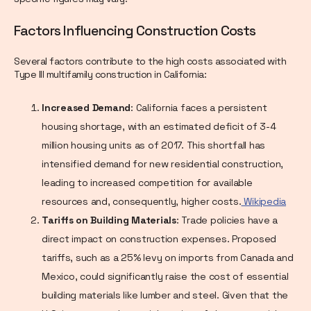
Factors Influencing Construction Costs
Several factors contribute to the high costs associated with
Type III multifamily construction in California:
Increased Demand
: California faces a persistent
housing shortage, with an estimated deficit of 3-4
million housing units as of 2017. This shortfall has
intensified demand for new residential construction,
leading to increased competition for available
resources and, consequently, higher costs.
Wikipedia
Tariffs on Building Materials
: Trade policies have a
direct impact on construction expenses. Proposed
tariffs, such as a 25% levy on imports from Canada and
Mexico, could significantly raise the cost of essential
building materials like lumber and steel. Given that the