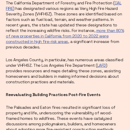
The California Department of Forestry and Fire Protection (
CAL
FIRE
) has designated various regions as Very High Fire Hazard
Severity Zones (VHFHSZ). These zones are identified based on
factors such as fuel load, terrain, and weather patterns. In
recent years, the state has updated these designations to
reflect the increasing wildfire risks. For instance,
more than 80%
of new properties in California from 2020 to 2022 were
constructed in high fire-risk areas
, a significant increase from
previous decades.
Los Angeles County, in particular, has numerous areas classified
under VHFHSZ. The Los Angeles Fire Department (
LAFD
)
provides resources and maps detailing these zones, assisting
homeowners and builders in making informed decisions about
construction practices and materials.
Reevaluating Building Practices Post-Fire Events
The Palisades and Eaton fires resulted in significant loss of
property and life, underscoring the vulnerability of wood-
framed homes to wildfires. These events have catalyzed
discussions among policymakers, builders, and homeowners
about adopting more fire-resistant construction methods.