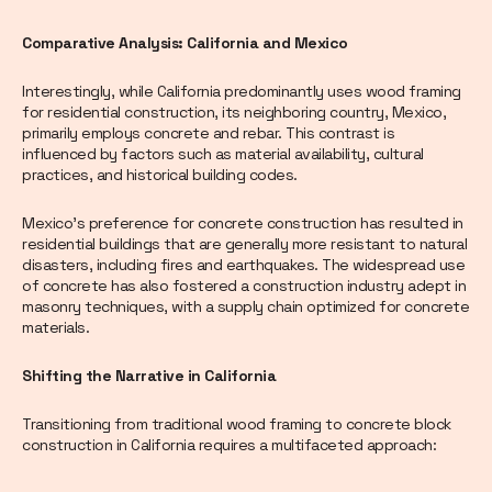
Comparative Analysis: California and Mexico
Interestingly, while California predominantly uses wood framing
for residential construction, its neighboring country, Mexico,
primarily employs concrete and rebar. This contrast is
influenced by factors such as material availability, cultural
practices, and historical building codes.
Mexico's preference for concrete construction has resulted in
residential buildings that are generally more resistant to natural
disasters, including fires and earthquakes. The widespread use
of concrete has also fostered a construction industry adept in
masonry techniques, with a supply chain optimized for concrete
materials.
Shifting the Narrative in California
Transitioning from traditional wood framing to concrete block
construction in California requires a multifaceted approach: