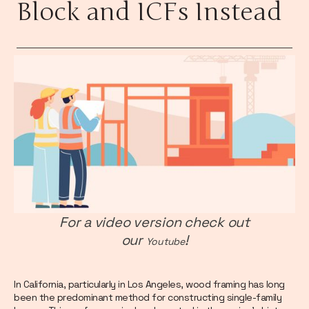
Block and ICFs Instead
For a video version check out
our
!
Youtube
In California, particularly in Los Angeles, wood framing has long
been the predominant method for constructing single-family