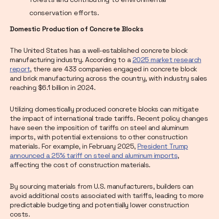
conservation efforts.
Domestic Production of Concrete Blocks
The United States has a well-established concrete block
manufacturing industry. According to a
2025 market research
report
, there are 433 companies engaged in concrete block
and brick manufacturing across the country, with industry sales
reaching $6.1 billion in 2024.
Utilizing domestically produced concrete blocks can mitigate
the impact of international trade tariffs. Recent policy changes
have seen the imposition of tariffs on steel and aluminum
imports, with potential extensions to other construction
materials. For example, in February 2025,
President Trump
announced a 25% tariff on steel and aluminum imports
,
affecting the cost of construction materials.
By sourcing materials from U.S. manufacturers, builders can
avoid additional costs associated with tariffs, leading to more
predictable budgeting and potentially lower construction
costs.