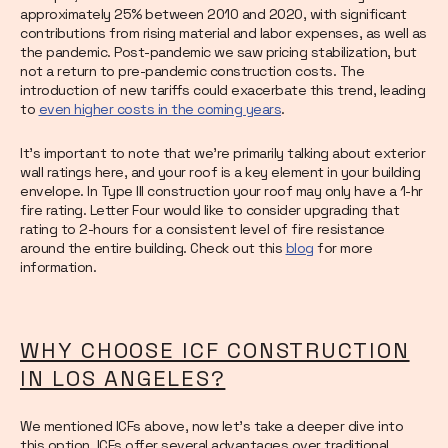
approximately 25% between 2010 and 2020, with significant
contributions from rising material and labor expenses, as well as
the pandemic. Post-pandemic we saw pricing stabilization, but
not a return to pre-pandemic construction costs. The
introduction of new tariffs could exacerbate this trend, leading
to
even higher costs in the coming years
.
It’s important to note that we’re primarily talking about exterior
wall ratings here, and your roof is a key element in your building
envelope. In Type III construction your roof may only have a 1-hr
fire rating. Letter Four would like to consider upgrading that
rating to 2-hours for a consistent level of fire resistance
around the entire building. Check out this
blog
for more
information.
WHY CHOOSE ICF CONSTRUCTION
IN LOS ANGELES?
We mentioned ICFs above, now let’s take a deeper dive into
this option. ICFs offer several advantages over traditional