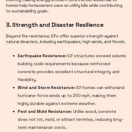
homes help homeowners save on utility bills while contributing
to sustainability goals.
3. Strength and Disaster Resilience
Beyond fire resistance, ICFs offer superior strength against
natural disasters, including earthquakes, high winds, and floods.
Earthquake Resistance:
ICF structures exceed seismic
building code requirements because reinforced
concrete provides excellent structural integrity and
flexibility.
Wind and Storm Resistance:
ICF homes can withstand
hurricane-force winds up to 250 mph, making them
highly durable against extreme weather.
Pest and Mold Resistance:
Unlike wood, concrete
does not rot, mold, or attract termites, reducing long-
term maintenance costs.