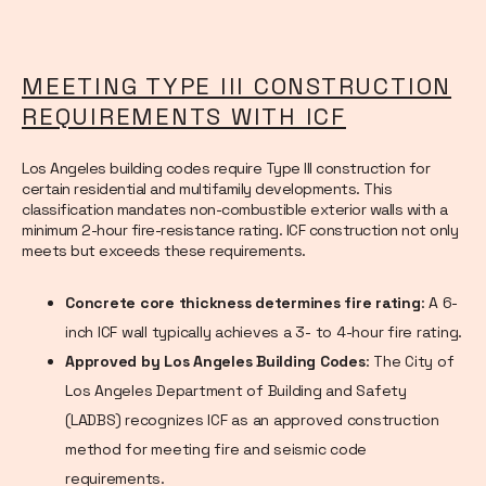
MEETING TYPE III CONSTRUCTION
REQUIREMENTS WITH ICF
Los Angeles building codes require Type III construction for
certain residential and multifamily developments. This
classification mandates non-combustible exterior walls with a
minimum 2-hour fire-resistance rating. ICF construction not only
meets but exceeds these requirements.
Concrete core thickness determines fire rating
: A 6-
inch ICF wall typically achieves a 3- to 4-hour fire rating.
Approved by Los Angeles Building Codes
: The City of
Los Angeles Department of Building and Safety
(LADBS) recognizes ICF as an approved construction
method for meeting fire and seismic code
requirements.