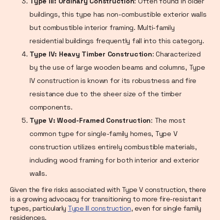
Type III: Ordinary Construction
: Often found in older
buildings, this type has non-combustible exterior walls
but combustible interior framing. Multi-family
residential buildings frequently fall into this category.
Type IV: Heavy Timber Construction
: Characterized
by the use of large wooden beams and columns, Type
IV construction is known for its robustness and fire
resistance due to the sheer size of the timber
components.
Type V: Wood-Framed Construction
: The most
common type for single-family homes, Type V
construction utilizes entirely combustible materials,
including wood framing for both interior and exterior
walls.
Given the fire risks associated with Type V construction, there
is a growing advocacy for transitioning to more fire-resistant
types, particularly
Type III construction
, even for single family
residences.