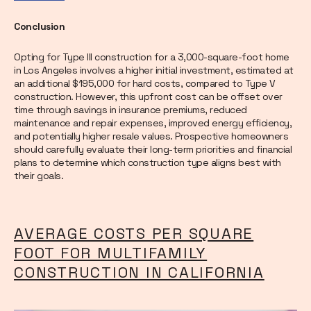
Conclusion
Opting for Type III construction for a 3,000-square-foot home
in Los Angeles involves a higher initial investment, estimated at
an additional $195,000 for hard costs, compared to Type V
construction. However, this upfront cost can be offset over
time through savings in insurance premiums, reduced
maintenance and repair expenses, improved energy efficiency,
and potentially higher resale values. Prospective homeowners
should carefully evaluate their long-term priorities and financial
plans to determine which construction type aligns best with
their goals.
AVERAGE COSTS PER SQUARE
FOOT FOR MULTIFAMILY
CONSTRUCTION IN CALIFORNIA