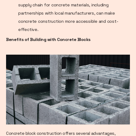
supply chain for concrete materials, including
partnerships with local manufacturers, can make
concrete construction more accessible and cost-
effective.
Benefits of Building with Concrete Blocks
Concrete block construction offers several advantages,