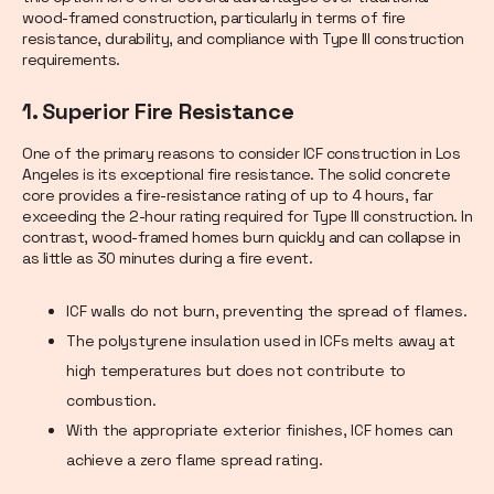
wood-framed construction, particularly in terms of fire
resistance, durability, and compliance with Type III construction
requirements.
1. Superior Fire Resistance
One of the primary reasons to consider ICF construction in Los
Angeles is its exceptional fire resistance. The solid concrete
core provides a fire-resistance rating of up to 4 hours, far
exceeding the 2-hour rating required for Type III construction. In
contrast, wood-framed homes burn quickly and can collapse in
as little as 30 minutes during a fire event.
ICF walls do not burn, preventing the spread of flames.
The polystyrene insulation used in ICFs melts away at
high temperatures but does not contribute to
combustion.
With the appropriate exterior finishes, ICF homes can
achieve a zero flame spread rating.