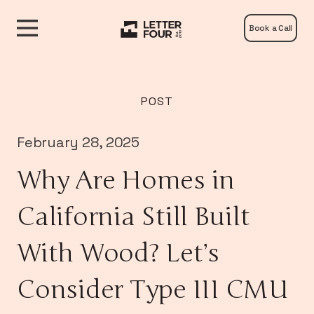
Book a Call
POST
February 28, 2025
Why Are Homes in
California Still Built
With Wood? Let’s
Consider Type III CMU