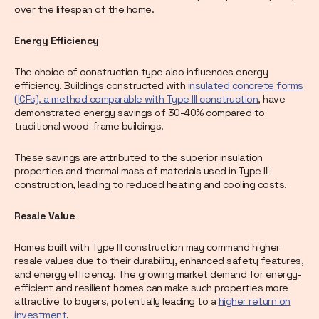
over the lifespan of the home.
Energy Efficiency
The choice of construction type also influences energy
efficiency. Buildings constructed with i
nsulated concrete forms
(ICFs), a method comparable with Type III construction
, have
demonstrated energy savings of 30-40% compared to
traditional wood-frame buildings.
These savings are attributed to the superior insulation
properties and thermal mass of materials used in Type III
construction, leading to reduced heating and cooling costs.
Resale Value
Homes built with Type III construction may command higher
resale values due to their durability, enhanced safety features,
and energy efficiency. The growing market demand for energy-
efficient and resilient homes can make such properties more
attractive to buyers, potentially leading to a
higher return on
investment
.