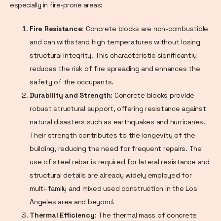
especially in fire-prone areas:
Fire Resistance
: Concrete blocks are non-combustible
and can withstand high temperatures without losing
structural integrity. This characteristic significantly
reduces the risk of fire spreading and enhances the
safety of the occupants.
Durability and Strength
: Concrete blocks provide
robust structural support, offering resistance against
natural disasters such as earthquakes and hurricanes.
Their strength contributes to the longevity of the
building, reducing the need for frequent repairs. The
use of steel rebar is required for lateral resistance and
structural details are already widely employed for
multi-family and mixed used construction in the Los
Angeles area and beyond.
Thermal Efficiency
: The thermal mass of concrete