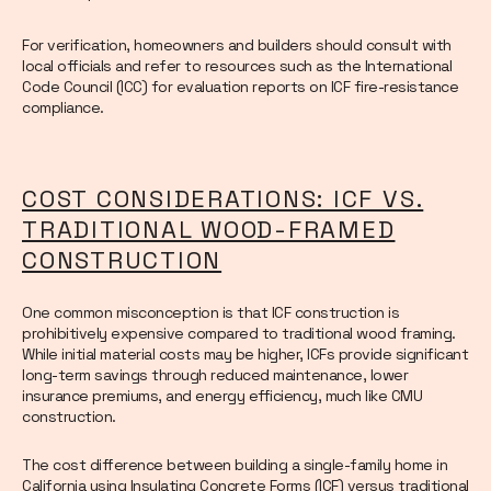
For verification, homeowners and builders should consult with
local officials and refer to resources such as the International
Code Council (ICC) for evaluation reports on ICF fire-resistance
compliance.
COST CONSIDERATIONS: ICF VS.
TRADITIONAL WOOD-FRAMED
CONSTRUCTION
One common misconception is that ICF construction is
prohibitively expensive compared to traditional wood framing.
While initial material costs may be higher, ICFs provide significant
long-term savings through reduced maintenance, lower
insurance premiums, and energy efficiency, much like CMU
construction.
The cost difference between building a single-family home in
California using Insulating Concrete Forms (ICF) versus traditional