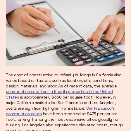
The cost of constructing multifamily buildings in California also
varies based on factors such as location, site conditions,
design, materials, and labor. As of recent data, the average
construction cost for multifamily properties in the United
States
is approximately $350 per square foot. However, in
major California markets like San Francisco and Los Angeles,
costs are significantly higher. For instance,
San Francisco's
construction costs
have been reported at $473 per square
foot, ranking it among the most expensive cities globally for
building. Los Angeles also experiences elevated costs, though
specific figures may vary.