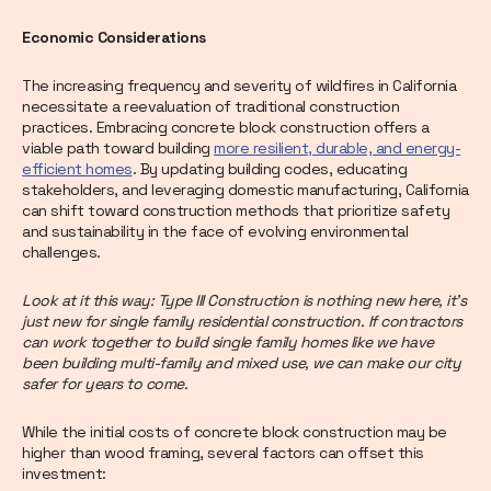
Economic Considerations
The increasing frequency and severity of wildfires in California
necessitate a reevaluation of traditional construction
practices. Embracing concrete block construction offers a
viable path toward building
more resilient, durable, and energy-
efficient homes
. By updating building codes, educating
stakeholders, and leveraging domestic manufacturing, California
can shift toward construction methods that prioritize safety
and sustainability in the face of evolving environmental
challenges.
Look at it this way: Type III Construction is nothing new here, it’s
just new for single family residential construction. If contractors
can work together to build single family homes like we have
been building multi-family and mixed use, we can make our city
safer for years to come.
While the initial costs of concrete block construction may be
higher than wood framing, several factors can offset this
investment: