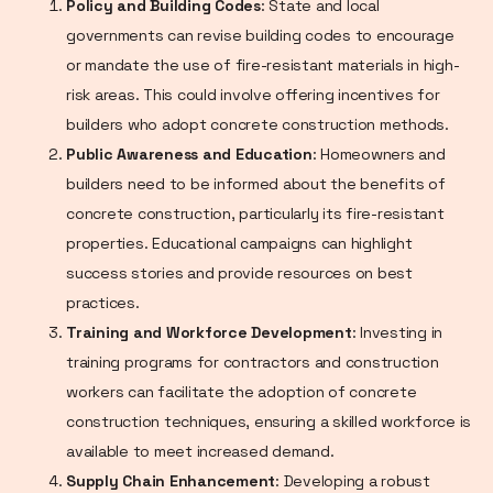
Policy and Building Codes
: State and local
governments can revise building codes to encourage
or mandate the use of fire-resistant materials in high-
risk areas. This could involve offering incentives for
builders who adopt concrete construction methods.
Public Awareness and Education
: Homeowners and
builders need to be informed about the benefits of
concrete construction, particularly its fire-resistant
properties. Educational campaigns can highlight
success stories and provide resources on best
practices.
Training and Workforce Development
: Investing in
training programs for contractors and construction
workers can facilitate the adoption of concrete
construction techniques, ensuring a skilled workforce is
available to meet increased demand.
Supply Chain Enhancement
: Developing a robust