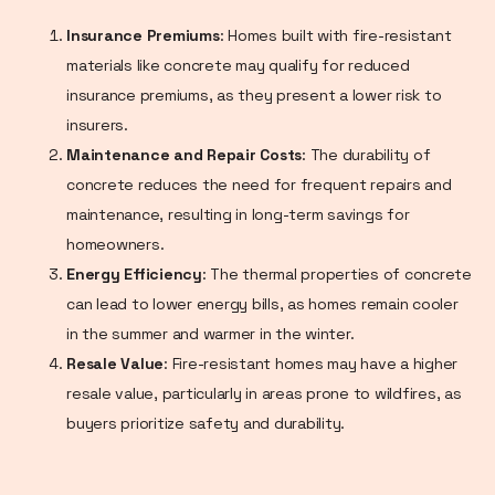
Insurance Premiums
: Homes built with fire-resistant
materials like concrete may qualify for reduced
insurance premiums, as they present a lower risk to
insurers.
Maintenance and Repair Costs
: The durability of
concrete reduces the need for frequent repairs and
maintenance, resulting in long-term savings for
homeowners.
Energy Efficiency
: The thermal properties of concrete
can lead to lower energy bills, as homes remain cooler
in the summer and warmer in the winter.
Resale Value
: Fire-resistant homes may have a higher
resale value, particularly in areas prone to wildfires, as
buyers prioritize safety and durability.