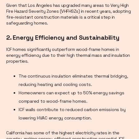
Given that Los Angeles has upgraded many areas to Very High
Fire Hazard Severity Zones (VHFHSZs) in recent years, adopting
fire-resistant construction materials is a critical step in
safeguarding homes.
2. Energy Efficiency and Sustainability
ICF homes significantly outperform wood-frame homes in
energy efficiency due to their high thermal mass and insulation
properties.
The continuous insulation eliminates thermal bridging,
reducing heating and cooling costs.
Homeowners can expect up to 50% energy savings
compared to wood-frame homes.
ICF walls contribute to reduced carbon emissions by
lowering HVAC energy consumption.
California has some of the highest electricity rates in the
country, making energy-efficient construction essential. ICF