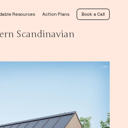
dable Resources
Action Plans
Book a Call
ern Scandinavian