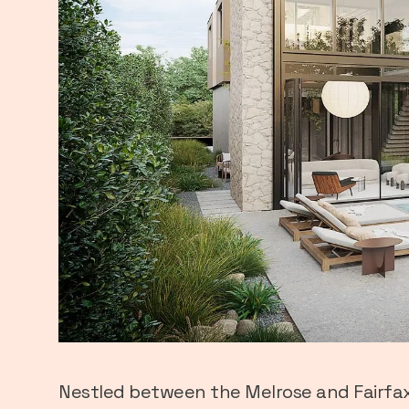
Nestled between the Melrose and Fairfax