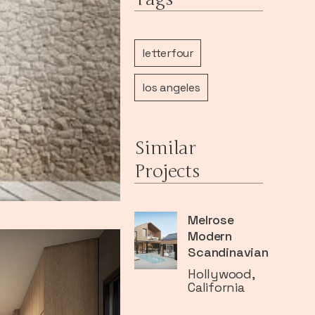
letterfour
los angeles
Similar
Projects
Melrose
Modern
Scandinavian
Hollywood,
California