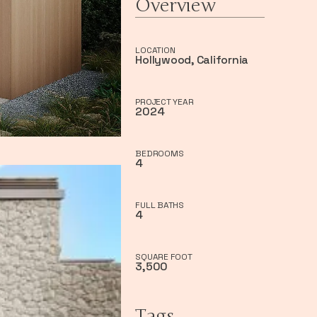
Overview
LOCATION
Hollywood, California
PROJECT YEAR
2024
BEDROOMS
4
FULL BATHS
4
SQUARE FOOT
3,500
Tags