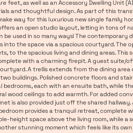
e feet, as well as an Accessory Dwelling Unit (
ials and thoughtful design. As part of this tran
ake way for this luxurious new single family h
fers an open studio layout, letting in tons of n
 can be used in so many ways! The contemporary 
ds into the space via a spacious courtyard. The 
s, to the spacious living and dining areas. This 
omplete with a charming firepit. A guest suite/of
courtyard. A trellis extends from the dining area
o buildings. Polished concrete floors and stair
 bedrooms, each with an ensuite bath, while the
ural wood ceilings to add warmth. For added con
inet is also provided just off the shared hallway.
 bedroom provides a tranquil retreat, complete w
le-height space above the living room, while a
 another stunning moment which feels like its ow