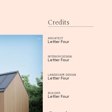
Credits
ARCHITECT
Letter Four
INTERIOR DESIGN
Letter Four
LANDSCAPE DESIGN
Letter Four
BUILDER
Letter Four