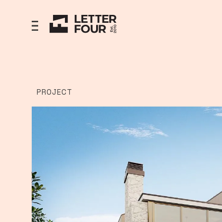
PROJECT