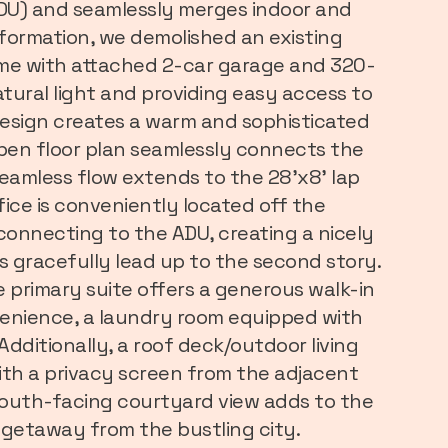
ADU) and seamlessly merges indoor and
sformation, we demolished an existing
ome with attached 2-car garage and 320-
atural light and providing easy access to
design creates a warm and sophisticated
open floor plan seamlessly connects the
seamless flow extends to the 28'x8' lap
fice is conveniently located off the
 connecting to the ADU, creating a nicely
s gracefully lead up to the second story.
 primary suite offers a generous walk-in
venience, a laundry room equipped with
 Additionally, a roof deck/outdoor living
ith a privacy screen from the adjacent
 south-facing courtyard view adds to the
n getaway from the bustling city.