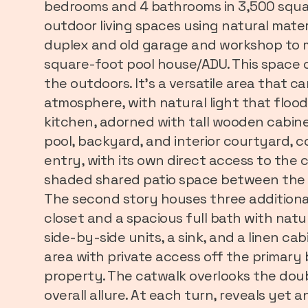
bedrooms and 4 bathrooms in 3,500 squar
outdoor living spaces using natural mater
duplex and old garage and workshop to m
square-foot pool house/ADU. This space of
the outdoors. It's a versatile area that
atmosphere, with natural light that floo
kitchen, adorned with tall wooden cabinet
pool, backyard, and interior courtyard, c
entry, with its own direct access to the 
shaded shared patio space between the tw
The second story houses three additional
closet and a spacious full bath with nat
side-by-side units, a sink, and a linen cab
area with private access off the primary
property. The catwalk overlooks the doub
overall allure. At each turn, reveals yet