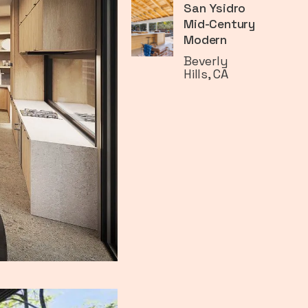
San Ysidro
Mid-Century
Modern
Beverly
Hills, CA