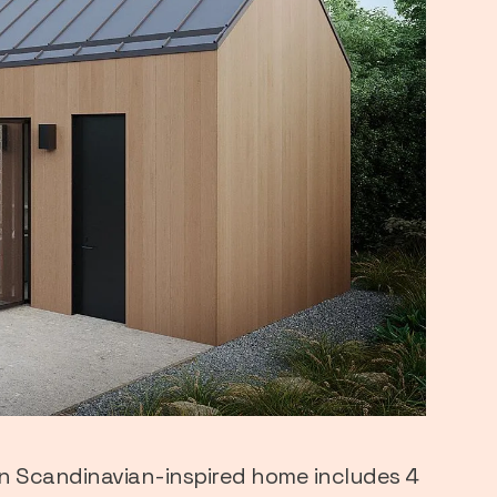
n Scandinavian-inspired home includes 4