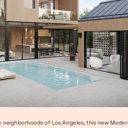
 neighborhoods of Los Angeles, this new Moder