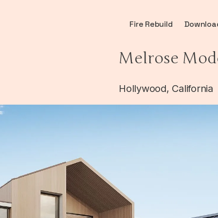
Fire Rebuild
Downloa
Melrose Mod
Hollywood, California