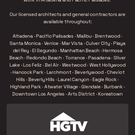
Our licensed architects and general contractors are
available throughout:
Altadena · Pacific Palisades · Malibu · Brentwood ·
Santa Monica · Venice · Mar Vista · Culver City · Playa
del Rey · El Segundo · Manhattan Beach · Hermosa
Beach · Redondo Beach · Torrance · Pasadena · Silver
Lake · Los Feliz · Bel Air · Westwood · West Hollywood
· Hancock Park · Larchmont · Beverlywood · Cheviot
Hills · Beverly Hills · Laurel Canyon · Eagle Rock ·
Highland Park · Atwater Village · Glendale · Burbank ·
Downtown Los Angeles · Arts District · Koreatown