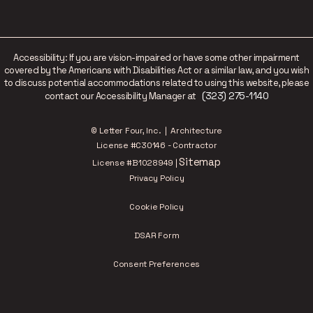
Accessibility: If you are vision-impaired or have some other impairment
covered by the Americans with Disabilities Act or a similar law, and you wish
to discuss potential accommodations related to using this website, please
(323) 275-1140
contact our Accessibility Manager at
© Letter Four, Inc. | Architecture
License #C30146 - Contractor
Sitemap
License #B1028949 |
Privacy Policy
Cookie Policy
DSAR Form
Consent Preferences