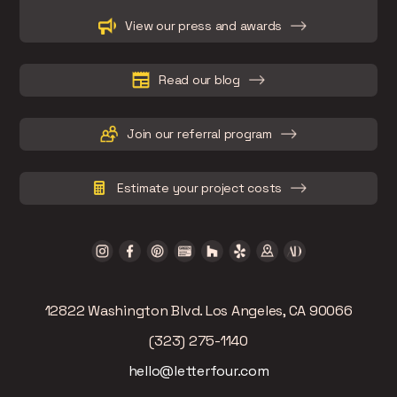
Slide 2 of 15.
View our press and awards
Read our blog
Join our referral program
Estimate your project costs
12822 Washington Blvd. Los Angeles, CA 90066
(323) 275-1140
hello@letterfour.com