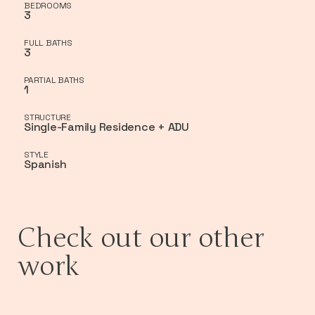
BEDROOMS
3
FULL BATHS
3
PARTIAL BATHS
1
STRUCTURE
Single-Family Residence + ADU
STYLE
Spanish
Check out our other
work