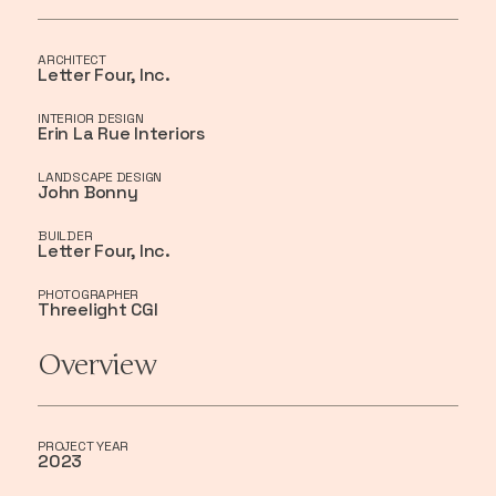
ARCHITECT
Letter Four, Inc.
INTERIOR DESIGN
Erin La Rue Interiors
LANDSCAPE DESIGN
John Bonny
BUILDER
Letter Four, Inc.
PHOTOGRAPHER
Threelight CGI
Overview
PROJECT YEAR
2023