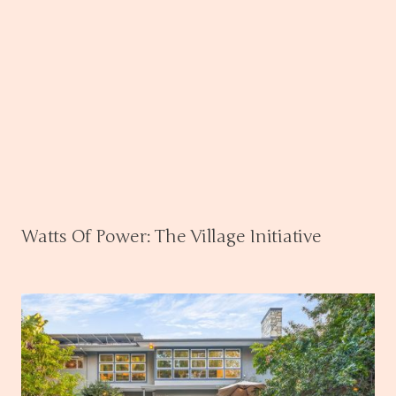
Watts Of Power: The Village Initiative