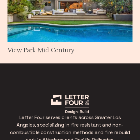
View Park Mid-Century
Letter Four serves clients across Greater Los
Angeles, specializing in fire resistant and non-
combustible construction methods and fire rebuild
work in Altadena and Pacific Palisades.