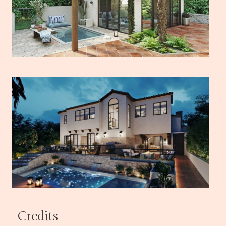
Credits