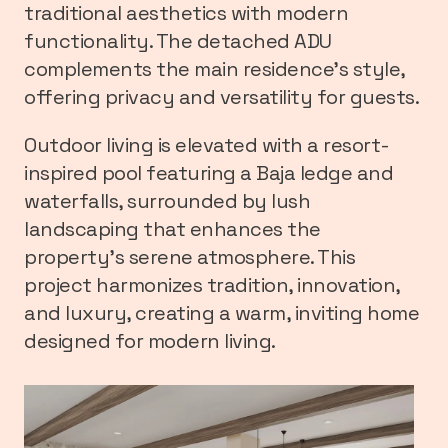
traditional aesthetics with modern
functionality. The detached ADU
complements the main residence’s style,
offering privacy and versatility for guests.
Outdoor living is elevated with a resort-
inspired pool featuring a Baja ledge and
waterfalls, surrounded by lush
landscaping that enhances the
property’s serene atmosphere. This
project harmonizes tradition, innovation,
and luxury, creating a warm, inviting home
designed for modern living.