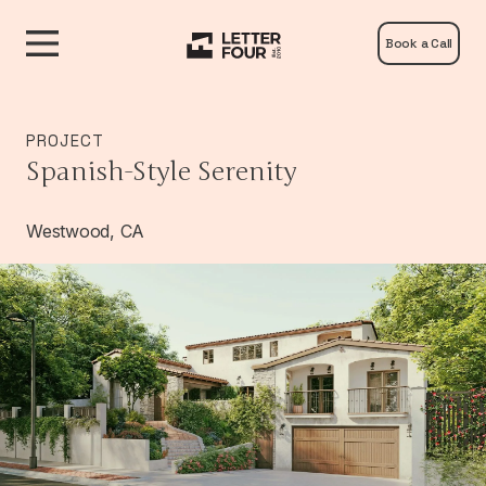
Book a Call
PROJECT
Spanish-Style Serenity
Westwood, CA