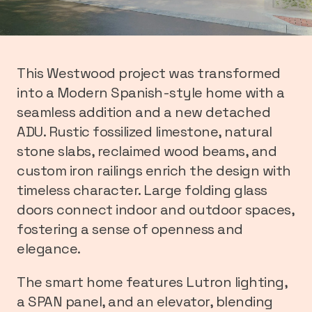
This Westwood project was transformed
into a Modern Spanish-style home with a
seamless addition and a new detached
ADU. Rustic fossilized limestone, natural
stone slabs, reclaimed wood beams, and
custom iron railings enrich the design with
timeless character. Large folding glass
doors connect indoor and outdoor spaces,
fostering a sense of openness and
elegance.
The smart home features Lutron lighting,
a SPAN panel, and an elevator, blending